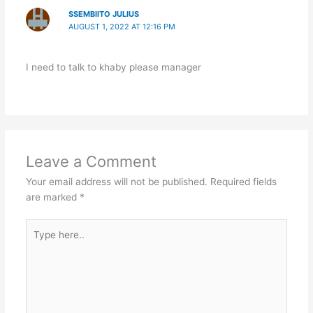
SSEMBIITO JULIUS
AUGUST 1, 2022 AT 12:16 PM
I need to talk to khaby please manager
Leave a Comment
Your email address will not be published.
Required fields
are marked
*
Type
here..