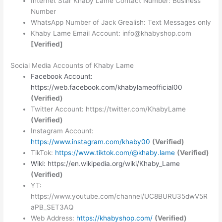
Internet Star Khaby Lame Contact Number: Business
Number
WhatsApp Number of Jack Grealish: Text Messages only
Khaby Lame Email Account: info@khabyshop.com
[Verified]
Social Media Accounts of Khaby Lame
Facebook Account:
https://web.facebook.com/khabylameofficial00
(Verified)
Twitter Account: https://twitter.com/KhabyLame
(Verified)
Instagram Account:
https://www.instagram.com/khaby00
(Verified)
TikTok:
https://www.tiktok.com/@khaby.lame
(Verified)
Wiki: https://en.wikipedia.org/wiki/Khaby_Lame
(Verified)
YT:
https://www.youtube.com/channel/UC8BURU35dwV5R
aPB_SET3AQ
Web Address:
https://khabyshop.com/
(Verified)