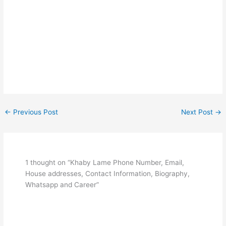
←
Previous Post
Next Post
→
1 thought on “Khaby Lame Phone Number, Email,
House addresses, Contact Information, Biography,
Whatsapp and Career”