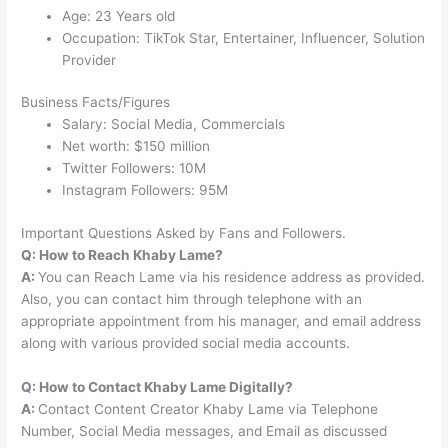
Age: 23 Years old
Occupation: TikTok Star, Entertainer, Influencer, Solution
Provider
Business Facts/Figures
Salary: Social Media, Commercials
Net worth: $150 million
Twitter Followers: 10M
Instagram Followers: 95M
Important Questions Asked by Fans and Followers.
Q: How to Reach Khaby Lame?
A:
You can Reach Lame via his residence address as provided.
Also, you can contact him through telephone with an
appropriate appointment from his manager, and email address
along with various provided social media accounts.
Q: How to Contact Khaby Lame Digitally?
A:
Contact Content Creator Khaby Lame via Telephone
Number, Social Media messages, and Email as discussed