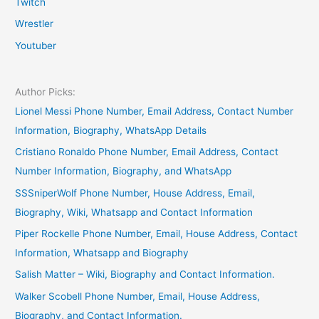
Twitch
Wrestler
Youtuber
Author Picks:
Lionel Messi Phone Number, Email Address, Contact Number
Information, Biography, WhatsApp Details
Cristiano Ronaldo Phone Number, Email Address, Contact
Number Information, Biography, and WhatsApp
SSSniperWolf Phone Number, House Address, Email,
Biography, Wiki, Whatsapp and Contact Information
Piper Rockelle Phone Number, Email, House Address, Contact
Information, Whatsapp and Biography
Salish Matter – Wiki, Biography and Contact Information.
Walker Scobell Phone Number, Email, House Address,
Biography, and Contact Information.