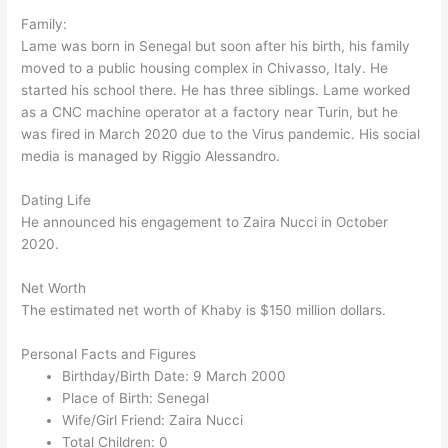
Family:
Lame was born in Senegal but soon after his birth, his family
moved to a public housing complex in Chivasso, Italy. He
started his school there. He has three siblings. Lame worked
as a CNC machine operator at a factory near Turin, but he
was fired in March 2020 due to the Virus pandemic. His social
media is managed by Riggio Alessandro.
Dating Life
He announced his engagement to Zaira Nucci in October
2020.
Net Worth
The estimated net worth of Khaby is $150 million dollars.
Personal Facts and Figures
Birthday/Birth Date: 9 March 2000
Place of Birth: Senegal
Wife/Girl Friend: Zaira Nucci
Total Children: 0