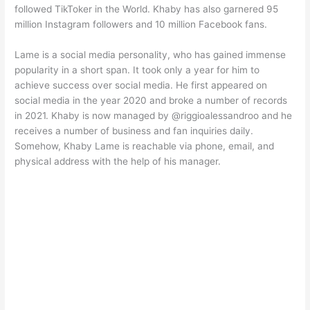
followed TikToker in the World. Khaby has also garnered 95
million Instagram followers and 10 million Facebook fans.
Lame is a social media personality, who has gained immense
popularity in a short span. It took only a year for him to
achieve success over social media. He first appeared on
social media in the year 2020 and broke a number of records
in 2021. Khaby is now managed by @riggioalessandroo and he
receives a number of business and fan inquiries daily.
Somehow, Khaby Lame is reachable via phone, email, and
physical address with the help of his manager.