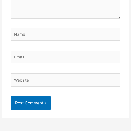
Name
Email
Website