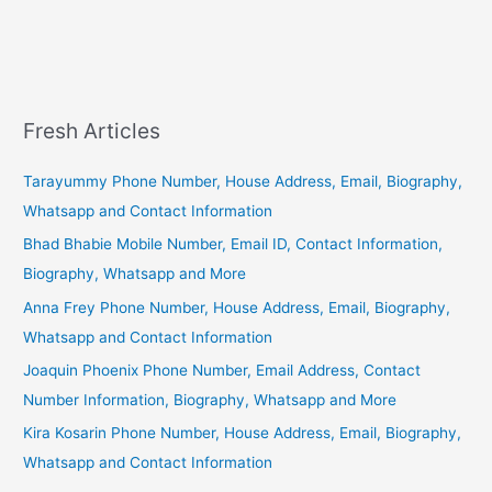
Fresh Articles
Tarayummy Phone Number, House Address, Email, Biography,
Whatsapp and Contact Information
Bhad Bhabie Mobile Number, Email ID, Contact Information,
Biography, Whatsapp and More
Anna Frey Phone Number, House Address, Email, Biography,
Whatsapp and Contact Information
Joaquin Phoenix Phone Number, Email Address, Contact
Number Information, Biography, Whatsapp and More
Kira Kosarin Phone Number, House Address, Email, Biography,
Whatsapp and Contact Information