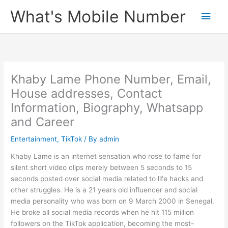
Skip
What's Mobile Number
Main
to
content
Men
Khaby Lame Phone Number, Email,
House addresses, Contact
Information, Biography, Whatsapp
and Career
Entertainment
,
TikTok
/ By
admin
Khaby Lame is an internet sensation who rose to fame for
silent short video clips merely between 5 seconds to 15
seconds posted over social media related to life hacks and
other struggles. He is a 21 years old influencer and social
media personality who was born on 9 March 2000 in Senegal.
He broke all social media records when he hit 115 million
followers on the TikTok application, becoming the most-