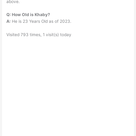
above.
Q: How Old is Khaby?
A:
He is 23 Years Old as of 2023.
Visited 793 times, 1 visit(s) today