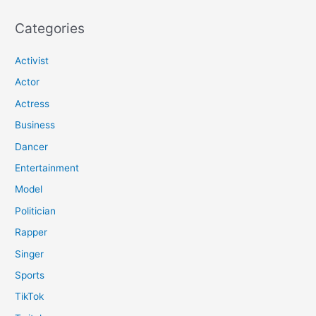
Categories
Activist
Actor
Actress
Business
Dancer
Entertainment
Model
Politician
Rapper
Singer
Sports
TikTok