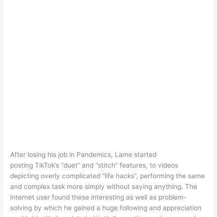
After losing his job in Pandemics, Lame started
posting TikTok’s “duet” and “stitch” features, to videos
depicting overly complicated “life hacks”, performing the same
and complex task more simply without saying anything. The
internet user found these interesting as well as problem-
solving by which he gained a huge following and appreciation