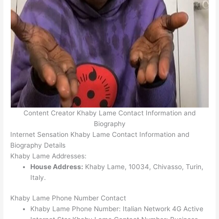
Content Creator Khaby Lame Contact Information and
Biography
Internet Sensation Khaby Lame Contact Information and
Biography Details
Khaby Lame Addresses:
House Address:
Khaby Lame, 10034, Chivasso, Turin,
Italy.
Khaby Lame Phone Number Contact
Khaby Lame Phone Number: Italian Network 4G Active