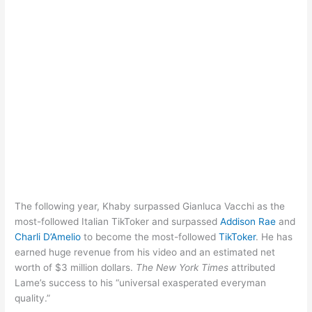
The following year, Khaby surpassed Gianluca Vacchi as the
most-followed Italian TikToker and surpassed
Addison Rae
and
Charli D’Amelio
to become the most-followed
TikToker
. He has
earned huge revenue from his video and an estimated net
worth of $3 million dollars.
The New York Times
attributed
Lame’s success to his “universal exasperated everyman
quality.”