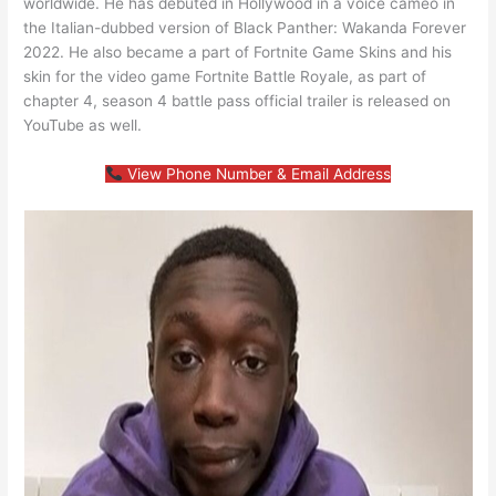
worldwide. He has debuted in Hollywood in a voice cameo in
the Italian-dubbed version of Black Panther: Wakanda Forever
2022. He also became a part of Fortnite Game Skins and his
skin for the video game Fortnite Battle Royale, as part of
chapter 4, season 4 battle pass official trailer is released on
YouTube as well.
View Phone Number & Email Address