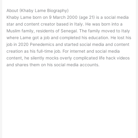
About (Khaby Lame Biography)
Khaby Lame born on 9 March 2000 (age 21) is a social media
star and content creator based in Italy. He was born into a
Muslim family, residents of Senegal. The family moved to Italy
where Lame got a job and completed his education. He lost his
job in 2020 Penedemics and started social media and content
creation as his full-time job. For internet and social media
content, he silently mocks overly complicated life hack videos
and shares them on his social media accounts.