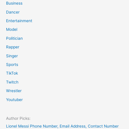
Business
Dancer
Entertainment
Model
Politician
Rapper
Singer
Sports
TikTok
Twitch
Wrestler
Youtuber
Author Picks:
Lionel Messi Phone Number, Email Address, Contact Number