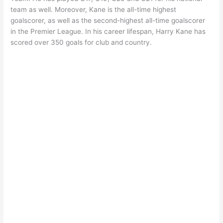
team as well. Moreover, Kane is the all-time highest
goalscorer, as well as the second-highest all-time goalscorer
in the Premier League. In his career lifespan, Harry Kane has
scored over 350 goals for club and country.