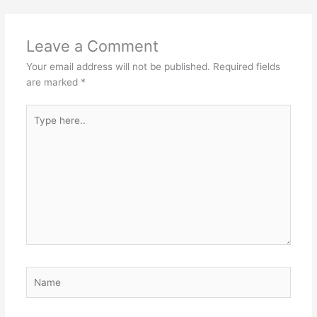
Leave a Comment
Your email address will not be published.
Required fields
are marked
*
Type
here..
Name