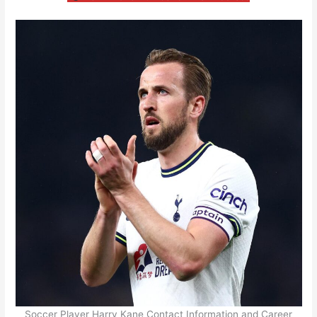
Soccer Player Harry Kane Contact Information and Career