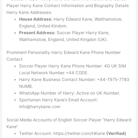
Player Harry Kane Contact Information and Biography Details
Harry Kane Addresses:
House Address:
Harry Edward Kane, Walthamstow,
England, United Kindom.
Present Address:
Soccer Player Harry Kane,
Walthamstow, England, United Kingdon (UK).
Prominent Personality Harry Edward Kane Phone Number
Contact
Soccer Player Harry Kane Phone Number: 4G UK SIM
Local Network Number +44 CODE.
Harry Kane Business Contact Number: +44-7975-7783
NUMB.
WhatsApp Number of Harry: Active on UK Number.
Sportsman Harry Kane’s Email Account:
info@harrykane.com
Social Media Accounts of English Soccer Player “Harry Edward
Kane”
Twitter Account: https://twitter.com/HKane
(Verified)