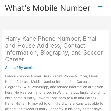
Skip
What's Mobile Number
Main
to
content
Men
Harry Kane Phone Number, Email
and House Address, Contact
Information, Biography, and Soccer
Career
Sports
/ By
admin
Famous Soccer Player Harry Kane’s Phone Number, Email,
House Address, Mobile Number Information, Career and
Biography, Wiki, WhatsApp, and related information are given
here. He was born and raised in Walthamstow, England and his
birth name is Harry Edward Kane born to Kim and Patrick
Kane. His family moved to Chingford where Kane was able to
attend Larkswood Primary Academy in his early career days.