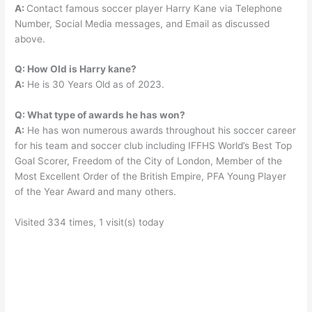
A:
Contact famous soccer player Harry Kane via Telephone
Number, Social Media messages, and Email as discussed
above.
Q: How Old is Harry kane?
A:
He is 30 Years Old as of 2023.
Q: What type of awards he has won?
A:
He has won numerous awards throughout his soccer career
for his team and soccer club including IFFHS World’s Best Top
Goal Scorer, Freedom of the City of London, Member of the
Most Excellent Order of the British Empire, PFA Young Player
of the Year Award and many others.
Visited 334 times, 1 visit(s) today