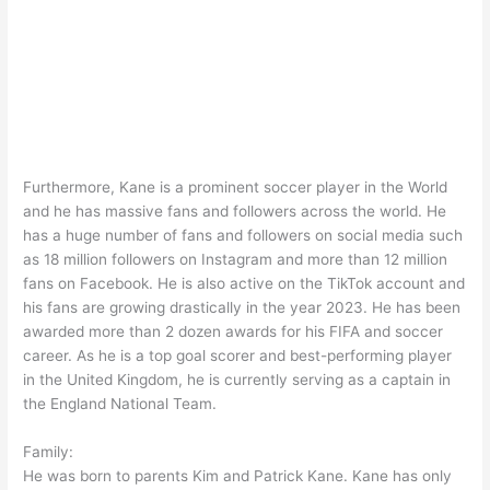
Furthermore, Kane is a prominent soccer player in the World
and he has massive fans and followers across the world. He
has a huge number of fans and followers on social media such
as 18 million followers on Instagram and more than 12 million
fans on Facebook. He is also active on the TikTok account and
his fans are growing drastically in the year 2023. He has been
awarded more than 2 dozen awards for his FIFA and soccer
career. As he is a top goal scorer and best-performing player
in the United Kingdom, he is currently serving as a captain in
the England National Team.
Family:
He was born to parents Kim and Patrick Kane. Kane has only