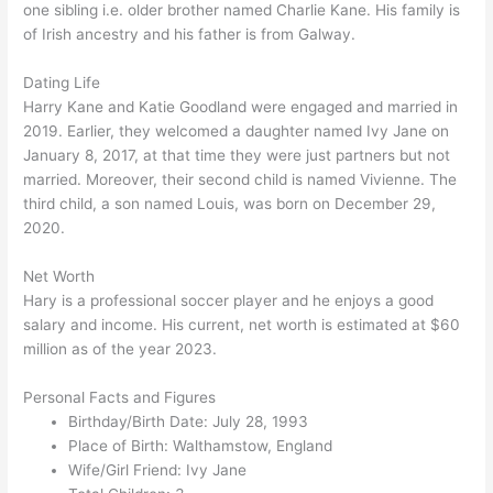
one sibling i.e. older brother named Charlie Kane. His family is
of Irish ancestry and his father is from Galway.
Dating Life
Harry Kane and Katie Goodland were engaged and married in
2019. Earlier, they welcomed a daughter named Ivy Jane on
January 8, 2017, at that time they were just partners but not
married. Moreover, their second child is named Vivienne. The
third child, a son named Louis, was born on December 29,
2020.
Net Worth
Hary is a professional soccer player and he enjoys a good
salary and income. His current, net worth is estimated at $60
million as of the year 2023.
Personal Facts and Figures
Birthday/Birth Date: July 28, 1993
Place of Birth: Walthamstow, England
Wife/Girl Friend: Ivy Jane