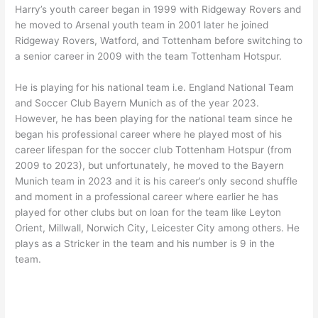
Harry’s youth career began in 1999 with Ridgeway Rovers and
he moved to Arsenal youth team in 2001 later he joined
Ridgeway Rovers, Watford, and Tottenham before switching to
a senior career in 2009 with the team Tottenham Hotspur.
He is playing for his national team i.e. England National Team
and Soccer Club Bayern Munich as of the year 2023.
However, he has been playing for the national team since he
began his professional career where he played most of his
career lifespan for the soccer club Tottenham Hotspur (from
2009 to 2023), but unfortunately, he moved to the Bayern
Munich team in 2023 and it is his career’s only second shuffle
and moment in a professional career where earlier he has
played for other clubs but on loan for the team like Leyton
Orient, Millwall, Norwich City, Leicester City among others. He
plays as a Stricker in the team and his number is 9 in the
team.