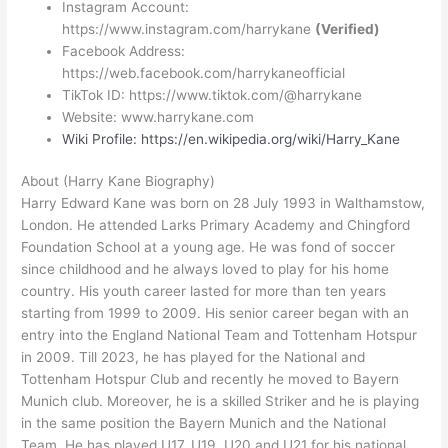
Instagram Account:
https://www.instagram.com/harrykane
(Verified)
Facebook Address:
https://web.facebook.com/harrykaneofficial
TikTok ID: https://www.tiktok.com/@harrykane
Website: www.harrykane.com
Wiki Profile: https://en.wikipedia.org/wiki/Harry_Kane
About (Harry Kane Biography)
Harry Edward Kane was born on 28 July 1993 in Walthamstow,
London. He attended Larks Primary Academy and Chingford
Foundation School at a young age. He was fond of soccer
since childhood and he always loved to play for his home
country. His youth career lasted for more than ten years
starting from 1999 to 2009. His senior career began with an
entry into the England National Team and Tottenham Hotspur
in 2009. Till 2023, he has played for the National and
Tottenham Hotspur Club and recently he moved to Bayern
Munich club. Moreover, he is a skilled Striker and he is playing
in the same position the Bayern Munich and the National
Team. He has played U17, U19, U20 and U21 for his national