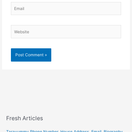
Email
Website
Fresh Articles
Tarayummy Phone Number, House Address, Email, Biography,