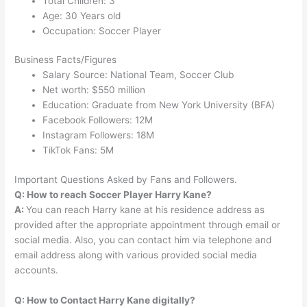
Total Children: 3
Age: 30 Years old
Occupation: Soccer Player
Business Facts/Figures
Salary Source: National Team, Soccer Club
Net worth: $550 million
Education: Graduate from New York University (BFA)
Facebook Followers: 12M
Instagram Followers: 18M
TikTok Fans: 5M
Important Questions Asked by Fans and Followers.
Q: How to reach Soccer Player Harry Kane?
A:
You can reach Harry kane at his residence address as
provided after the appropriate appointment through email or
social media. Also, you can contact him via telephone and
email address along with various provided social media
accounts.
Q: How to Contact Harry Kane digitally?