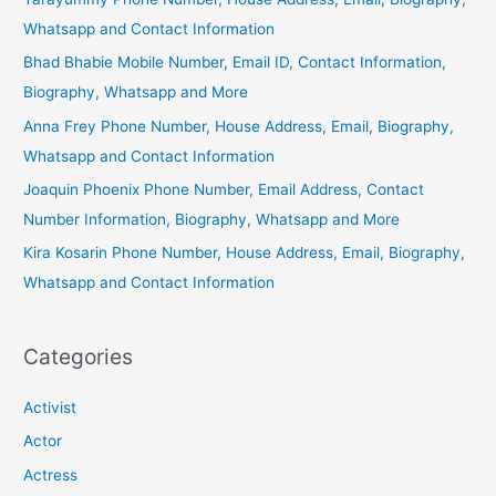
Whatsapp and Contact Information
Bhad Bhabie Mobile Number, Email ID, Contact Information,
Biography, Whatsapp and More
Anna Frey Phone Number, House Address, Email, Biography,
Whatsapp and Contact Information
Joaquin Phoenix Phone Number, Email Address, Contact
Number Information, Biography, Whatsapp and More
Kira Kosarin Phone Number, House Address, Email, Biography,
Whatsapp and Contact Information
Categories
Activist
Actor
Actress