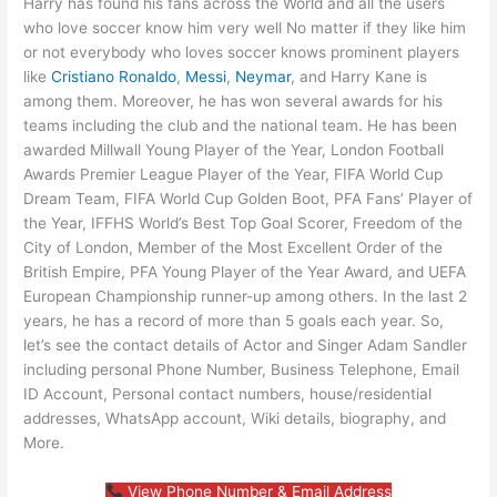
Harry has found his fans across the World and all the users
who love soccer know him very well No matter if they like him
or not everybody who loves soccer knows prominent players
like
Cristiano Ronaldo
,
Messi
,
Neymar
, and Harry Kane is
among them. Moreover, he has won several awards for his
teams including the club and the national team. He has been
awarded Millwall Young Player of the Year, London Football
Awards Premier League Player of the Year, FIFA World Cup
Dream Team, FIFA World Cup Golden Boot, PFA Fans’ Player of
the Year, IFFHS World’s Best Top Goal Scorer, Freedom of the
City of London, Member of the Most Excellent Order of the
British Empire, PFA Young Player of the Year Award, and UEFA
European Championship runner-up among others. In the last 2
years, he has a record of more than 5 goals each year. So,
let’s see the contact details of Actor and Singer Adam Sandler
including personal Phone Number, Business Telephone, Email
ID Account, Personal contact numbers, house/residential
addresses, WhatsApp account, Wiki details, biography, and
More.
View Phone Number & Email Address