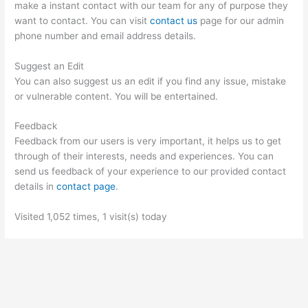
make a instant contact with our team for any of purpose they
want to contact. You can visit
contact us
page for our admin
phone number and email address details.
Suggest an Edit
You can also suggest us an edit if you find any issue, mistake
or vulnerable content. You will be entertained.
Feedback
Feedback from our users is very important, it helps us to get
through of their interests, needs and experiences. You can
send us feedback of your experience to our provided contact
details in
contact page
.
Visited 1,052 times, 1 visit(s) today