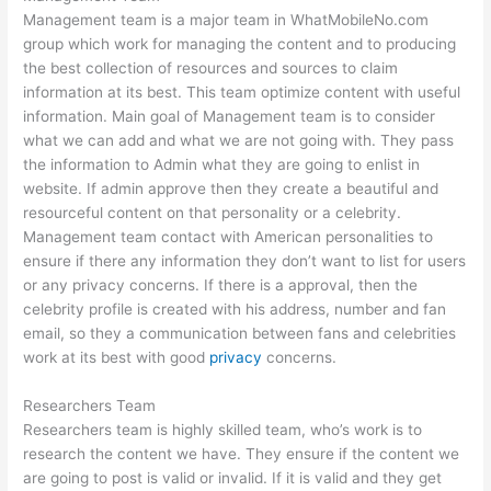
Management team is a major team in WhatMobileNo.com
group which work for managing the content and to producing
the best collection of resources and sources to claim
information at its best. This team optimize content with useful
information. Main goal of Management team is to consider
what we can add and what we are not going with. They pass
the information to Admin what they are going to enlist in
website. If admin approve then they create a beautiful and
resourceful content on that personality or a celebrity.
Management team contact with American personalities to
ensure if there any information they don’t want to list for users
or any privacy concerns. If there is a approval, then the
celebrity profile is created with his address, number and fan
email, so they a communication between fans and celebrities
work at its best with good
privacy
concerns.
Researchers Team
Researchers team is highly skilled team, who’s work is to
research the content we have. They ensure if the content we
are going to post is valid or invalid. If it is valid and they get