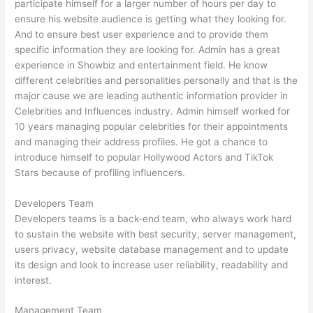
participate himself for a larger number of hours per day to
ensure his website audience is getting what they looking for.
And to ensure best user experience and to provide them
specific information they are looking for. Admin has a great
experience in Showbiz and entertainment field. He know
different celebrities and personalities personally and that is the
major cause we are leading authentic information provider in
Celebrities and Influences industry. Admin himself worked for
10 years managing popular celebrities for their appointments
and managing their address profiles. He got a chance to
introduce himself to popular Hollywood Actors and TikTok
Stars because of profiling influencers.
Developers Team
Developers teams is a back-end team, who always work hard
to sustain the website with best security, server management,
users privacy, website database management and to update
its design and look to increase user reliability, readability and
interest.
Management Team