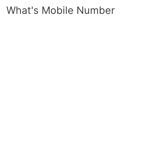
Skip
What's Mobile Number
to
content