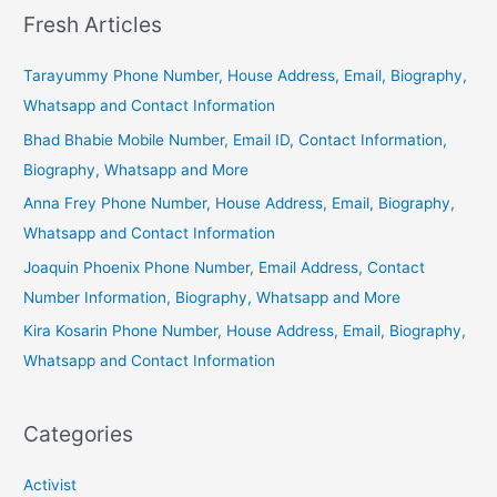
Fresh Articles
Tarayummy Phone Number, House Address, Email, Biography,
Whatsapp and Contact Information
Bhad Bhabie Mobile Number, Email ID, Contact Information,
Biography, Whatsapp and More
Anna Frey Phone Number, House Address, Email, Biography,
Whatsapp and Contact Information
Joaquin Phoenix Phone Number, Email Address, Contact
Number Information, Biography, Whatsapp and More
Kira Kosarin Phone Number, House Address, Email, Biography,
Whatsapp and Contact Information
Categories
Activist