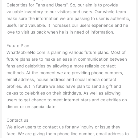
Celebrities for Fans and Users”. So, our aim is to provide
valuable inventory to our visitors and users. Our whole team
make sure the information we are passing to user is authentic,
useful and valuable. It increases our users experience and he
love to visit us back when he is in need of information.
Future Plan
WhatMobileNo.com is planning various future plans. Most of
future plans are to make an ease in communication between
fans and celebrities by allowing a more reliable contact
methods. At the moment we are providing phone numbers,
email address, house address and social media contact
profiles. But in future we also have plan to send a gift and
cakes to celebrities on their birthdays. As well as allowing
users to get chance to meet internet stars and celebrities on
dinner or on special date.
Contact us
We allow users to contact us for any inquiry or issue they
face. We are giving them phone line number, email address to