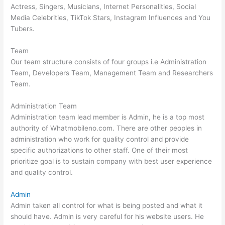
Actress, Singers, Musicians, Internet Personalities, Social
Media Celebrities, TikTok Stars, Instagram Influences and You
Tubers.
Team
Our team structure consists of four groups i.e Administration
Team, Developers Team, Management Team and Researchers
Team.
Administration Team
Administration team lead member is Admin, he is a top most
authority of Whatmobileno.com. There are other peoples in
administration who work for quality control and provide
specific authorizations to other staff. One of their most
prioritize goal is to sustain company with best user experience
and quality control.
Admin
Admin taken all control for what is being posted and what it
should have. Admin is very careful for his website users. He