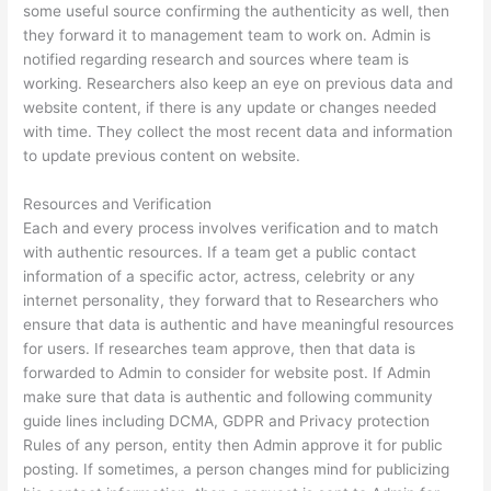
some useful source confirming the authenticity as well, then
they forward it to management team to work on. Admin is
notified regarding research and sources where team is
working. Researchers also keep an eye on previous data and
website content, if there is any update or changes needed
with time. They collect the most recent data and information
to update previous content on website.
Resources and Verification
Each and every process involves verification and to match
with authentic resources. If a team get a public contact
information of a specific actor, actress, celebrity or any
internet personality, they forward that to Researchers who
ensure that data is authentic and have meaningful resources
for users. If researches team approve, then that data is
forwarded to Admin to consider for website post. If Admin
make sure that data is authentic and following community
guide lines including DCMA, GDPR and Privacy protection
Rules of any person, entity then Admin approve it for public
posting. If sometimes, a person changes mind for publicizing