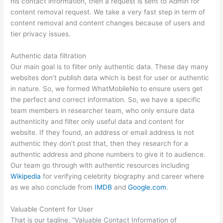
his contact information, then a request is sent to Admin for
content removal request. We take a very fast step in term of
content removal and content changes because of users and
tier privacy issues.
Authentic data filtration
Our main goal is to filter only authentic data. These day many
websites don’t publish data which is best for user or authentic
in nature. So, we formed WhatMobileNo to ensure users get
the perfect and correct information. So, we have a specific
team members in researcher team, who only ensure data
authenticity and filter only useful data and content for
website. If they found, an address or email address is not
authentic they don’t post that, then they research for a
authentic address and phone numbers to give it to audience.
Our team go through with authentic resources including
Wikipedia
for verifying celebrity biography and career where
as we also conclude from
IMDB
and
Google.com
.
Valuable Content for User
That is our tagline, “Valuable Contact Information of