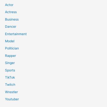
Actor
Actress
Business
Dancer
Entertainment
Model
Politician
Rapper
Singer
Sports
TikTok
Twitch
Wrestler
Youtuber