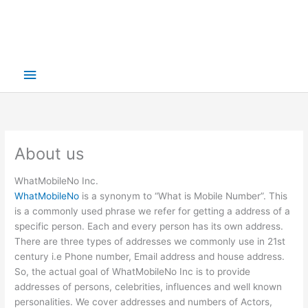
Main
Menu
About us
WhatMobileNo Inc.
WhatMobileNo
is a synonym to “What is Mobile Number”. This
is a commonly used phrase we refer for getting a address of a
specific person. Each and every person has its own address.
There are three types of addresses we commonly use in 21st
century i.e Phone number, Email address and house address.
So, the actual goal of WhatMobileNo Inc is to provide
addresses of persons, celebrities, influences and well known
personalities. We cover addresses and numbers of Actors,