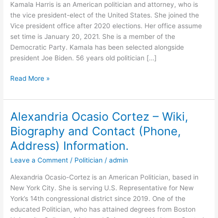
Kamala Harris is an American politician and attorney, who is
the vice president-elect of the United States. She joined the
Vice president office after 2020 elections. Her office assume
set time is January 20, 2021. She is a member of the
Democratic Party. Kamala has been selected alongside
president Joe Biden. 56 years old politician […]
Kamala
Read More »
Harris
–
Wiki,
Alexandria Ocasio Cortez – Wiki,
Biography
Biography and Contact (Phone,
and
Contact
Address) Information.
(Phone,
Leave a Comment
/
Politician
/
admin
Address)
Information.
Alexandria Ocasio-Cortez is an American Politician, based in
New York City. She is serving U.S. Representative for New
York’s 14th congressional district since 2019. One of the
educated Politician, who has attained degrees from Boston