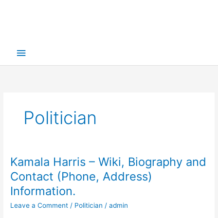
Main
Menu
Politician
Kamala Harris – Wiki, Biography and
Contact (Phone, Address)
Information.
Leave a Comment
/
Politician
/
admin