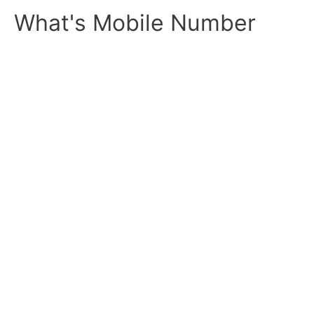
Skip
What's Mobile Number
to
content