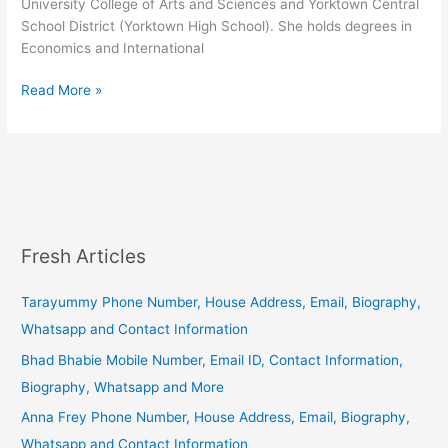
University College of Arts and Sciences and Yorktown Central
School District (Yorktown High School). She holds degrees in
Economics and International
Alexandria
Read More »
Ocasio
Cortez
–
Wiki,
Biography
and
Contact
Fresh Articles
(Phone,
Address)
Tarayummy Phone Number, House Address, Email, Biography,
Information.
Whatsapp and Contact Information
Bhad Bhabie Mobile Number, Email ID, Contact Information,
Biography, Whatsapp and More
Anna Frey Phone Number, House Address, Email, Biography,
Whatsapp and Contact Information