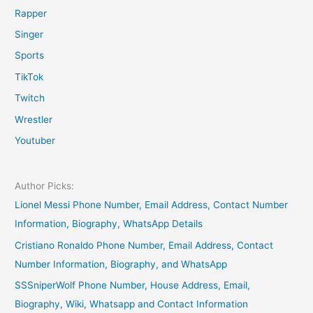
Rapper
Singer
Sports
TikTok
Twitch
Wrestler
Youtuber
Author Picks:
Lionel Messi Phone Number, Email Address, Contact Number
Information, Biography, WhatsApp Details
Cristiano Ronaldo Phone Number, Email Address, Contact
Number Information, Biography, and WhatsApp
SSSniperWolf Phone Number, House Address, Email,
Biography, Wiki, Whatsapp and Contact Information