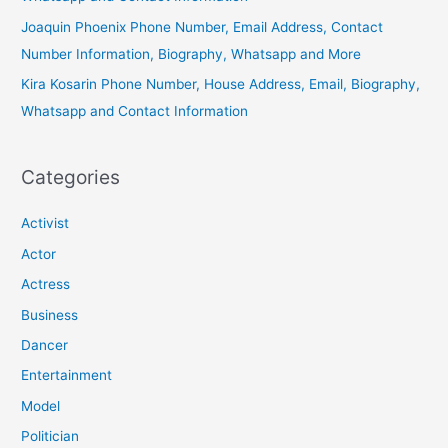
Joaquin Phoenix Phone Number, Email Address, Contact
Number Information, Biography, Whatsapp and More
Kira Kosarin Phone Number, House Address, Email, Biography,
Whatsapp and Contact Information
Categories
Activist
Actor
Actress
Business
Dancer
Entertainment
Model
Politician