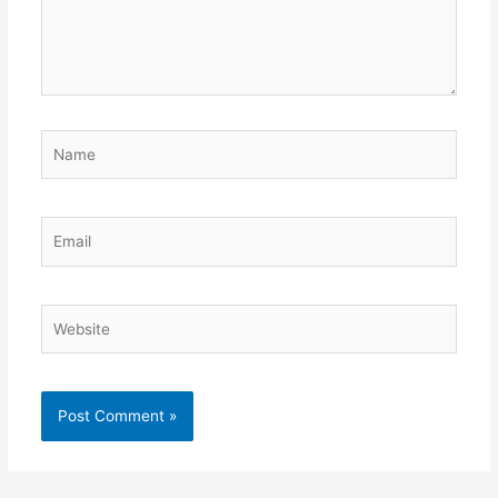
Name
Email
Website