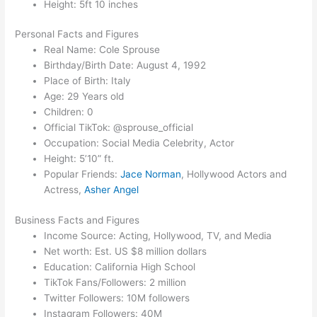
Height: 5ft 10 inches
Personal Facts and Figures
Real Name: Cole Sprouse
Birthday/Birth Date: August 4, 1992
Place of Birth: Italy
Age: 29 Years old
Children: 0
Official TikTok: @sprouse_official
Occupation: Social Media Celebrity, Actor
Height: 5’10” ft.
Popular Friends:
Jace Norman
, Hollywood Actors and
Actress,
Asher Angel
Business Facts and Figures
Income Source: Acting, Hollywood, TV, and Media
Net worth: Est. US $8 million dollars
Education: California High School
TikTok Fans/Followers: 2 million
Twitter Followers: 10M followers
Instagram Followers: 40M