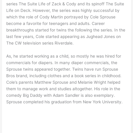
series The Suite Life of Zack & Cody and its spinoff The Suite
Life on Deck. However, the series was highly successful by
which the role of Cody Martin portrayed by Cole Sprouse
become a favorite for teenagers and adults. Career
breakthroughs started for twins the following the series. In the
last few years, Cole started appearing as Jughead Jones on
The CW television series Riverdale.
As, he started working as a child, so mostly he was hired for
commercials for diapers. In many diaper commercials, the
Sprouse twins appeared together. Twins have run Sprouse
Bros brand, including clothes and a book series in childhood.
Cole’s parents Matthew Sprouse and Melanie Wright helped
them to manage work and studies altogether. His role in the
comedy Big Daddy with Adam Sandler is also exemplary.
Sprouse completed his graduation from New York University.