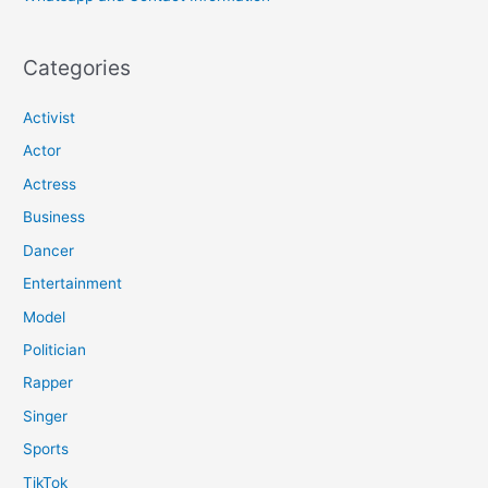
Categories
Activist
Actor
Actress
Business
Dancer
Entertainment
Model
Politician
Rapper
Singer
Sports
TikTok