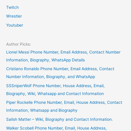
Twitch
Wrestler
Youtuber
Author Picks:
Lionel Messi Phone Number, Email Address, Contact Number
Information, Biography, WhatsApp Details
Cristiano Ronaldo Phone Number, Email Address, Contact
Number Information, Biography, and WhatsApp
SSSniperWolf Phone Number, House Address, Email,
Biography, Wiki, Whatsapp and Contact Information
Piper Rockelle Phone Number, Email, House Address, Contact
Information, Whatsapp and Biography
Salish Matter – Wiki, Biography and Contact Information.
Walker Scobell Phone Number, Email, House Address,