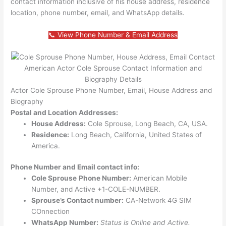
contact information inclusive of his house address, residence
location, phone number, email, and WhatsApp details.
📞 View Phone Number & Email Address
American Actor Cole Sprouse Contact Information and
Biography Details
Actor Cole Sprouse Phone Number, Email, House Address and
Biography
Postal and Location Addresses:
House Address:
Cole Sprouse, Long Beach, CA, USA.
Residence:
Long Beach, California, United States of
America.
Phone Number and Email contact info:
Cole Sprouse
Phone Number:
American Mobile
Number, and Active +1-COLE-NUMBER.
Sprouse’s Contact number:
CA-Network 4G SIM
COnnection
WhatsApp Number:
Status is Online and Active.