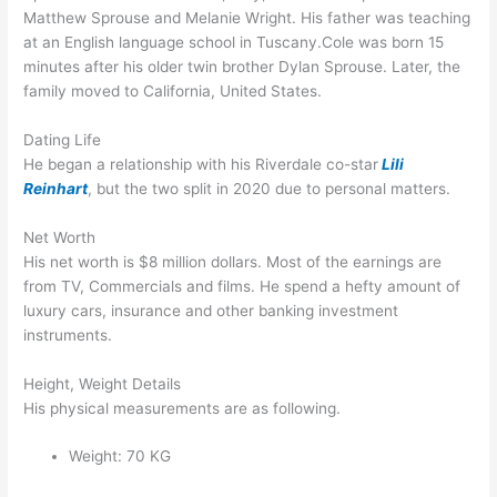
Matthew Sprouse and Melanie Wright. His father was teaching
at an English language school in Tuscany.Cole was born 15
minutes after his older twin brother Dylan Sprouse. Later, the
family moved to California, United States.
Dating Life
He began a relationship with his Riverdale co-star
Lili
Reinhart
, but the two split in 2020 due to personal matters.
Net Worth
His net worth is $8 million dollars. Most of the earnings are
from TV, Commercials and films. He spend a hefty amount of
luxury cars, insurance and other banking investment
instruments.
Height, Weight Details
His physical measurements are as following.
Weight: 70 KG