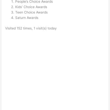
People’s Choice Awards
Kids’ Choice Awards
Teen Choice Awards
Saturn Awards
Visited 152 times, 1 visit(s) today