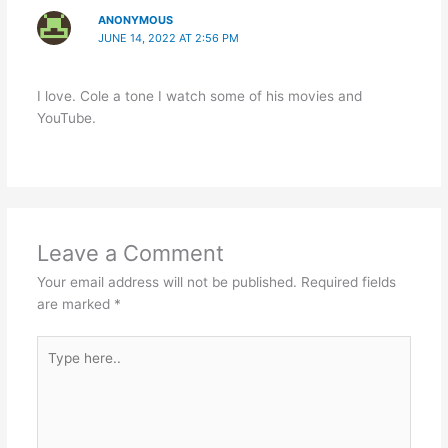
ANONYMOUS
JUNE 14, 2022 AT 2:56 PM
I love. Cole a tone I watch some of his movies and
YouTube.
Leave a Comment
Your email address will not be published.
Required fields
are marked
*
Type
here..