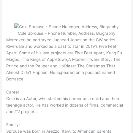
Cole Sprouse – Phone Number, Address, Biography
Moreover, he portrayed Jughead Jones on the CW series
Riverdale and worked as a cast to star in 2019’s Five Feet
Apart. Some of his last projects are Five Feet Apart, Kung Fu
Magoo, The Kings of Appletown,A Modern Twain Story: The
Prince and the Pauper and Holidaze: The Christmas That
Almost Didn’t Happen. He appeared on a podcast named
Borrasca.
Career
Cole is an Actor, who started his career as a child and then
teenage actor, He has worked in dozens of films, commercial
and TV projects.
Family:
Sprouse was born in Arezzo, Italy, to American parents