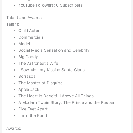
YouTube Followers: 0 Subscribers
Talent and Awards:
Talent:
Child Actor
Commercials
Model
Social Media Sensation and Celebrity
Big Daddy
The Astronaut’s Wife
I Saw Mommy Kissing Santa Claus
Borrasca
The Master of Disguise
Apple Jack
The Heart Is Deceitful Above All Things
A Modern Twain Story: The Prince and the Pauper
Five Feet Apart
I’m in the Band
Awards: