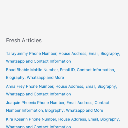
Fresh Articles
Tarayummy Phone Number, House Address, Email, Biography,
Whatsapp and Contact Information
Bhad Bhabie Mobile Number, Email ID, Contact Information,
Biography, Whatsapp and More
Anna Frey Phone Number, House Address, Email, Biography,
Whatsapp and Contact Information
Joaquin Phoenix Phone Number, Email Address, Contact
Number Information, Biography, Whatsapp and More
Kira Kosarin Phone Number, House Address, Email, Biography,
Whatsapp and Contact Information