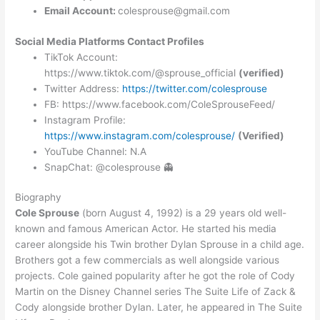
Email Account:
colesprouse@gmail.com
Social Media Platforms Contact Profiles
TikTok Account:
https://www.tiktok.com/@sprouse_official
(verified)
Twitter Address:
https://twitter.com/colesprouse
FB: https://www.facebook.com/ColeSprouseFeed/
Instagram Profile:
https://www.instagram.com/colesprouse/
(Verified)
YouTube Channel: N.A
SnapChat: @colesprouse 👻
Biography
Cole Sprouse
(born August 4, 1992) is a 29 years old well-
known and famous American Actor. He started his media
career alongside his Twin brother Dylan Sprouse in a child age.
Brothers got a few commercials as well alongside various
projects. Cole gained popularity after he got the role of Cody
Martin on the Disney Channel series The Suite Life of Zack &
Cody alongside brother Dylan. Later, he appeared in The Suite