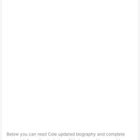
Below you can read Cole updated biography and complete