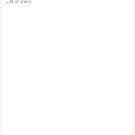
Life on Deck.