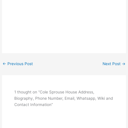
←
Previous Post
Next Post
→
1 thought on “Cole Sprouse House Address,
Biography, Phone Number, Email, Whatsapp, Wiki and
Contact Information”