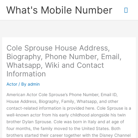
Skip
What's Mobile Number
Mai
to
content
Me
Cole Sprouse House Address,
Biography, Phone Number, Email,
Whatsapp, Wiki and Contact
Information
Actor
/ By
admin
American Actor Cole Sprouse’s Phone Number, Email ID,
House Address, Biography, Family, Whatsapp, and other
contact-related information is provided here. Cole Sprouse is a
well-known actor from his early childhood alongside his twin
brother Dylan Sprouse. Cole was born in Italy and at age of
four months, the family moved to the United States. Both
brothers started their career together with the Disney Channel