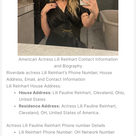
American Actress Lili Reinhart Contact Information
and Biography
Riverdale actress Lili Reinhart’s Phone Number, House
Address, Email, and Contact Information
Lili Reinhart House Address:
House Address:
Lili Pauline Reinhart, Cleveland, Ohio,
United States
Residence Address:
Actress Lili Pauline Reinhart,
Cleveland, OH, United States of America.
Actress Lili Pauline Reinhart Phone number Details
Lili Reinhart Phone Number: OH Network Number