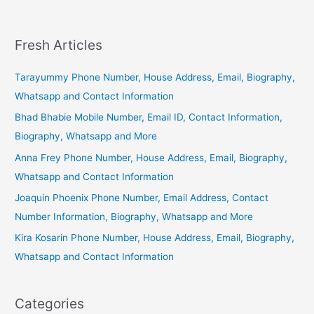
Fresh Articles
Tarayummy Phone Number, House Address, Email, Biography,
Whatsapp and Contact Information
Bhad Bhabie Mobile Number, Email ID, Contact Information,
Biography, Whatsapp and More
Anna Frey Phone Number, House Address, Email, Biography,
Whatsapp and Contact Information
Joaquin Phoenix Phone Number, Email Address, Contact
Number Information, Biography, Whatsapp and More
Kira Kosarin Phone Number, House Address, Email, Biography,
Whatsapp and Contact Information
Categories