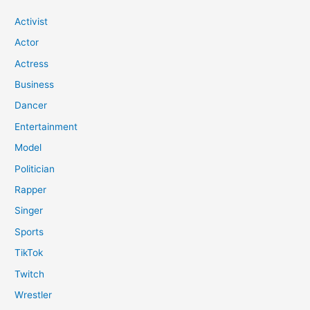
Activist
Actor
Actress
Business
Dancer
Entertainment
Model
Politician
Rapper
Singer
Sports
TikTok
Twitch
Wrestler