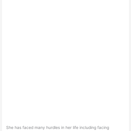
She has faced many hurdles in her life including facing