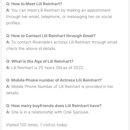
Q: How to Meet Lili Reinhart?
A:
You can meet Lili Reinhart by making an appointment
through her email, telephone, or messaging her on social
profiles.
Q: How to Contact Lili Reinhart through Email?
A:
To contact Riverdale’s actress Lili Reinhart through email
check the above id details.
Q: What is the Age of Lili Reinhart?
A:
Lili Reinhart is 25 Years Old as of 2022.
Q: Mobile Phone number of Actress Lili Reinhart?
A:
Mobile Phone Number of Lili Reinhart is provided in her
details.
Q: How many boyfriends does Lili Reinhart have?
A:
She is in a relationship with Cole Sprouse.
Visited 120 times, 1 visit(s) today