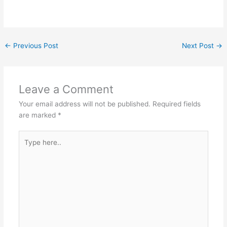
←
Previous Post
Next Post
→
Leave a Comment
Your email address will not be published.
Required fields
are marked
*
Type
here..