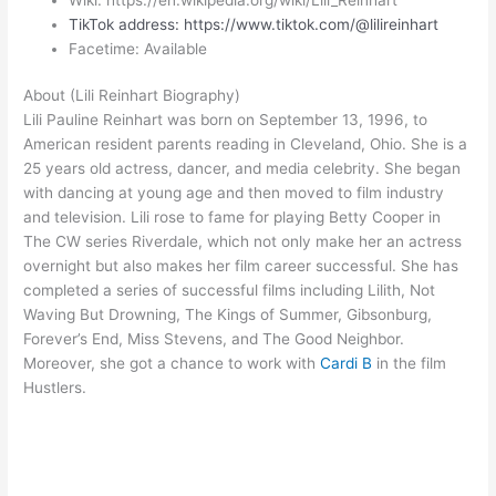
TikTok address: https://www.tiktok.com/@lilireinhart
Facetime: Available
About (Lili Reinhart Biography)
Lili Pauline Reinhart was born on September 13, 1996, to
American resident parents reading in Cleveland, Ohio. She is a
25 years old actress, dancer, and media celebrity. She began
with dancing at young age and then moved to film industry
and television. Lili rose to fame for playing Betty Cooper in
The CW series Riverdale, which not only make her an actress
overnight but also makes her film career successful. She has
completed a series of successful films including Lilith, Not
Waving But Drowning, The Kings of Summer, Gibsonburg,
Forever’s End, Miss Stevens, and The Good Neighbor.
Moreover, she got a chance to work with
Cardi B
in the film
Hustlers.