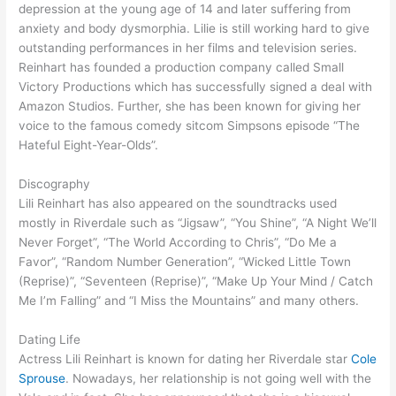
depression at the young age of 14 and later suffering from
anxiety and body dysmorphia. Lilie is still working hard to give
outstanding performances in her films and television series.
Reinhart has founded a production company called Small
Victory Productions which has successfully signed a deal with
Amazon Studios. Further, she has been known for giving her
voice to the famous comedy sitcom Simpsons episode “The
Hateful Eight-Year-Olds”.
Discography
Lili Reinhart has also appeared on the soundtracks used
mostly in Riverdale such as “Jigsaw”, “You Shine”, “A Night We’ll
Never Forget”, “The World According to Chris”, “Do Me a
Favor”, “Random Number Generation”, “Wicked Little Town
(Reprise)”, “Seventeen (Reprise)”, “Make Up Your Mind / Catch
Me I’m Falling” and “I Miss the Mountains” and many others.
Dating Life
Actress Lili Reinhart is known for dating her Riverdale star
Cole
Sprouse
. Nowadays, her relationship is not going well with the