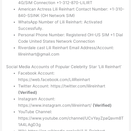
4G/SIM Connection +1-312-870-LILIRT
American Actress Lili Reinhart Contact Number: +1-310-
840-SSINK (OH Network SIM)
WhatsApp Number of Lili Reinhart: Activated
Successfully.
Personal Phone Number: Registered OH-US SIM +1 Dial
Code United States Network Connection
Riverdale cast Lili Reinhart Email Address/Account:
lilireinhart@gmail.com
Social Media Accounts of Popular Celebrity Star ‘Lili Reinhart’
Facebook Account:
https://web.facebook.com/LiliReinhart
Twitter Account: https://twitter.com/lilireinhart
(Verified)
Instagram Account:
https://www.instagram.com/lilireinhart/
(Verified)
YouTube Channel:
https://www.youtube.com/channel/UCvYayZpaQavm8T
1A4LAgD3g
Wiki: https://en.wikipedia.org/wiki/Lili_Reinhart