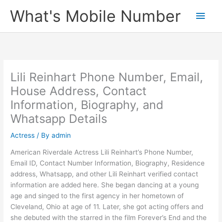
Skip
What's Mobile Number
Main
to
content
Men
Lili Reinhart Phone Number, Email,
House Address, Contact
Information, Biography, and
Whatsapp Details
Actress
/ By
admin
American Riverdale Actress Lili Reinhart’s Phone Number,
Email ID, Contact Number Information, Biography, Residence
address, Whatsapp, and other Lili Reinhart verified contact
information are added here. She began dancing at a young
age and singed to the first agency in her hometown of
Cleveland, Ohio at age of 11. Later, she got acting offers and
she debuted with the starred in the film Forever’s End and the