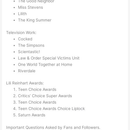
The Good Neighbor
Miss Stevens
Lilith
The King Summer
Television Work:
Cocked
The Simpsons
Scientastic!
Law & Order Special Victims Unit
One World Together at Home
Riverdale
Lili Reinhart Awards:
Teen Choice Awards
Critics’ Choice Super Awards
Teen Choice Awards
Teen Choice Awards Choice Liplock
Saturn Awards
Important Questions Asked by Fans and Followers.