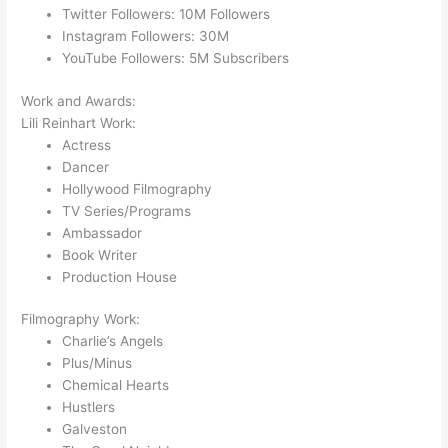
Twitter Followers: 10M Followers
Instagram Followers: 30M
YouTube Followers: 5M Subscribers
Work and Awards:
Lili Reinhart Work:
Actress
Dancer
Hollywood Filmography
TV Series/Programs
Ambassador
Book Writer
Production House
Filmography Work:
Charlie’s Angels
Plus/Minus
Chemical Hearts
Hustlers
Galveston