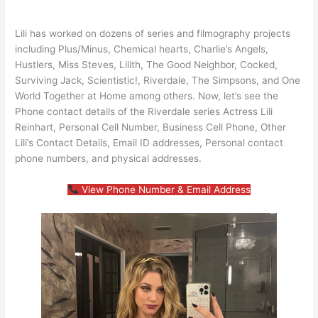
Lili has worked on dozens of series and filmography projects
including Plus/Minus, Chemical hearts, Charlie’s Angels,
Hustlers, Miss Steves, Lilith, The Good Neighbor, Cocked,
Surviving Jack, Scientistic!, Riverdale, The Simpsons, and One
World Together at Home among others. Now, let’s see the
Phone contact details of the Riverdale series Actress Lili
Reinhart, Personal Cell Number, Business Cell Phone, Other
Lili’s Contact Details, Email ID addresses, Personal contact
phone numbers, and physical addresses.
View Phone Number & Email Address