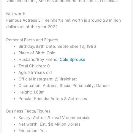
Vole and in fact, She has announced that she is a bisexual.
Net worth
Famous Actress Lili Reinhart’s net worth is around $8 million
dollars as of the year 2022.
Personal Facts and Figures
Birthday/Birth Date: September 13, 1996
Place of Birth: Ohio
Husband/Boy Friend:
Cole Sprouse
Total Children: 0
Age: 25 Years old
Official Instagram: @lilireinhart
Occupation: Actress, Social Personality, Dancer
Height: 1.68m
Popular Friends: Actors & Actresses
Business Facts/Figures
Salary: Actress/films/TV commercials
Net worth: Est. $8 Million Dollars
Education: Yes