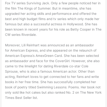
Fox TV series Surviving Jack. Only a few people noticed her in
the film The Kings of Summer. But in meantime, she has
upgraded her acting skills and performance and offered the
best and high budget films and tv series which only made her
famous but also a successful actress in Hollywood. She has
been known in recent years for his role as Betty Cooper in The
CW series Riverdale.
Moreover, Lili Reinhart was announced as an ambassador
for American Express, and she appeared on the relaunch of
American Express’s AmexGreen Card. She has been selected
as ambassador and face for the CoverGirl. However, she also
came to the limelight for dating Riverdale co-star Cole
Sprouse, who is also a famous American actor. Other than
acting, Reinhart loves to get connected to her fans and write
books in her free time. She has successfully completed her
book of poetry titled Swimming Lessons: Poems. Her book not
only sold like hot cakes but also ranked No. 2 on The New York
Times Best Seller list.