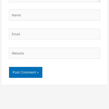
Name
Email
Website