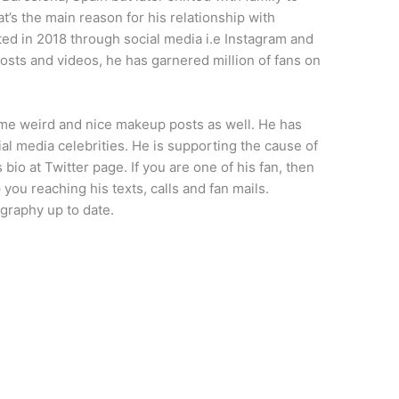
t’s the main reason for his relationship with
rted in 2018 through social media i.e Instagram and
osts and videos, he has garnered million of fans on
ome weird and nice makeup posts as well. He has
al media celebrities. He is supporting the cause of
 bio at Twitter page. If you are one of his fan, then
 you reaching his texts, calls and fan mails.
graphy up to date.