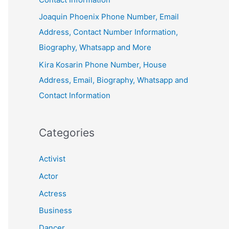
Joaquin Phoenix Phone Number, Email
Address, Contact Number Information,
Biography, Whatsapp and More
Kira Kosarin Phone Number, House
Address, Email, Biography, Whatsapp and
Contact Information
Categories
Activist
Actor
Actress
Business
Dancer