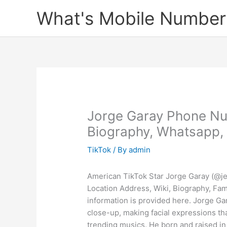
Skip
What's Mobile Number
to
content
Jorge Garay Phone Nu
Biography, Whatsapp, 
TikTok
/ By
admin
American TikTok Star Jorge Garay (@j
Location Address, Wiki, Biography, Fam
information is provided here. Jorge Gar
close-up, making facial expressions th
trending musics. He born and raised in 