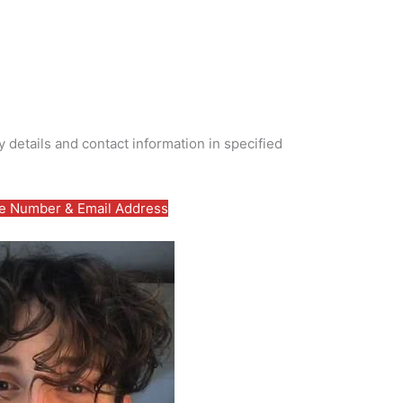
 details and contact information in specified
 Number & Email Address