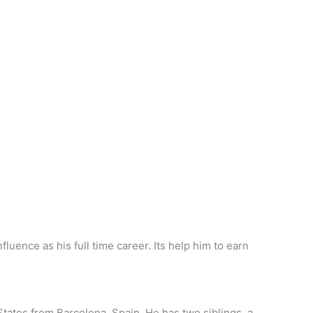
luence as his full time career. Its help him to earn
 States from Barcelona, Spain. He has two siblings, a