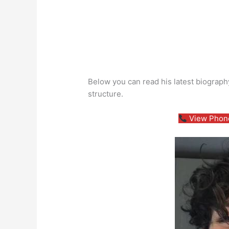
Below you can read his latest biography
structure.
View Phone