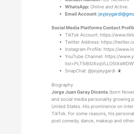
WhatsApp:
Online and Active.
Email Account:
jeyjeygardi@gma
Social Media Platforms Contact Profil
TikTok Account: https://www.ti
Twitter Address: https://twitter.
Instagram Profile: https://www.
YouTube Channel: https://www.y
list=PLT5iBSlXxqVLLO5tXsWD
SnapChat: @jeyjeygardi
Biography
Jorge Juan Garay Dicenta
(born Novem
and social media personality growing 
United States. His prominence on inter
TikTok. For some reasons, his persona
post comedy, dance, makeup and other 