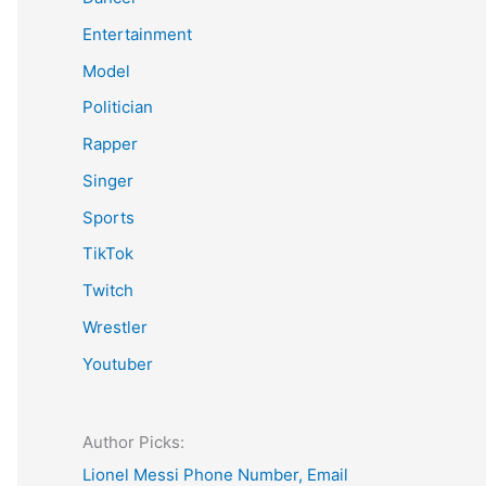
Entertainment
Model
Politician
Rapper
Singer
Sports
TikTok
Twitch
Wrestler
Youtuber
Author Picks:
Lionel Messi Phone Number, Email