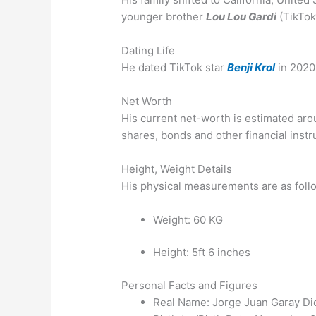
younger brother
Lou Lou Gardi
(TikTok 
Dating Life
He dated TikTok star
Benji Krol
in 2020
Net Worth
His current net-worth is estimated arou
shares, bonds and other financial inst
Height, Weight Details
His physical measurements are as foll
Weight: 60 KG
Height: 5ft 6 inches
Personal Facts and Figures
Real Name: Jorge Juan Garay Di