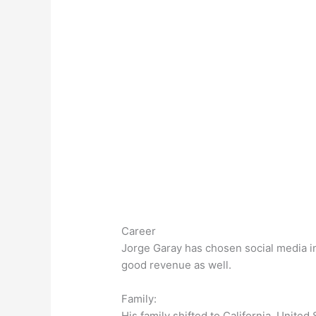
Career
Jorge Garay has chosen social media inf
good revenue as well.
Family:
His family shifted to California, United