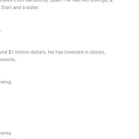
Star) and a sister.
.
nd $1 million dollars. He has invested in stocks,
ruments.
owing.
centa