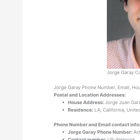
Jorge Garay C
Jorge Garay Phone Number, Email, Ho
Postal and Location Addresses:
House Address:
Jorge Juan Gara
Residence:
LA, California, Unite
Phone Number and Email contact info
Jorge Garay
Phone Number:
Act
Contact number:
US-Network