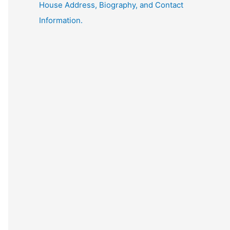
House Address, Biography, and Contact
Information.