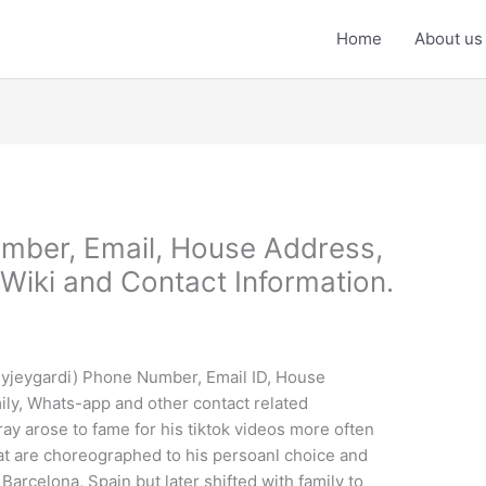
Home
About us
mber, Email, House Address,
Wiki and Contact Information.
eyjeygardi) Phone Number, Email ID, House
ily, Whats-app and other contact related
ay arose to fame for his tiktok videos more often
at are choreographed to his persoanl choice and
Barcelona, Spain but later shifted with family to