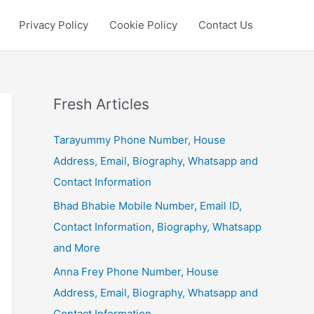
Privacy Policy
Cookie Policy
Contact Us
Fresh Articles
Tarayummy Phone Number, House
Address, Email, Biography, Whatsapp and
Contact Information
Bhad Bhabie Mobile Number, Email ID,
Contact Information, Biography, Whatsapp
and More
Anna Frey Phone Number, House
Address, Email, Biography, Whatsapp and
Contact Information