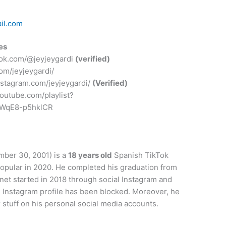
il.com
es
ktok.com/@jeyjeygardi
(verified)
com/jeyjeygardi/
instagram.com/jeyjeygardi/
(Verified)
outube.com/playlist?
WWqE8-p5hklCR
ber 30, 2001) is a
18 years old
Spanish TikTok
popular in 2020. He completed his graduation from
net started in 2018 through social Instagram and
l Instagram profile has been blocked. Moreover, he
stuff on his personal social media accounts.