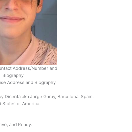
ontact Address/Number and
Biography
use Address and Biography
y Dicenta aka Jorge Garay, Barcelona, Spain.
d States of America.
:
ive, and Ready.