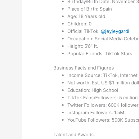
Birthday/Birth Date: November 3
Place of Birth: Spain
Age: 18 Years old
Children: 0
Official TikTok:
@jeyjeygardi
Occupation: Social Media Celebr
Height: 5’6″ ft.
Popular Friends: TikTok Stars
Business Facts and Figures
Income Source: TikTok, Internet
Net worth: Est. US $1 million dol
Education: High School
TikTok Fans/Followers: 5 million
Twitter Followers: 600K follower
Instagram Followers: 1.5M
YouTube Followers: 500K Subsc
Talent and Awards: