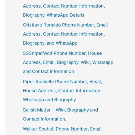
Address, Contact Number Information,
Biography, WhatsApp Details
Cristiano Ronaldo Phone Number, Email
Address, Contact Number Information,
Biography, and WhatsApp
SSSniperWolf Phone Number, House
Address, Email, Biography, Wiki, Whatsapp
and Contact Information
Piper Rockelle Phone Number, Email,
House Address, Contact Information,
Whatsapp and Biography
Salish Matter – Wiki, Biography and
Contact Information.
Walker Scobell Phone Number, Email,