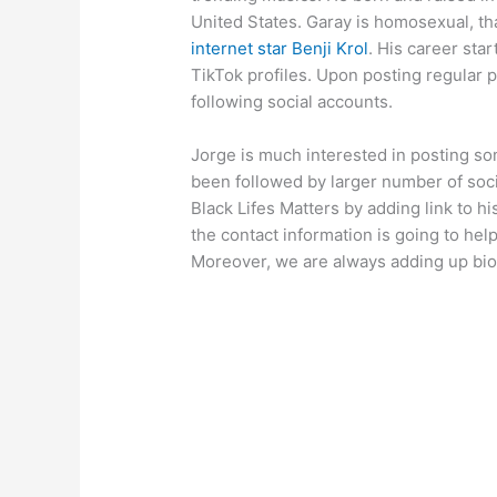
United States. Garay is homosexual, tha
internet star Benji Krol
. His career sta
TikTok profiles. Upon posting regular p
following social accounts.
Jorge is much interested in posting s
been followed by larger number of soci
Black Lifes Matters by adding link to his
the contact information is going to help
Moreover, we are always adding up bio