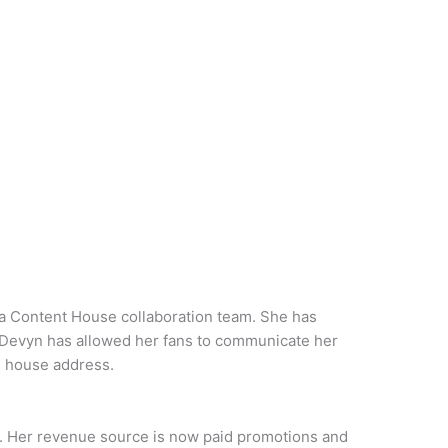
a Content House collaboration team. She has
. Devyn has allowed her fans to communicate her
d house address.
. Her revenue source is now paid promotions and