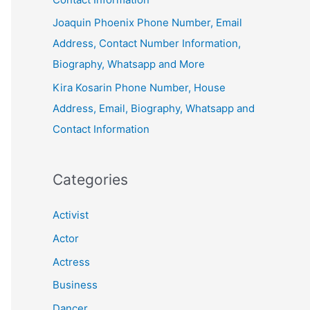
Joaquin Phoenix Phone Number, Email
Address, Contact Number Information,
Biography, Whatsapp and More
Kira Kosarin Phone Number, House
Address, Email, Biography, Whatsapp and
Contact Information
Categories
Activist
Actor
Actress
Business
Dancer