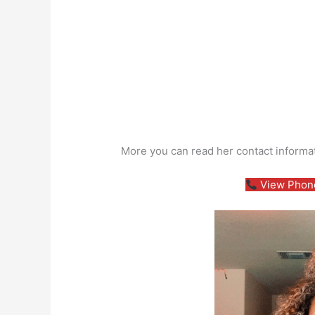
More you can read her contact informa
View Phone