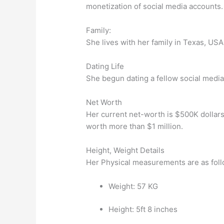
monetization of social media accounts.
Family:
She lives with her family in Texas, USA.
Dating Life
She begun dating a fellow social media s
Net Worth
Her current net-worth is $500K dollars
worth more than $1 million.
Height, Weight Details
Her Physical measurements are as foll
Weight: 57 KG
Height: 5ft 8 inches