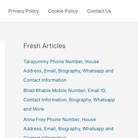
Privacy Policy
Cookie Policy
Contact Us
Fresh Articles
Tarayummy Phone Number, House
Address, Email, Biography, Whatsapp and
Contact Information
Bhad Bhabie Mobile Number, Email ID,
Contact Information, Biography, Whatsapp
and More
Anna Frey Phone Number, House
Address, Email, Biography, Whatsapp and
Contact Information