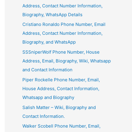
Address, Contact Number Information,
Biography, WhatsApp Details
Cristiano Ronaldo Phone Number, Email
Address, Contact Number Information,
Biography, and WhatsApp
SSSniperWolf Phone Number, House
Address, Email, Biography, Wiki, Whatsapp
and Contact Information
Piper Rockelle Phone Number, Email,
House Address, Contact Information,
Whatsapp and Biography
Salish Matter – Wiki, Biography and
Contact Information.
Walker Scobell Phone Number, Email,