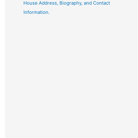
House Address, Biography, and Contact
Information.