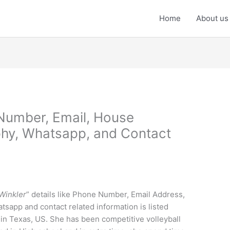
Home
About us
Number, Email, House
phy, Whatsapp, and Contact
Winkler
” details like Phone Number, Email Address,
tsapp and contact related information is listed
in Texas, US. She has been competitive volleyball