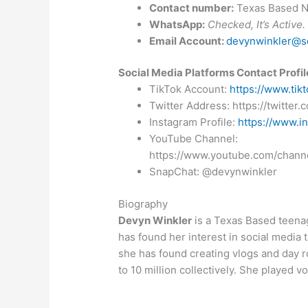
Contact number:
Texas Based 
WhatsApp:
Checked, It’s Active.
Email Account:
devynwinkler@sd
Social Media Platforms Contact Profil
TikTok Account:
https://www.ti
Twitter Address: https://twitter
Instagram Profile:
https://www.i
YouTube Channel:
https://www.youtube.com/ch
SnapChat: @devynwinkler
Biography
Devyn Winkler
is a Texas Based teena
has found her interest in social media 
she has found creating vlogs and day r
to 10 million collectively. She played v