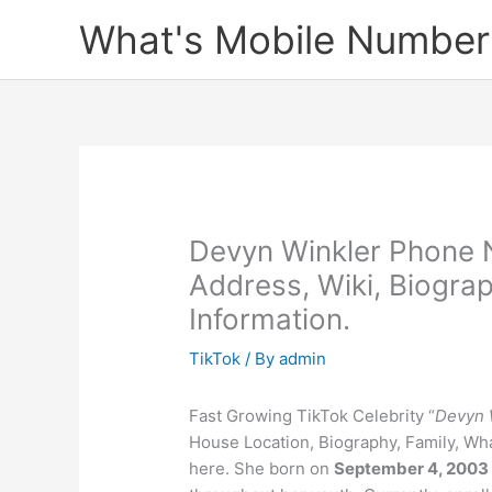
Skip
What's Mobile Number
to
content
Devyn Winkler Phone 
Address, Wiki, Biogra
Information.
TikTok
/ By
admin
Fast Growing TikTok Celebrity “
Devyn 
House Location, Biography, Family, Wha
here. She born on
September 4, 2003