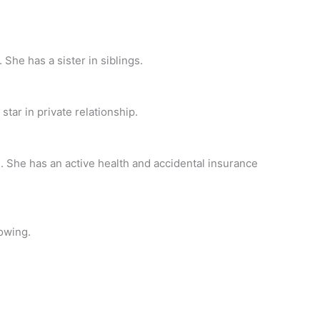
 She has a sister in siblings.
tar in private relationship.
. She has an active health and accidental insurance
owing.