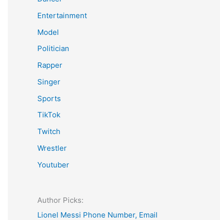
Entertainment
Model
Politician
Rapper
Singer
Sports
TikTok
Twitch
Wrestler
Youtuber
Author Picks:
Lionel Messi Phone Number, Email