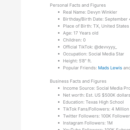
Personal Facts and Figures
Real Name: Devyn Winkler
Birthday/Birth Date: September 
Place of Birth: TX, United States
Age: 17 Years old
Children: 0
Official TikTok: @devvyyy_
Occupation: Social Media Star
Height: 5’8″ ft.
Popular Friends:
Mads Lewis
and
Business Facts and Figures
Income Source: Social Media P
Net worth: Est. US $500K dollar
Education: Texas High School
TikTok Fans/Followers: 4 Million
Twitter Followers: 100K Followe
Instagram Followers: 1M
YouTube Followers: 100K Subscr