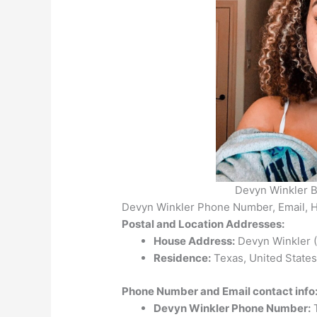
Devyn Winkler B
Devyn Winkler Phone Number, Email, 
Postal and Location Addresses:
House Address:
Devyn Winkler (T
Residence:
Texas, United States
Phone Number and Email contact info
Devyn Winkler Phone Number:
T