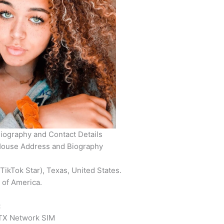
iography and Contact Details
House Address and Biography
ikTok Star), Texas, United States.
 of America.
:
X Network SIM