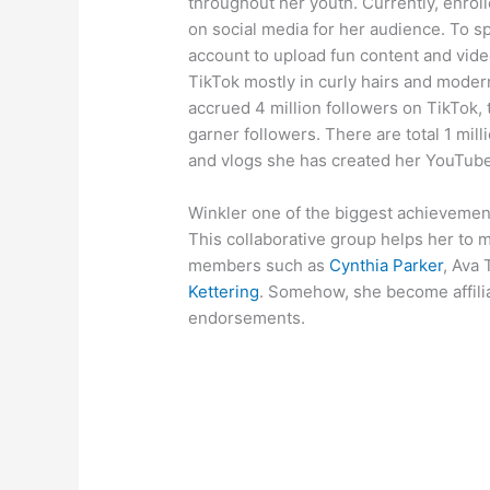
throughout her youth. Currently, enroll
on social media for her audience. To s
account to upload fun content and vid
TikTok mostly in curly hairs and modern
accrued 4 million followers on TikTok, 
garner followers. There are total 1 mill
and vlogs she has created her YouTube 
Winkler one of the biggest achievemen
This collaborative group helps her to 
members such as
Cynthia Parker
, Ava 
Kettering
. Somehow, she become affilia
endorsements.