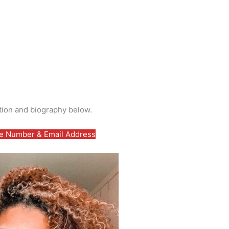
tion and biography below.
 Number & Email Address