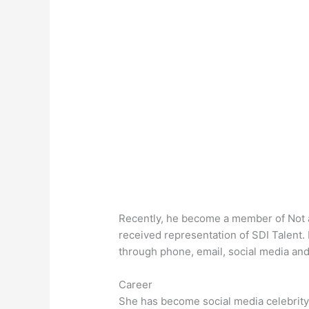
Recently, he become a member of Not 
received representation of SDI Talent
through phone, email, social media an
Career
She has become social media celebrity