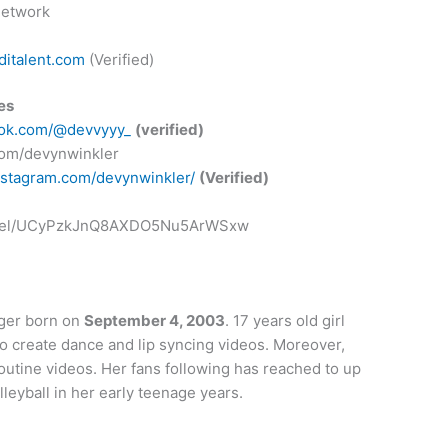
Network
italent.com
(Verified)
es
ktok.com/@devvyyy_
(verified)
.com/devynwinkler
nstagram.com/devynwinkler/
(Verified)
annel/UCyPzkJnQ8AXDO5Nu5ArWSxw
ger born on
September 4, 2003
. 17 years old girl
to create dance and lip syncing videos. Moreover,
outine videos. Her fans following has reached to up
olleyball in her early teenage years.