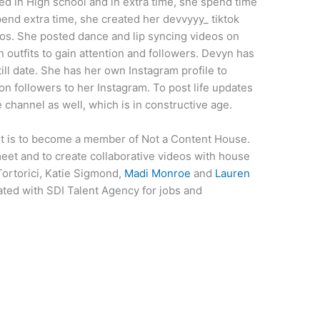
ed in High school and in extra time, she spend time
pend extra time, she created her devvyyy_ tiktok
eos. She posted dance and lip syncing videos on
 outfits to gain attention and followers. Devyn has
till date. She has her own Instagram profile to
ion followers to her Instagram. To post life updates
channel as well, which is in constructive age.
t is to become a member of Not a Content House.
meet and to create collaborative videos with house
Tortorici, Katie Sigmond,
Madi Monroe
and
Lauren
ted with SDI Talent Agency for jobs and