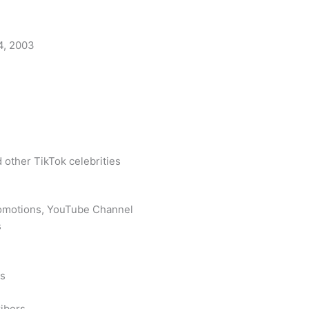
4, 2003
 other TikTok celebrities
romotions, YouTube Channel
s
rs
ibers