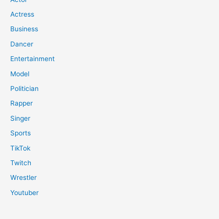
Actress
Business
Dancer
Entertainment
Model
Politician
Rapper
Singer
Sports
TikTok
Twitch
Wrestler
Youtuber