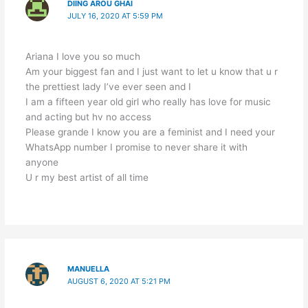
DIING AROU GHAI
JULY 16, 2020 AT 5:59 PM
Ariana I love you so much
Am your biggest fan and I just want to let u know that u r
the prettiest lady I’ve ever seen and I
I am a fifteen year old girl who really has love for music
and acting but hv no access
Please grande I know you are a feminist and I need your
WhatsApp number I promise to never share it with
anyone
U r my best artist of all time
MANUELLA
AUGUST 6, 2020 AT 5:21 PM