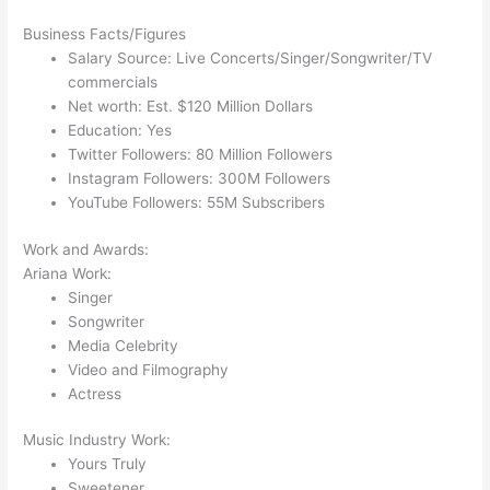
Business Facts/Figures
Salary Source: Live Concerts/Singer/Songwriter/TV
commercials
Net worth: Est. $120 Million Dollars
Education: Yes
Twitter Followers: 80 Million Followers
Instagram Followers: 300M Followers
YouTube Followers: 55M Subscribers
Work and Awards:
Ariana Work:
Singer
Songwriter
Media Celebrity
Video and Filmography
Actress
Music Industry Work:
Yours Truly
Sweetener