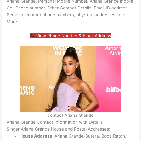
Ariana Grande, Personal Mobile Number, Ariana Grande mobile
Cell Phone number, Other Contact Details, Email ID address,
Personal contact phone numbers, physical addresses, and
More.
View Phone Number & Email Address
contact Ariana Grande
Ariana Grande Contact Information with Details
Singer Ariana Grande House and Postal Addresses:
House Address:
Ariana Grande-Butera, Boca Raton,