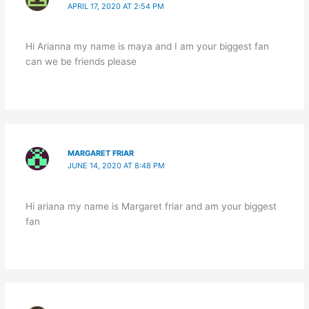
APRIL 17, 2020 AT 2:54 PM
Hi Arianna my name is maya and I am your biggest fan
can we be friends please
MARGARET FRIAR
JUNE 14, 2020 AT 8:48 PM
Hi ariana my name is Margaret friar and am your biggest
fan