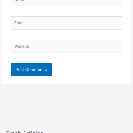
Email
Website