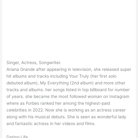
Singer, Actress, Songwriter.
Ariana Grande after appearing in television, she released super
hit albums and tracks including Your Truly (her first solo
debuted album), My Everything (2nd album) and more other
tracks and albums. her songs listed in top billboard for number
of years. she became the most followed woman on Instagram
where as Forbes ranked her among the highest-paid
celebrities in 2022. Now she is working as an actress career
along with his musical debuts. She is seen as wonderful lady
and fantastic actress in her videos and films.
Dating Life