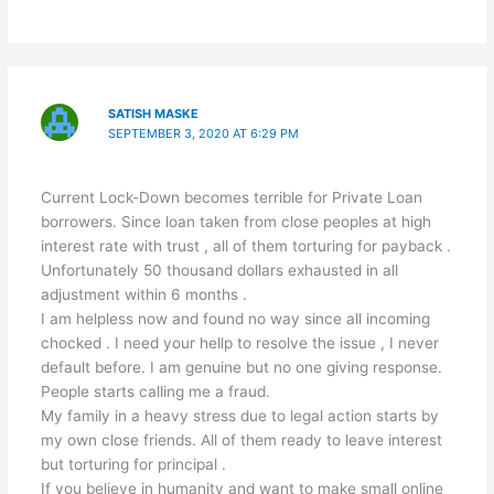
SATISH MASKE
SEPTEMBER 3, 2020 AT 6:29 PM
Current Lock-Down becomes terrible for Private Loan
borrowers. Since loan taken from close peoples at high
interest rate with trust , all of them torturing for payback .
Unfortunately 50 thousand dollars exhausted in all
adjustment within 6 months .
I am helpless now and found no way since all incoming
chocked . I need your hellp to resolve the issue , I never
default before. I am genuine but no one giving response.
People starts calling me a fraud.
My family in a heavy stress due to legal action starts by
my own close friends. All of them ready to leave interest
but torturing for principal .
If you believe in humanity and want to make small online