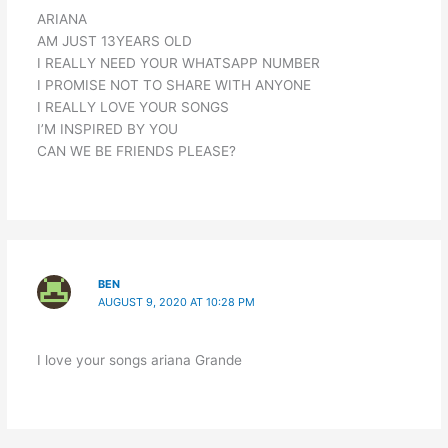
ARIANA
AM JUST 13YEARS OLD
I REALLY NEED YOUR WHATSAPP NUMBER
I PROMISE NOT TO SHARE WITH ANYONE
I REALLY LOVE YOUR SONGS
I’M INSPIRED BY YOU
CAN WE BE FRIENDS PLEASE?
BEN
AUGUST 9, 2020 AT 10:28 PM
I love your songs ariana Grande