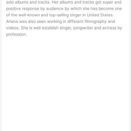
solo albums and tracks. Her albums and tracks got super and
positive response by audience by which she has become one
of the well-known and top-selling singer in United States.
Ariana was also seen working in different filmography and
videos. She is well establish singer, songwriter and actress by
profession.