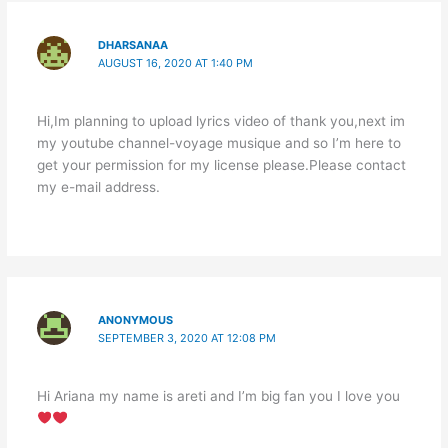
DHARSANAA
AUGUST 16, 2020 AT 1:40 PM
Hi,Im planning to upload lyrics video of thank you,next im
my youtube channel-voyage musique and so I’m here to
get your permission for my license please.Please contact
my e-mail address.
ANONYMOUS
SEPTEMBER 3, 2020 AT 12:08 PM
Hi Ariana my name is areti and I’m big fan you I love you