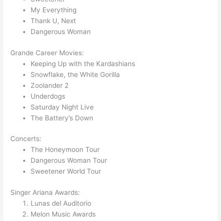
My Everything
Thank U, Next
Dangerous Woman
Grande Career Movies:
Keeping Up with the Kardashians
Snowflake, the White Gorilla
Zoolander 2
Underdogs
Saturday Night Live
The Battery’s Down
Concerts:
The Honeymoon Tour
Dangerous Woman Tour
Sweetener World Tour
Singer Ariana Awards:
Lunas del Auditorio
Melon Music Awards