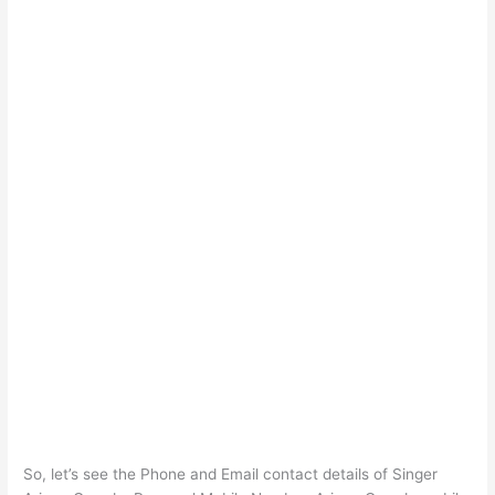
So, let’s see the Phone and Email contact details of Singer