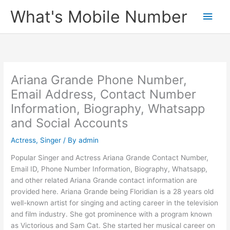
Skip
What's Mobile Number
Main
to
content
Men
Ariana Grande Phone Number,
Email Address, Contact Number
Information, Biography, Whatsapp
and Social Accounts
Actress
,
Singer
/ By
admin
Popular Singer and Actress Ariana Grande Contact Number,
Email ID, Phone Number Information, Biography, Whatsapp,
and other related Ariana Grande contact information are
provided here. Ariana Grande being Floridian is a 28 years old
well-known artist for singing and acting career in the television
and film industry. She got prominence with a program known
as Victorious and Sam Cat. She started her musical career on