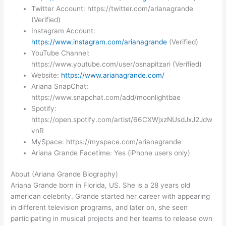
Twitter Account: https://twitter.com/arianagrande
(Verified)
Instagram Account:
https://www.instagram.com/arianagrande
(Verified)
YouTube Channel:
https://www.youtube.com/user/osnapitzari (Verified)
Website:
https://www.arianagrande.com/
Ariana SnapChat:
https://www.snapchat.com/add/moonlightbae
Spotify:
https://open.spotify.com/artist/66CXWjxzNUsdJxJ2Jdw
vnR
MySpace: https://myspace.com/arianagrande
Ariana Grande Facetime: Yes (iPhone users only)
About (Ariana Grande Biography)
Ariana Grande born in Florida, US. She is a 28 years old
american celebrity. Grande started her career with appearing
in different television programs, and later on, she seen
participating in musical projects and her teams to release own