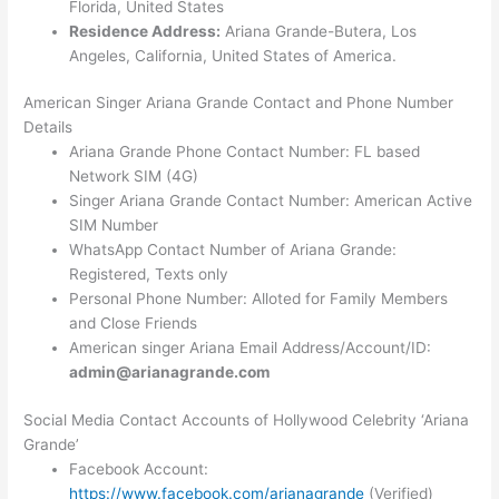
Florida, United States
Residence Address:
Ariana Grande-Butera, Los
Angeles, California, United States of America.
American Singer Ariana Grande Contact and Phone Number
Details
Ariana Grande Phone Contact Number: FL based
Network SIM (4G)
Singer Ariana Grande Contact Number: American Active
SIM Number
WhatsApp Contact Number of Ariana Grande:
Registered, Texts only
Personal Phone Number: Alloted for Family Members
and Close Friends
American singer Ariana Email Address/Account/ID:
admin@arianagrande.com
Social Media Contact Accounts of Hollywood Celebrity ‘Ariana
Grande’
Facebook Account:
https://www.facebook.com/arianagrande
(Verified)