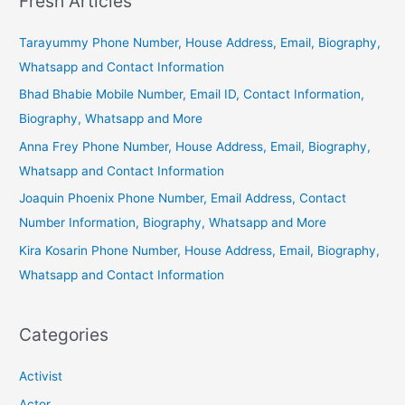
Fresh Articles
Tarayummy Phone Number, House Address, Email, Biography,
Whatsapp and Contact Information
Bhad Bhabie Mobile Number, Email ID, Contact Information,
Biography, Whatsapp and More
Anna Frey Phone Number, House Address, Email, Biography,
Whatsapp and Contact Information
Joaquin Phoenix Phone Number, Email Address, Contact
Number Information, Biography, Whatsapp and More
Kira Kosarin Phone Number, House Address, Email, Biography,
Whatsapp and Contact Information
Categories
Activist
Actor