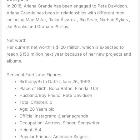
In 2018, Ariana Grande has been engaged to Pete Davidson.
Ariana Grande has been in relationships with different men
including Mac Miller, Ricky Álvarez , Big Sean, Nathan Sykes ,
Jai Brooks and Graham Phillips.
Net worth
Her current net worth is $120 million, which is expected to
reach $150 million next year because of her new projects and
albums.
Personal Facts and Figures
Birthday/Birth Date : June 26, 1993.
Place of Birth: Boca Raton, Florida, U.S
Husband/Boy Friend: Pete Davidson
Total Children: 0
Age: 28 Years old
Official Instagram: @arianagrande
Occupation: Actress, Singer, Songwriter.
Height: 5,4
Popular Friends: American Singers