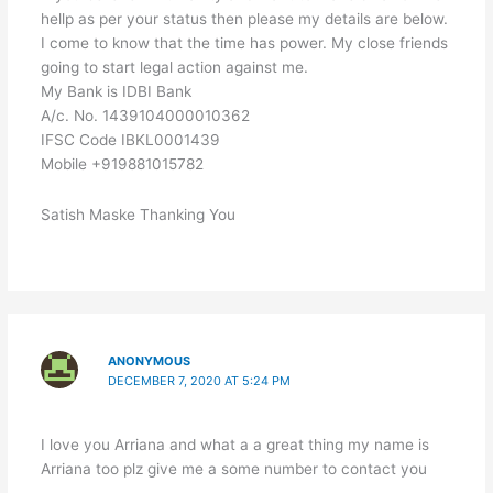
hellp as per your status then please my details are below.
I come to know that the time has power. My close friends
going to start legal action against me.
My Bank is IDBI Bank
A/c. No. 1439104000010362
IFSC Code IBKL0001439
Mobile +919881015782
Satish Maske Thanking You
ANONYMOUS
DECEMBER 7, 2020 AT 5:24 PM
I love you Arriana and what a a great thing my name is
Arriana too plz give me a some number to contact you