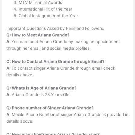
MTV Millennial Awards
International Hit of the Year
Global Instagramer of the Year
Important Questions Asked by Fans and Followers.
Q: How to Meet Ariana Grande?
A:
You can meet Ariana Grande by making an appointment
through her email and social media profiles.
Q: How to Contact Ariana Grande through Email?
A:
To contact singer Ariana Grande through email check
details above.
Q: Whats is Age of
Ariana Grande?
A:
Ariana Grande is 28 Years Old.
Q: Phone number of Singer Ariana Grande?
A:
Mobile Phone Number of singer Ariana Grande is provided in
details above.
Q: How many boyfriends Ariana Grande have?