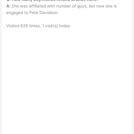
A:
She was affiliated with number of guys, but now she is
engaged to Pete Davidson.
Visited 626 times, 1 visit(s) today