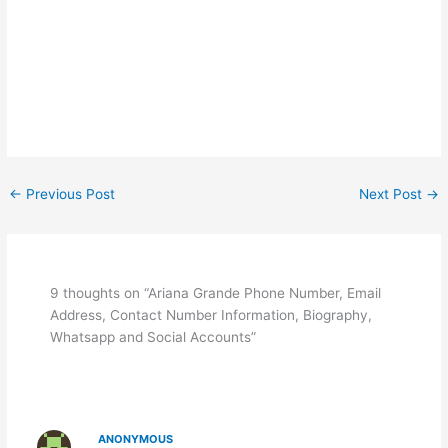
←
Previous Post
Next Post
→
9 thoughts on “Ariana Grande Phone Number, Email
Address, Contact Number Information, Biography,
Whatsapp and Social Accounts”
ANONYMOUS