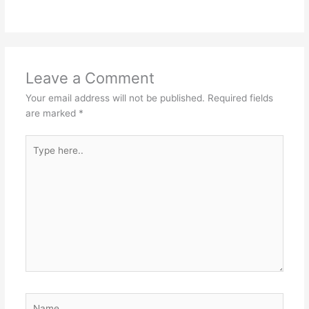
Leave a Comment
Your email address will not be published.
Required fields
are marked
*
Type
here..
Name