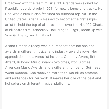
Broadway with the team musical 13. Grande was signed by
Republic records studio in 2011 for new albums and tracks. Her
Doo-wop album is also featured on billboard top 200 in the
United States. Ariana is blessed to become the first single-
artist to hold the top of all three spots over the Hot 100 Charts
at billboards simultaneously, including “7 Rings”, Break Up with
Your Girlfriend, and I’m Bored.
Ariana Grande already won a number of nominations and
awards in different musical and industry award shows. Her
appreciation and awards list includes Grammy Award, Brit
Award, Billboard Music Awards two times, won 3 times
American Music Awards, and a different number of Guinness
World Records. She received more than 100 billion streams
and audiences for her work. It makes her one of the best and
hot sellers on different musical platforms.