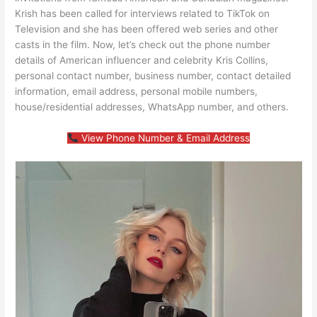
Krish has been called for interviews related to TikTok on
Television and she has been offered web series and other
casts in the film. Now, let’s check out the phone number
details of American influencer and celebrity Kris Collins,
personal contact number, business number, contact detailed
information, email address, personal mobile numbers,
house/residential addresses, WhatsApp number, and others.
View Phone Number & Email Address