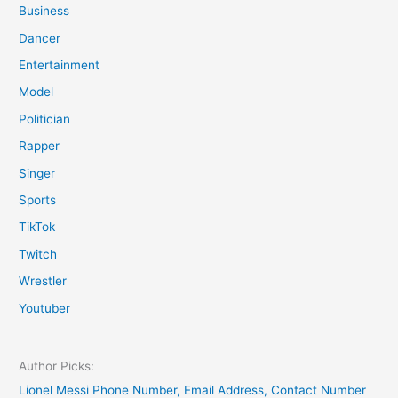
Business
Dancer
Entertainment
Model
Politician
Rapper
Singer
Sports
TikTok
Twitch
Wrestler
Youtuber
Author Picks:
Lionel Messi Phone Number, Email Address, Contact Number