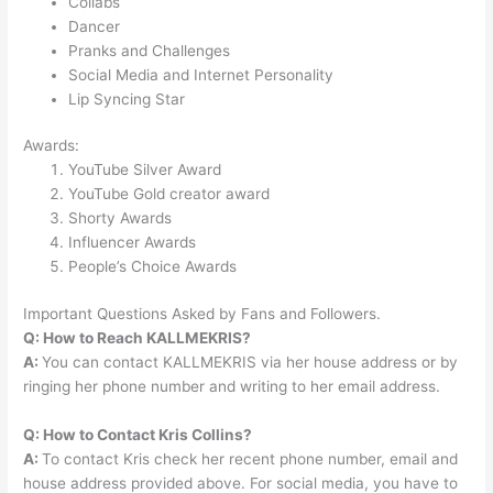
Collabs
Dancer
Pranks and Challenges
Social Media and Internet Personality
Lip Syncing Star
Awards:
YouTube Silver Award
YouTube Gold creator award
Shorty Awards
Influencer Awards
People’s Choice Awards
Important Questions Asked by Fans and Followers.
Q: How to Reach KALLMEKRIS?
A:
You can contact KALLMEKRIS via her house address or by
ringing her phone number and writing to her email address.
Q: How to Contact Kris Collins?
A:
To contact Kris check her recent phone number, email and
house address provided above. For social media, you have to