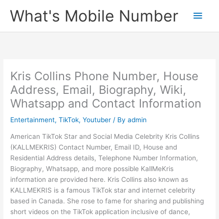
Skip
What's Mobile Number
Main
to
content
Men
Kris Collins Phone Number, House
Address, Email, Biography, Wiki,
Whatsapp and Contact Information
Entertainment
,
TikTok
,
Youtuber
/ By
admin
American TikTok Star and Social Media Celebrity Kris Collins
(KALLMEKRIS) Contact Number, Email ID, House and
Residential Address details, Telephone Number Information,
Biography, Whatsapp, and more possible KallMeKris
information are provided here. Kris Collins also known as
KALLMEKRIS is a famous TikTok star and internet celebrity
based in Canada. She rose to fame for sharing and publishing
short videos on the TikTok application inclusive of dance,