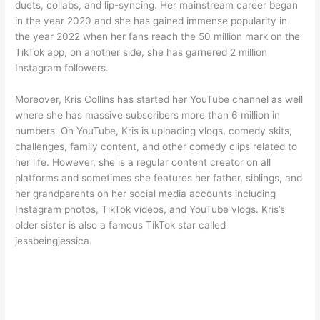
duets, collabs, and lip-syncing. Her mainstream career began
in the year 2020 and she has gained immense popularity in
the year 2022 when her fans reach the 50 million mark on the
TikTok app, on another side, she has garnered 2 million
Instagram followers.
Moreover, Kris Collins has started her YouTube channel as well
where she has massive subscribers more than 6 million in
numbers. On YouTube, Kris is uploading vlogs, comedy skits,
challenges, family content, and other comedy clips related to
her life. However, she is a regular content creator on all
platforms and sometimes she features her father, siblings, and
her grandparents on her social media accounts including
Instagram photos, TikTok videos, and YouTube vlogs. Kris’s
older sister is also a famous TikTok star called
jessbeingjessica.