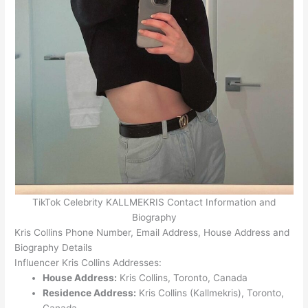
TikTok Celebrity KALLMEKRIS Contact Information and
Biography
Kris Collins Phone Number, Email Address, House Address and
Biography Details
Influencer Kris Collins Addresses:
House Address:
Kris Collins, Toronto, Canada
Residence Address:
Kris Collins (Kallmekris), Toronto,
Canada