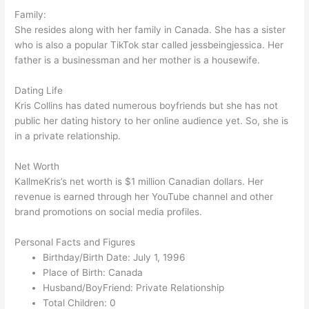
Family:
She resides along with her family in Canada. She has a sister
who is also a popular TikTok star called jessbeingjessica. Her
father is a businessman and her mother is a housewife.
Dating Life
Kris Collins has dated numerous boyfriends but she has not
public her dating history to her online audience yet. So, she is
in a private relationship.
Net Worth
KallmeKris’s net worth is $1 million Canadian dollars. Her
revenue is earned through her YouTube channel and other
brand promotions on social media profiles.
Personal Facts and Figures
Birthday/Birth Date: July 1, 1996
Place of Birth: Canada
Husband/BoyFriend: Private Relationship
Total Children: 0