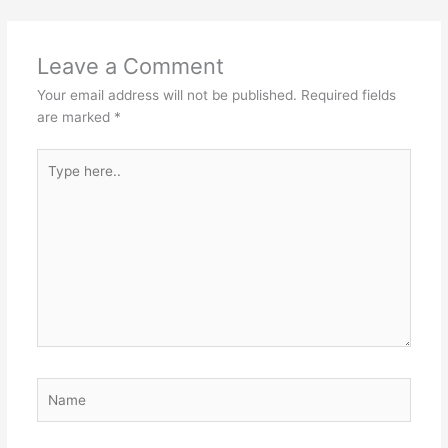
Leave a Comment
Your email address will not be published.
Required fields
are marked
*
Type
here..
Name