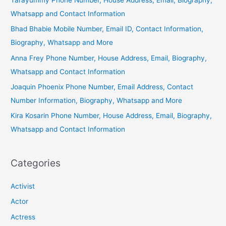
Whatsapp and Contact Information
Bhad Bhabie Mobile Number, Email ID, Contact Information,
Biography, Whatsapp and More
Anna Frey Phone Number, House Address, Email, Biography,
Whatsapp and Contact Information
Joaquin Phoenix Phone Number, Email Address, Contact
Number Information, Biography, Whatsapp and More
Kira Kosarin Phone Number, House Address, Email, Biography,
Whatsapp and Contact Information
Categories
Activist
Actor
Actress