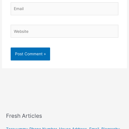
Email
Website
Fresh Articles
Tarayummy Phone Number, House Address, Email, Biography,