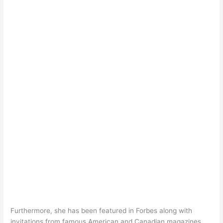
Furthermore, she has been featured in Forbes along with
invitations from famous American and Canadian magazines.