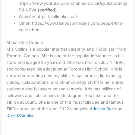
https://www.youtube.com/channel/UCiciOsypkXcqSFqS
Pd-NRVA
(verified)
Website: https://kallmekris.ca/
Other: https://www.famousbirthdays.com/people/kris-
collins.html
About (Kris Collins)
Kris Collins is a popular internet celebrity and TikTok star from
Toronto, Canada. She is one of the popular influencers in his
state and is aged 25 years old. She was born on July 1, 1996,
and completed his education at Toronto High School. Kris is
known for creating comedy skits, vlogs, pranks, lip-syncing
videos, collaborations, and other comedy stuff for her online
audience and followers on social media. Kris has millions of
followers and subscribers on Instagram, YouTube, and the
TikTok account. She is one of the most followed and famous
TikTok stars as of the year 2022 alongside
Addison Rae
and
Dixie D’Amelio
.