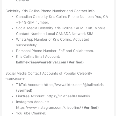
Celebrity Kris Collins Phone Number and Contact info
Canadian Celebrity Kris Collins Phone Number: Yes, CA
+1-4G-SIM number.
Social Media Celebrity Kris Collins KALMEKRIS Mobile
Contact Number: Local CANADA Network SIM
WhatsApp Number of Kris Collins: Activated
successfully
Personal Phone Number: FnF and Collab team.
Kris Collins Email Account:
kallmekris@wearetrival.com
(Verified)
Social Media Contact Accounts of Popular Celebrity
“KallMeKris”
TikTok Account: https://www.tiktok.com/@kallmekris
(verified)
Linktree Account: https://linktr.ee/Kallmekris
Instagram Account:
https://www.instagram.com/kriscollins/
(Verified)
YouTube Channel: