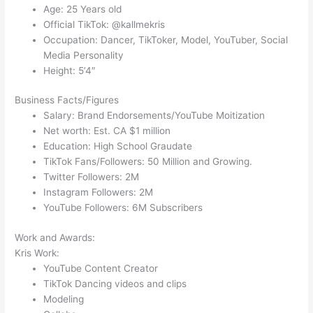
Age: 25 Years old
Official TikTok: @kallmekris
Occupation: Dancer, TikToker, Model, YouTuber, Social
Media Personality
Height: 5’4″
Business Facts/Figures
Salary: Brand Endorsements/YouTube Moitization
Net worth: Est. CA $1 million
Education: High School Graudate
TikTok Fans/Followers: 50 Million and Growing.
Twitter Followers: 2M
Instagram Followers: 2M
YouTube Followers: 6M Subscribers
Work and Awards:
Kris Work:
YouTube Content Creator
TikTok Dancing videos and clips
Modeling