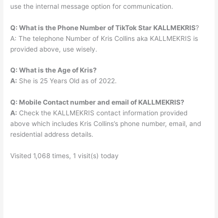
use the internal message option for communication.
Q: What is the Phone Number of TikTok Star KALLMEKRIS
?
A: The telephone Number of Kris Collins aka KALLMEKRIS is
provided above, use wisely.
Q: What is the Age of Kris?
A:
She is 25 Years Old as of 2022.
Q: Mobile Contact number and email of KALLMEKRIS?
A:
Check the KALLMEKRIS contact information provided
above which includes Kris Collins’s phone number, email, and
residential address details.
Visited 1,068 times, 1 visit(s) today