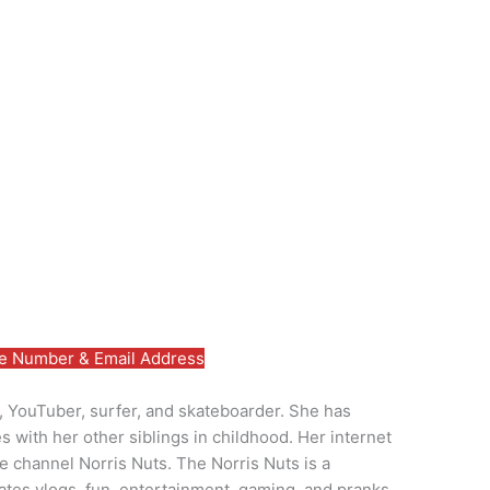
 Number & Email Address
y, YouTuber, surfer, and skateboarder. She has
 with her other siblings in childhood. Her internet
e channel Norris Nuts. The Norris Nuts is a
rates vlogs, fun, entertainment, gaming, and pranks