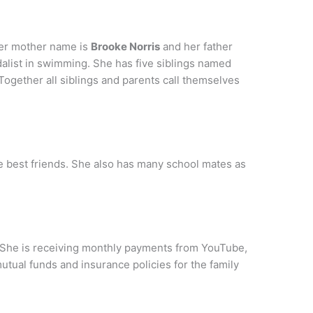
her mother name is
Brooke Norris
and her father
list in swimming. She has five siblings named
 Together all siblings and parents call themselves
ie best friends. She also has many school mates as
 She is receiving monthly payments from YouTube,
tual funds and insurance policies for the family