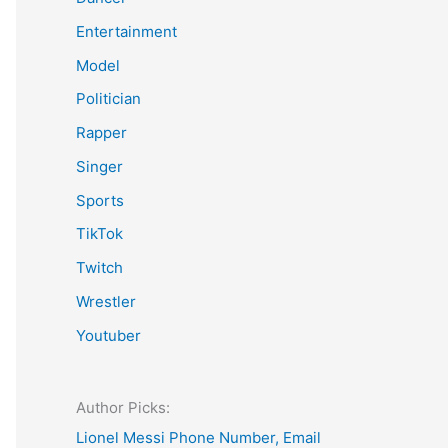
Entertainment
Model
Politician
Rapper
Singer
Sports
TikTok
Twitch
Wrestler
Youtuber
Author Picks:
Lionel Messi Phone Number, Email