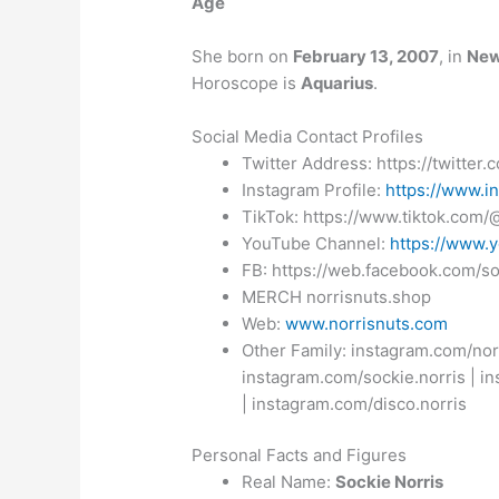
Age
She born on
February 13, 2007
, in
New
Horoscope is
Aquarius
.
Social Media Contact Profiles
Twitter Address:
https://twitter
Instagram Profile:
https://www.i
TikTok: https://www.tiktok.com
YouTube Channel:
https://www.
FB: https://web.facebook.com/so
MERCH norrisnuts.shop
Web:
www.norrisnuts.com
Other Family: instagram.com/nor
instagram.com/sockie.norris | i
| instagram.com/disco.norris
Personal Facts and Figures
Real Name:
Sockie Norris