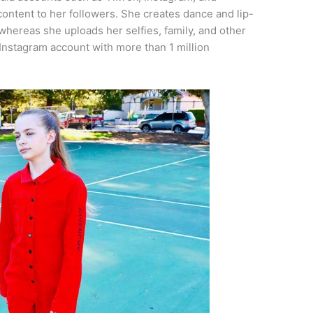
ontent to her followers. She creates dance and lip-
whereas she uploads her selfies, family, and other
 Instagram account with more than 1 million