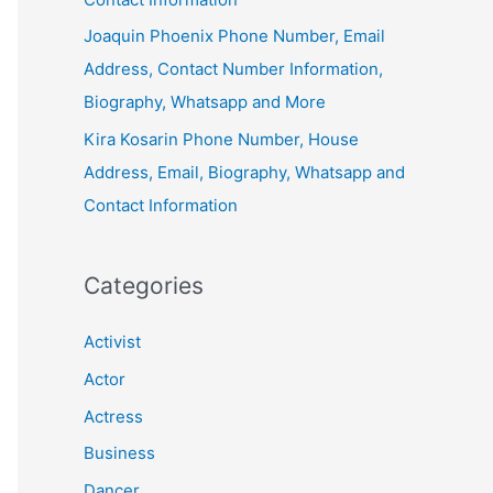
Joaquin Phoenix Phone Number, Email
Address, Contact Number Information,
Biography, Whatsapp and More
Kira Kosarin Phone Number, House
Address, Email, Biography, Whatsapp and
Contact Information
Categories
Activist
Actor
Actress
Business
Dancer