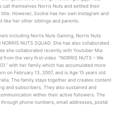
s call themselves Norris Nuts and settled their
 title. However, Sockie has her own Instagram and
t like her other siblings and parents.
nnels including Norris Nuts Gaming, Norris Nuts
NORRIS NUTS SQUAD. She has also collaborated
le she collaborated recently with Youtuber Mia
ted from the very first video “NORRIS NUTS – We
.” with her family which has accumulated more
orn on February 13, 2007, and is Age 15 years old.
ia. The family stays together and creates content
wing and subscribers, They also sustained and
ommunication wither their active followers. The
t through phone numbers, email addresses, postal
.