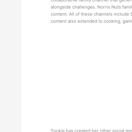
alongside challenges. Norris Nuts fami
content. All of these channels include S
content also extended to cooking, gamin
Sockie has created her other social me