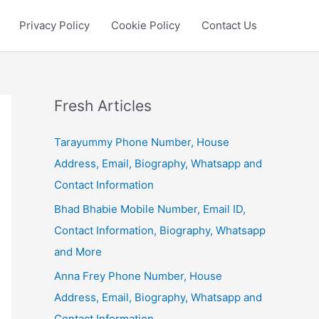
Privacy Policy
Cookie Policy
Contact Us
Fresh Articles
Tarayummy Phone Number, House
Address, Email, Biography, Whatsapp and
Contact Information
Bhad Bhabie Mobile Number, Email ID,
Contact Information, Biography, Whatsapp
and More
Anna Frey Phone Number, House
Address, Email, Biography, Whatsapp and
Contact Information