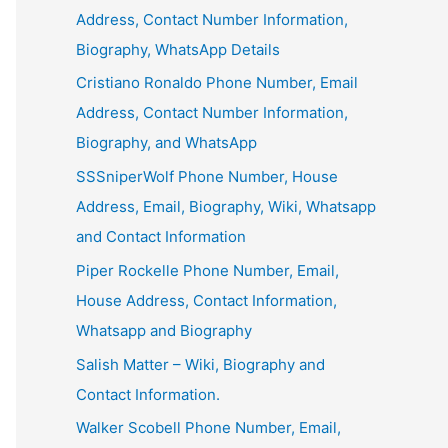
Address, Contact Number Information,
Biography, WhatsApp Details
Cristiano Ronaldo Phone Number, Email
Address, Contact Number Information,
Biography, and WhatsApp
SSSniperWolf Phone Number, House
Address, Email, Biography, Wiki, Whatsapp
and Contact Information
Piper Rockelle Phone Number, Email,
House Address, Contact Information,
Whatsapp and Biography
Salish Matter – Wiki, Biography and
Contact Information.
Walker Scobell Phone Number, Email,