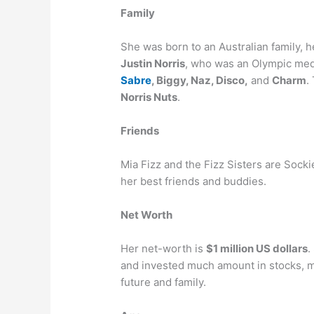
Family
She was born to an Australian family, 
Justin Norris
, who was an Olympic meda
Sabre
, Biggy, Naz, Disco,
and
Charm
.
Norris Nuts
.
Friends
Mia Fizz and the Fizz Sisters are Sock
her best friends and buddies.
Net Worth
Her net-worth is
$1 million US dollars
.
and invested much amount in stocks, mu
future and family.