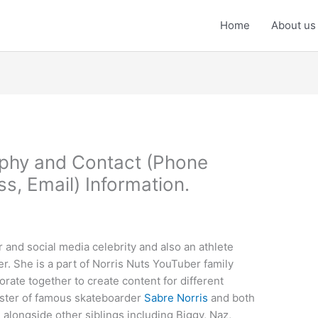
Home
About us
aphy and Contact (Phone
, Email) Information.
 and social media celebrity and also an athlete
r. She is a part of Norris Nuts YouTuber family
orate together to create content for different
ister of famous skateboarder
Sabre Norris
and both
m alongside other siblings including Biggy, Naz,