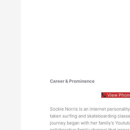
Career & Prominence
View Phone
Sockie Norris is an internet personalit
taken surfing and skateboarding classes
journey began with her family’s Youtub
collaborative family channel that gene