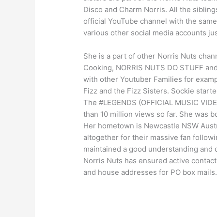
Disco and Charm Norris. All the sibling
official YouTube channel with the same
various other social media accounts jus
She is a part of other Norris Nuts cha
Cooking, NORRIS NUTS DO STUFF and 
with other Youtuber Families for examp
Fizz and the Fizz Sisters. Sockie star
The #LEGENDS (OFFICIAL MUSIC VIDEO)
than 10 million views so far. She was b
Her hometown is Newcastle NSW Austral
altogether for their massive fan follo
maintained a good understanding and c
Norris Nuts has ensured active contac
and house addresses for PO box mails