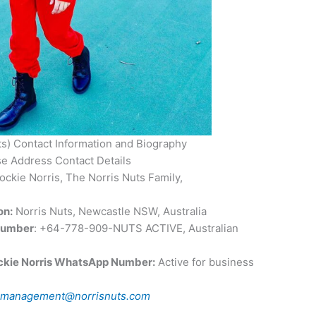
ts) Contact Information and Biography
e Address Contact Details
ckie Norris, The Norris Nuts Family,
on:
Norris Nuts, Newcastle NSW, Australia
Number
: +64-778-909-NUTS ACTIVE, Australian
ckie Norris WhatsApp Number:
Active for business
:
management@norrisnuts.com