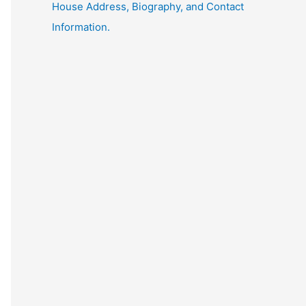
House Address, Biography, and Contact
Information.