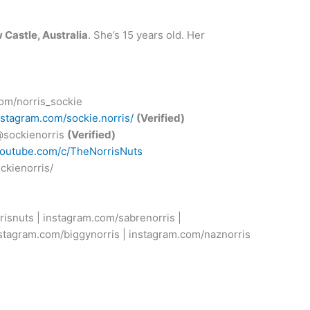
 Castle, Australia
. She’s 15 years old. Her
.com/norris_sockie
nstagram.com/sockie.norris/
(Verified)
/@sockienorris
(Verified)
youtube.com/c/TheNorrisNuts
ckienorris/
risnuts | instagram.com/sabrenorris |
nstagram.com/biggynorris | instagram.com/naznorris