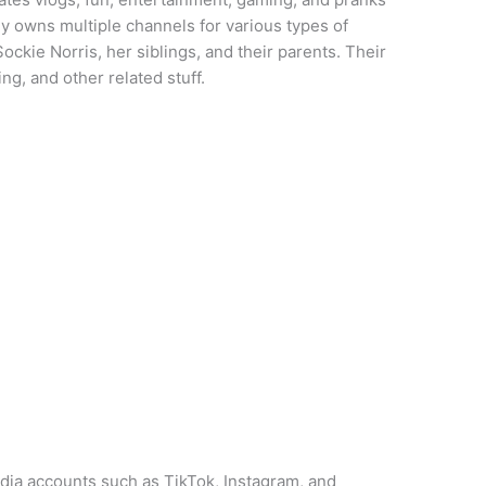
ly owns multiple channels for various types of
ockie Norris, her siblings, and their parents. Their
g, and other related stuff.
dia accounts such as TikTok, Instagram, and