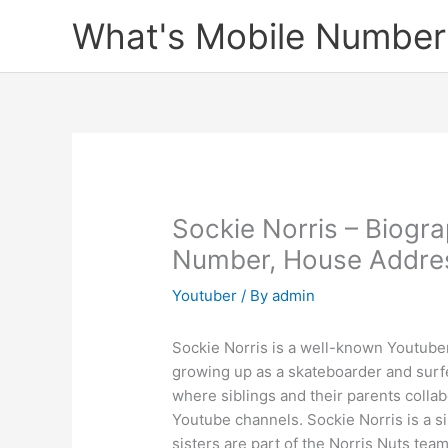
Skip
What's Mobile Number
to
content
Sockie Norris – Biogr
Number, House Address
Youtuber
/ By
admin
Sockie Norris is a well-known Youtuber
growing up as a skateboarder and surfe
where siblings and their parents collab
Youtube channels. Sockie Norris is a s
sisters are part of the Norris Nuts tea