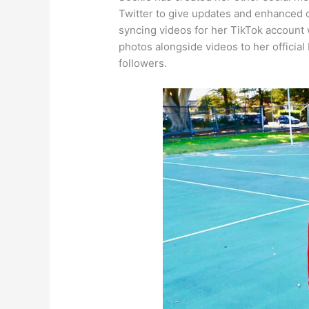
Twitter to give updates and enhanced c
syncing videos for her TikTok account 
photos alongside videos to her official
followers.