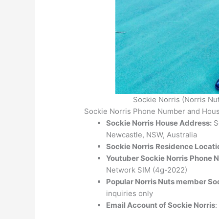
Sockie Norris (Norris Nu
Sockie Norris Phone Number and Hous
Sockie Norris
House Address:
So
Newcastle, NSW, Australia
Sockie Norris
Residence Locati
Youtuber Sockie Norris
Phone 
Network SIM (4g-2022)
Popular Norris Nuts member So
inquiries only
Email Account of Sockie Norris