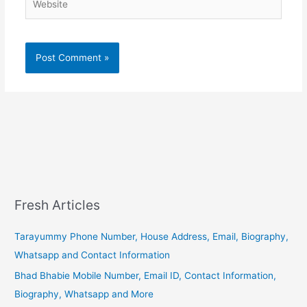
Fresh Articles
Tarayummy Phone Number, House Address, Email, Biography,
Whatsapp and Contact Information
Bhad Bhabie Mobile Number, Email ID, Contact Information,
Biography, Whatsapp and More