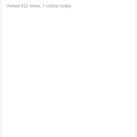
Visited 522 times, 1 visit(s) today