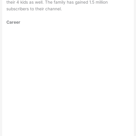
their 4 kids as well. The family has gained 1.5 million
subscribers to their channel.
Career