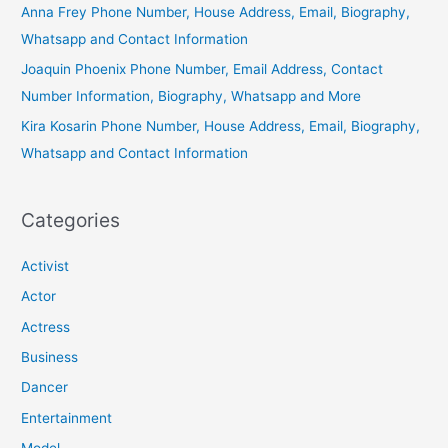
Anna Frey Phone Number, House Address, Email, Biography,
Whatsapp and Contact Information
Joaquin Phoenix Phone Number, Email Address, Contact
Number Information, Biography, Whatsapp and More
Kira Kosarin Phone Number, House Address, Email, Biography,
Whatsapp and Contact Information
Categories
Activist
Actor
Actress
Business
Dancer
Entertainment