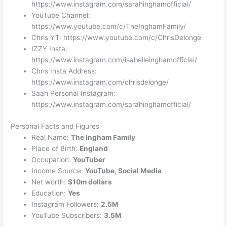
https://www.instagram.com/sarahinghamofficial/
YouTube Channel:
https://www.youtube.com/c/TheInghamFamily/
Chris YT: https://www.youtube.com/c/ChrisDelonge
IZZY Insta:
https://www.instagram.com/isabelleinghamofficial/
Chris Insta Address:
https://www.instagram.com/chrisdelonge/
Saah Personal Instagram:
https://www.instagram.com/sarahinghamofficial/
Personal Facts and Figures
Real Name:
The Ingham Family
Place of Birth:
England
Occupation:
YouTuber
Income Source:
YouTube, Social Media
Net worth:
$10m dollars
Education:
Yes
Instagram Followers:
2.5M
YouTube Subscribers:
3.5M