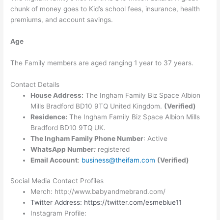
chunk of money goes to Kid’s school fees, insurance, health
premiums, and account savings.
Age
The Family members are aged ranging 1 year to 37 years.
Contact Details
House Address:
The Ingham Family Biz Space Albion
Mills Bradford BD10 9TQ United Kingdom.
(Verified)
Residence:
The Ingham Family Biz Space Albion Mills
Bradford BD10 9TQ UK.
The Ingham Family Phone Number
: Active
WhatsApp Number
:
registered
Email Account
:
business@theifam.com
(Verified)
Social Media Contact Profiles
Merch: http://www.babyandmebrand.com/
Twitter Address: https://twitter.com/esmeblue11
Instagram Profile: