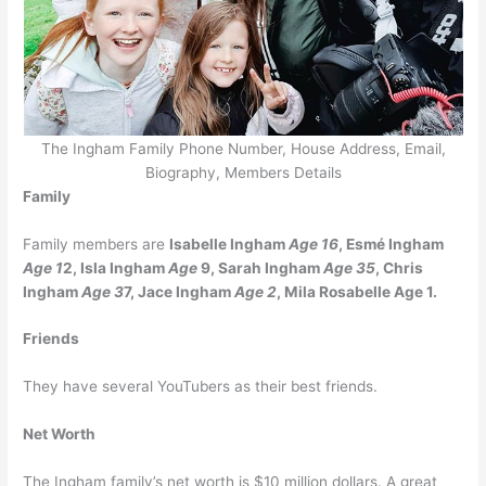
The Ingham Family Phone Number, House Address, Email,
Biography, Members Details
Family
Family members are
Isabelle Ingham
Age 16
, Esmé Ingham
Age 1
2, Isla Ingham
Age
9, Sarah Ingham
Age 35
, Chris
Ingham
Age 3
7, Jace Ingham
Age 2
, Mila Rosabelle Age 1.
Friends
They have several YouTubers as their best friends.
Net Worth
The Ingham family’s net worth is $10 million dollars. A great