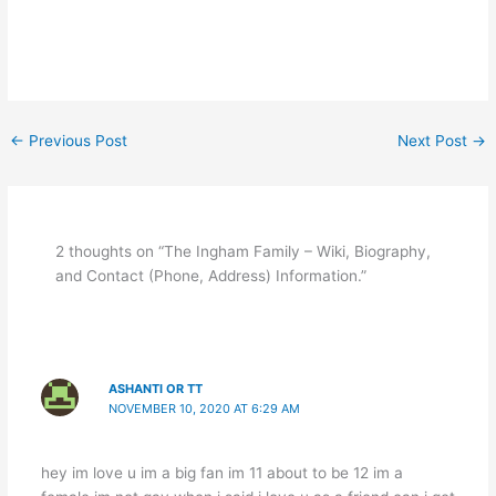
←
Previous Post
Next Post
→
2 thoughts on “The Ingham Family – Wiki, Biography,
and Contact (Phone, Address) Information.”
ASHANTI OR TT
NOVEMBER 10, 2020 AT 6:29 AM
hey im love u im a big fan im 11 about to be 12 im a