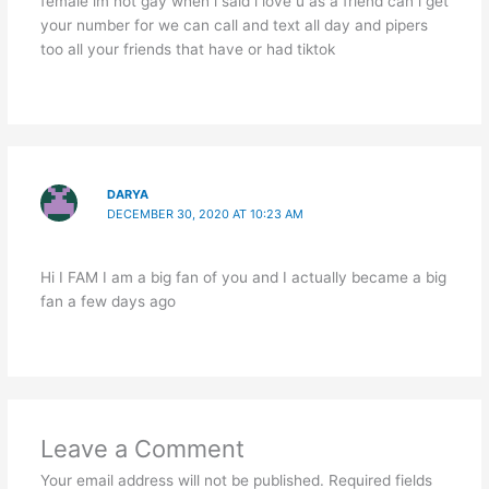
female im not gay when i said i love u as a friend can i get
your number for we can call and text all day and pipers
too all your friends that have or had tiktok
DARYA
DECEMBER 30, 2020 AT 10:23 AM
Hi I FAM I am a big fan of you and I actually became a big
fan a few days ago
Leave a Comment
Your email address will not be published.
Required fields