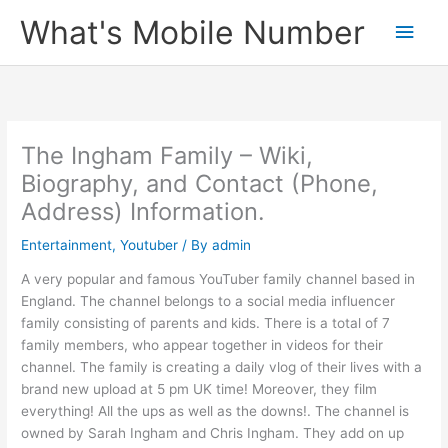
Skip
What's Mobile Number
Main
to
content
Men
The Ingham Family – Wiki,
Biography, and Contact (Phone,
Address) Information.
Entertainment
,
Youtuber
/ By
admin
A very popular and famous YouTuber family channel based in
England. The channel belongs to a social media influencer
family consisting of parents and kids. There is a total of 7
family members, who appear together in videos for their
channel. The family is creating a daily vlog of their lives with a
brand new upload at 5 pm UK time! Moreover, they film
everything! All the ups as well as the downs!. The channel is
owned by Sarah Ingham and Chris Ingham. They add on up