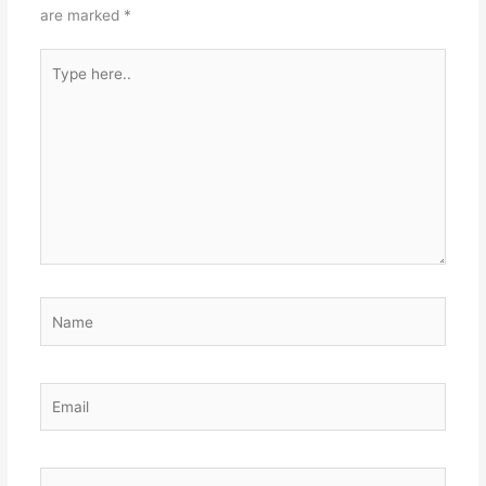
are marked
*
Type
here..
Name
Email
Website