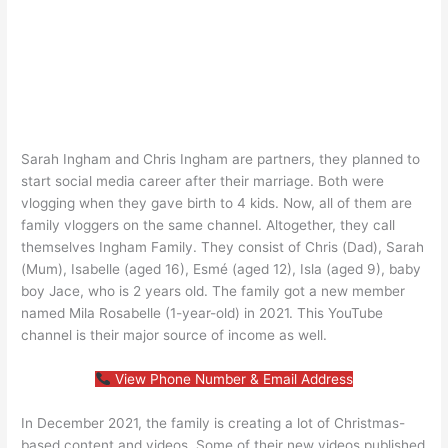
Sarah Ingham and Chris Ingham are partners, they planned to
start social media career after their marriage. Both were
vlogging when they gave birth to 4 kids. Now, all of them are
family vloggers on the same channel. Altogether, they call
themselves Ingham Family. They consist of Chris (Dad), Sarah
(Mum), Isabelle (aged 16), Esmé (aged 12), Isla (aged 9), baby
boy Jace, who is 2 years old. The family got a new member
named Mila Rosabelle (1-year-old) in 2021. This YouTube
channel is their major source of income as well.
View Phone Number & Email Address
In December 2021, the family is creating a lot of Christmas-
based content and videos. Some of their new videos published