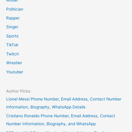
Model
Politician
Rapper
Singer
Sports
TikTok
Twitch
Wrestler
Youtuber
Author Picks:
Lionel Messi Phone Number, Email Address, Contact Number
Information, Biography, WhatsApp Details
Cristiano Ronaldo Phone Number, Email Address, Contact
Number Information, Biography, and WhatsApp