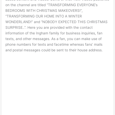
on the channel are titled “TRANSFORMING EVERYONE’s
BEDROOMS WITH CHRISTMAS MAKEOVERS!”,
“TRANSFORMING OUR HOME INTO A WINTER
WONDERLAND!” and “NOBODY EXPECTED THIS CHRISTMAS
SURPRISE..”. Here you are provided with the contact
information of the Ingham family for business inquiries, fan
texts, and other messages. As a fan, you can make use of
phone numbers for texts and facetime whereas fans’ mails
and postal messages could be sent to their house address.