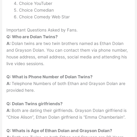
Choice YouTuber
Choice Comedian
Choice Comedy Web Star
Important Questions Asked by Fans.
Q: Who are Dolan Twins?
A:
Dolan twins are two twin brothers named as Ethan Dolan
and Grayson Dolan. You can contact them via phone number,
house address, email address, social media and attending his
live video sessions.
Q: What is Phone Number of Dolan Twins?
A:
Telephone Numbers of both Ethan and Grayson Dolan are
provided here.
Q: Dolan Twins girlfriends?
A:
Both are dating their girlfriends. Grayson Dolan girlfriend is
“Chloe Alison”, Ethan Dolan girlfriend is “Emma Chamberlain”.
Q: Whats is Age of Ethan Dolan and Grayson Dolan?