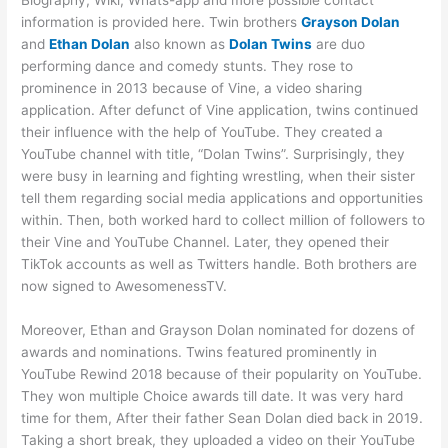
Biography, Wiki, Whats-app and more possible contact
information is provided here. Twin brothers
Grayson Dolan
and
Ethan Dolan
also known as
Dolan Twins
are duo
performing dance and comedy stunts. They rose to
prominence in 2013 because of Vine, a video sharing
application. After defunct of Vine application, twins continued
their influence with the help of YouTube. They created a
YouTube channel with title, “Dolan Twins”. Surprisingly, they
were busy in learning and fighting wrestling, when their sister
tell them regarding social media applications and opportunities
within. Then, both worked hard to collect million of followers to
their Vine and YouTube Channel. Later, they opened their
TikTok accounts as well as Twitters handle. Both brothers are
now signed to AwesomenessTV.
Moreover, Ethan and Grayson Dolan nominated for dozens of
awards and nominations. Twins featured prominently in
YouTube Rewind 2018 because of their popularity on YouTube.
They won multiple Choice awards till date. It was very hard
time for them, After their father Sean Dolan died back in 2019.
Taking a short break, they uploaded a video on their YouTube