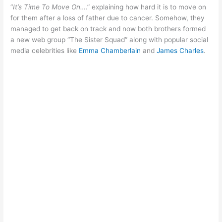
“
It’s Time To Move On…
.” explaining how hard it is to move on
for them after a loss of father due to cancer. Somehow, they
managed to get back on track and now both brothers formed
a new web group “The Sister Squad” along with popular social
media celebrities like
Emma Chamberlain
and
James Charles
.