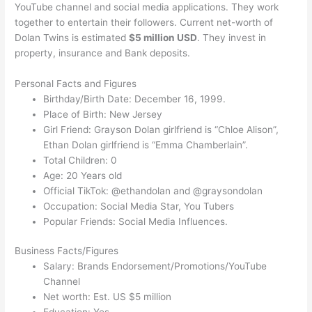
YouTube channel and social media applications. They work
together to entertain their followers. Current net-worth of
Dolan Twins is estimated
$5 million USD
. They invest in
property, insurance and Bank deposits.
Personal Facts and Figures
Birthday/Birth Date: December 16, 1999.
Place of Birth: New Jersey
Girl Friend: Grayson Dolan girlfriend is “Chloe Alison”,
Ethan Dolan girlfriend is “Emma Chamberlain”.
Total Children: 0
Age: 20 Years old
Official TikTok: @ethandolan and @graysondolan
Occupation: Social Media Star, You Tubers
Popular Friends: Social Media Influences.
Business Facts/Figures
Salary: Brands Endorsement/Promotions/YouTube
Channel
Net worth: Est. US $5 million