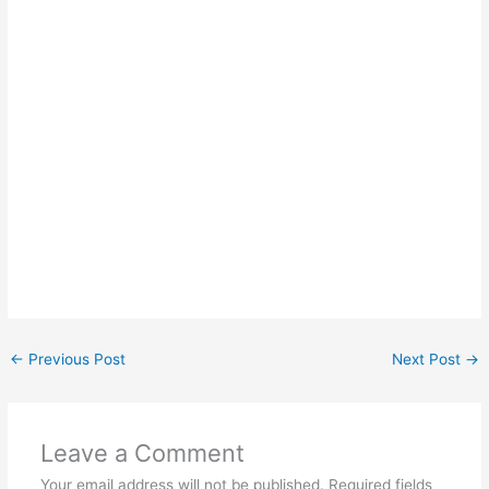
←
Previous Post
Next Post
→
Leave a Comment
Your email address will not be published.
Required fields