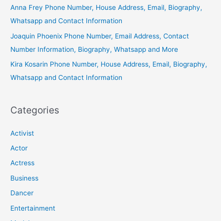
Anna Frey Phone Number, House Address, Email, Biography,
Whatsapp and Contact Information
Joaquin Phoenix Phone Number, Email Address, Contact
Number Information, Biography, Whatsapp and More
Kira Kosarin Phone Number, House Address, Email, Biography,
Whatsapp and Contact Information
Categories
Activist
Actor
Actress
Business
Dancer
Entertainment