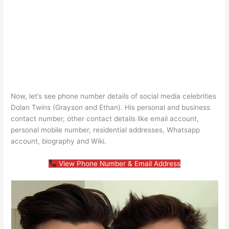
Now, let’s see phone number details of social media celebrities
Dolan Twins (Grayson and Ethan). His personal and business
contact number, other contact details like email account,
personal mobile number, residential addresses, Whatsapp
account, biography and Wiki.
View Phone Number & Email Address