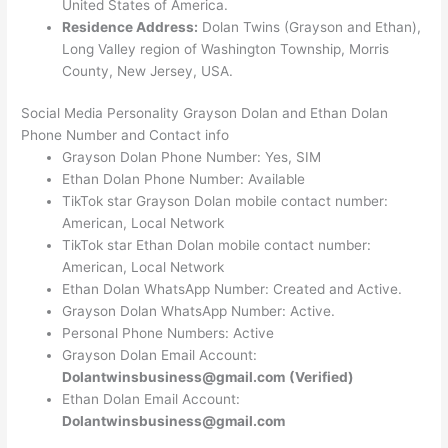
United States of America.
Residence Address:
Dolan Twins (Grayson and Ethan),
Long Valley region of Washington Township, Morris
County, New Jersey, USA.
Social Media Personality Grayson Dolan and Ethan Dolan
Phone Number and Contact info
Grayson Dolan Phone Number: Yes, SIM
Ethan Dolan Phone Number: Available
TikTok star Grayson Dolan mobile contact number:
American, Local Network
TikTok star Ethan Dolan mobile contact number:
American, Local Network
Ethan Dolan WhatsApp Number: Created and Active.
Grayson Dolan WhatsApp Number: Active.
Personal Phone Numbers: Active
Grayson Dolan Email Account:
Dolantwinsbusiness@gmail.com
(Verified)
Ethan Dolan Email Account:
Dolantwinsbusiness@gmail.com