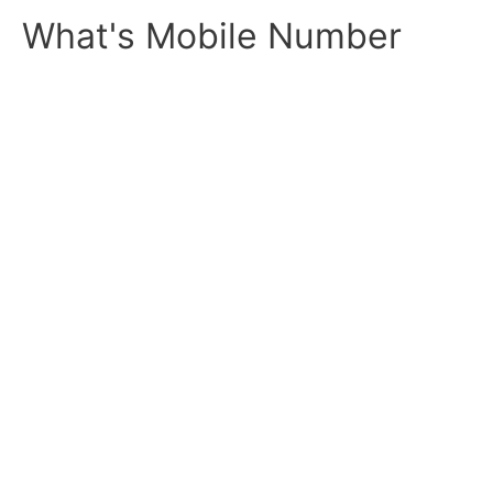
Skip
What's Mobile Number
to
content