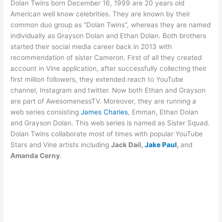
Dolan Twins born December 16, 1999 are 20 years old
American well know celebrities. They are known by their
common duo group as “Dolan Twins”, whereas they are named
individually as Grayson Dolan and Ethan Dolan. Both brothers
started their social media career back in 2013 with
recommendation of sister Cameron. First of all they created
account in Vine application, after successfully collecting their
first million followers, they extended reach to YouTube
channel, Instagram and twitter. Now both Ethan and Grayson
are part of AwesomenessTV. Moreover, they are running a
web series consisting
James Charles
, Emman, Ethan Dolan
and Grayson Dolan. This web series is named as Sister Squad.
Dolan Twins collaborate most of times with popular YouTube
Stars and Vine artists including
Jack Dail,
Jake Paul
,
and
Amanda Cerny
.