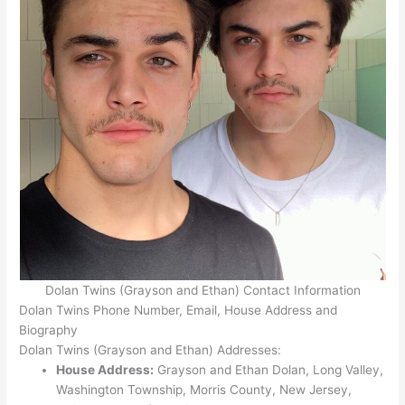
Dolan Twins (Grayson and Ethan) Contact Information
Dolan Twins Phone Number, Email, House Address and
Biography
Dolan Twins (Grayson and Ethan) Addresses:
House Address:
Grayson and Ethan Dolan, Long Valley,
Washington Township, Morris County, New Jersey,