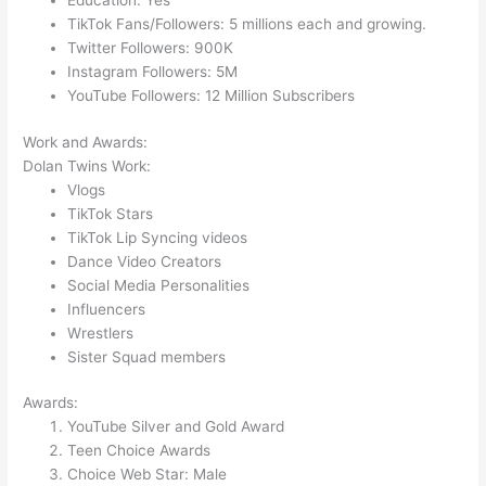
Education: Yes
TikTok Fans/Followers: 5 millions each and growing.
Twitter Followers: 900K
Instagram Followers: 5M
YouTube Followers: 12 Million Subscribers
Work and Awards:
Dolan Twins Work:
Vlogs
TikTok Stars
TikTok Lip Syncing videos
Dance Video Creators
Social Media Personalities
Influencers
Wrestlers
Sister Squad members
Awards:
YouTube Silver and Gold Award
Teen Choice Awards
Choice Web Star: Male