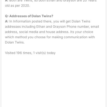
A:
Both are Twins, so both Ethan and Grayson are 20 Years
old as per 2020.
Q: Addresses of Dolan Twins?
A:
In Information posted there, you will get Dolan Twins
addresses including Ethan and Grayson Phone number, email
address, social media and house address. Its your choice
which method you choose for making communication with
Dolan Twins.
Visited 196 times, 1 visit(s) today