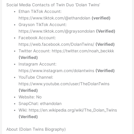
Social Media Contacts of Twin Duo ‘Dolan Twins’
Ethan TikTok Account:
https://www.tiktok.com/@ethandolan
(verified)
Grayson TikTok Account:
https://www.tiktok.com/@graysondolan
(Verified)
Facebook Account:
https://web.facebook.com/DolanTwins/
(Verified)
Twitter Account: https://twitter.com/noah_beckkk
(Verified)
Instagram Account:
https://www.instagram.com/dolantwins
(Verified)
YouTube Channel:
https://www.youtube.com/user/TheDolanTwins
(Verified)
Website: No
SnapChat: ethandolan
Wiki: https://en.wikipedia.org/wiki/The_Dolan_Twins
(Verified)
About (Dolan Twins Biography)