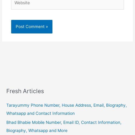
Fresh Articles
Tarayummy Phone Number, House Address, Email, Biography,
Whatsapp and Contact Information
Bhad Bhabie Mobile Number, Email ID, Contact Information,
Biography, Whatsapp and More