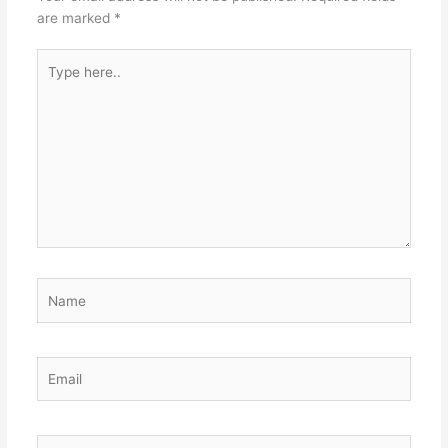
are marked
*
Type
here..
Name
Email
Website