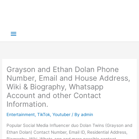
Main
Menu
Grayson and Ethan Dolan Phone
Number, Email and House Address,
Wiki & Biography, Whatsapp
Account and other Contact
Information.
Entertainment
,
TikTok
,
Youtuber
/ By
admin
Popular Social Media Influencer duo Dolan Twins (Grayson and
Ethan Dolan) Contact Number, Email ID, Residential Address,