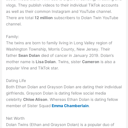
vlogs. They publish videos to their individual TikTok accounts
as well as their common Instagram and YouTube channel.
There are total
12 million
subscribers to Dolan Twin YouTube
channel.
Family:
The twins are born to family living in Long Valley region of
Washington Township, Morris County, New Jersey. Their
father
Sean Dolan
died of cancer in January 2019. Dolan’s
mother name is
Lisa Dolan
. Twins, sister
Cameron
is also a
popular Vine and TikTok star.
Dating Life
Both Ethan Dolan and Grayson Dolan are dating their individual
girlfriends. Grayson Dolan is dating fellow social media
celebrity
Chloe Alison
. Whereas Ethan Dolan is dating fellow
member of Sister Squad
Emma Chamberlain
.
Net Worth
Dolan Twins (Ethan and Grayson Dolan) is a popular duo of