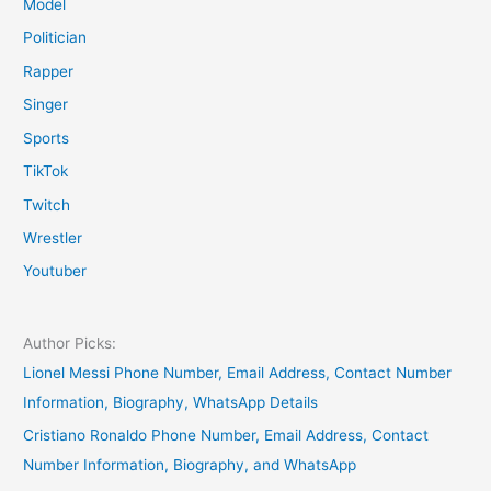
Model
Politician
Rapper
Singer
Sports
TikTok
Twitch
Wrestler
Youtuber
Author Picks:
Lionel Messi Phone Number, Email Address, Contact Number
Information, Biography, WhatsApp Details
Cristiano Ronaldo Phone Number, Email Address, Contact
Number Information, Biography, and WhatsApp