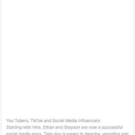
You Tubers, TikTok and Social Media Influencers
Starting with Vine, Ethan and Grayson are now a successful
social media stars. Twin duo is expert in dancing, wrestling and