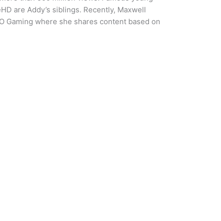
D are Addy’s siblings. Recently, Maxwell
XO Gaming where she shares content based on