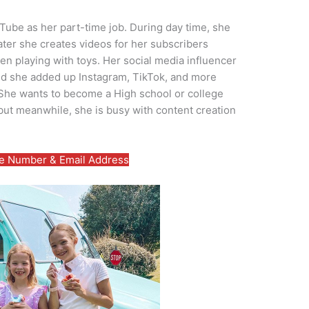
uTube as her part-time job. During day time, she
ater she creates videos for her subscribers
en playing with toys. Her social media influencer
nd she added up Instagram, TikTok, and more
 She wants to become a High school or college
but meanwhile, she is busy with content creation
 Number & Email Address