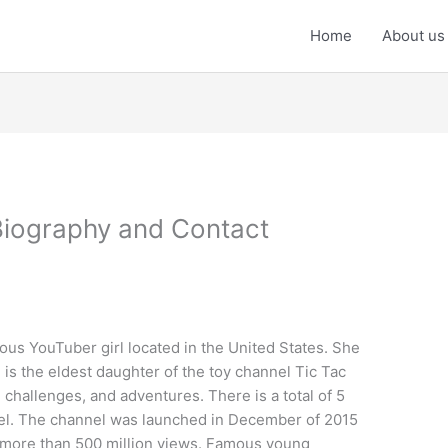
Home
About us
Biography and Contact
us YouTuber girl located in the United States. She
is the eldest daughter of the toy channel Tic Tac
 challenges, and adventures. There is a total of 5
nnel. The channel was launched in December of 2015
ng more than 500 million views. Famous young