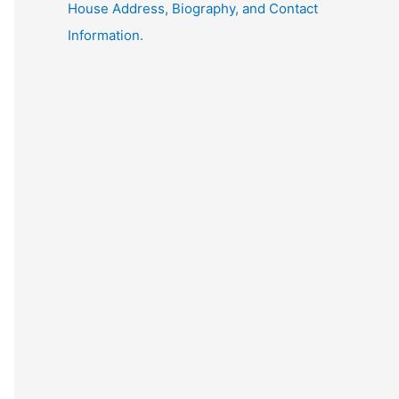
House Address, Biography, and Contact
Information.