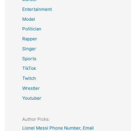
Entertainment
Model
Politician
Rapper
Singer
Sports
TikTok
Twitch
Wrestler
Youtuber
Author Picks:
Lionel Messi Phone Number, Email