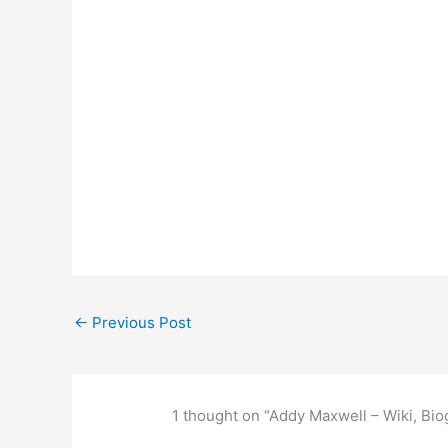
←
Previous Post
1 thought on “Addy Maxwell – Wiki, Bio