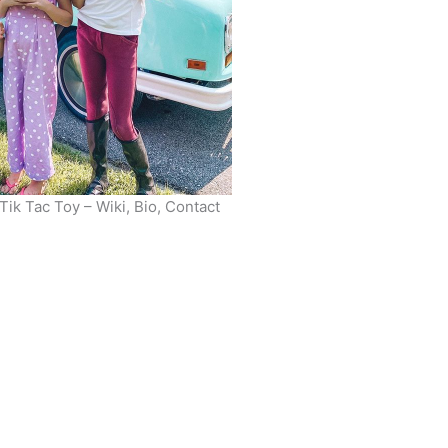
ik Tac Toy – Wiki, Bio, Contact