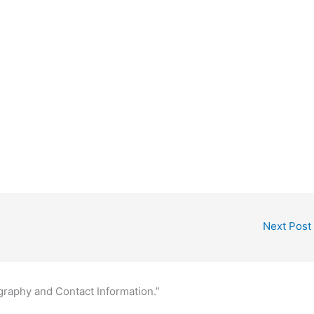
Next Post
graphy and Contact Information.”