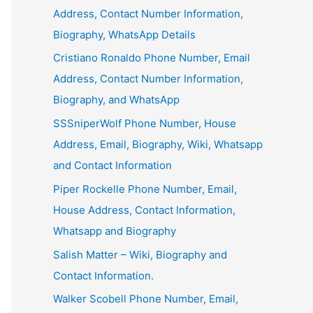
Address, Contact Number Information,
Biography, WhatsApp Details
Cristiano Ronaldo Phone Number, Email
Address, Contact Number Information,
Biography, and WhatsApp
SSSniperWolf Phone Number, House
Address, Email, Biography, Wiki, Whatsapp
and Contact Information
Piper Rockelle Phone Number, Email,
House Address, Contact Information,
Whatsapp and Biography
Salish Matter – Wiki, Biography and
Contact Information.
Walker Scobell Phone Number, Email,