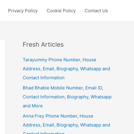
Privacy Policy
Cookie Policy
Contact Us
Fresh Articles
Tarayummy Phone Number, House
Address, Email, Biography, Whatsapp and
Contact Information
Bhad Bhabie Mobile Number, Email ID,
Contact Information, Biography, Whatsapp
and More
Anna Frey Phone Number, House
Address, Email, Biography, Whatsapp and
Contact Information