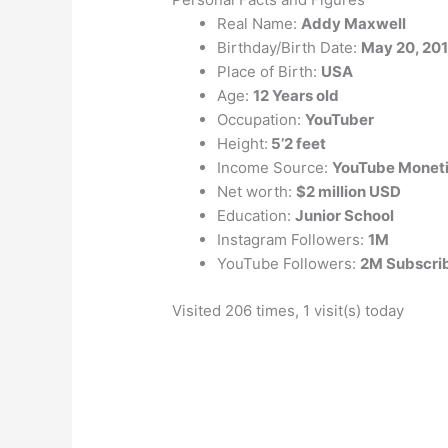
Real Name:
Addy Maxwell
Birthday/Birth Date:
May 20, 20
Place of Birth:
USA
Age:
12 Years old
Occupation:
YouTuber
Height:
5’2 feet
Income Source:
YouTube Moneti
Net worth:
$2 million USD
Education:
Junior School
Instagram Followers:
1M
YouTube Followers:
2M Subscri
Visited 206 times, 1 visit(s) today