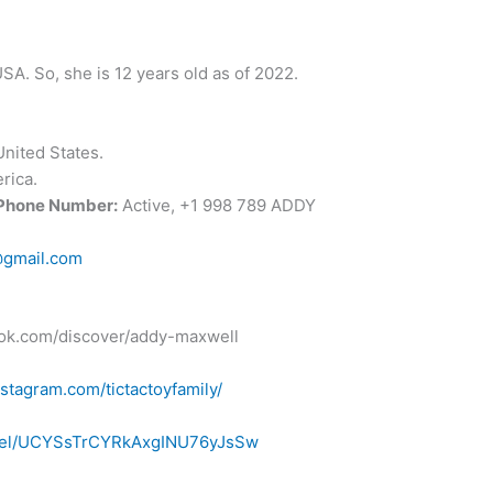
SA. So, she is 12 years old as of 2022.
nited States.
rica.
 Phone Number:
Active, +1 998 789 ADDY
@gmail.com
ktok.com/discover/addy-maxwell
stagram.com/tictactoyfamily/
nnel/UCYSsTrCYRkAxgINU76yJsSw