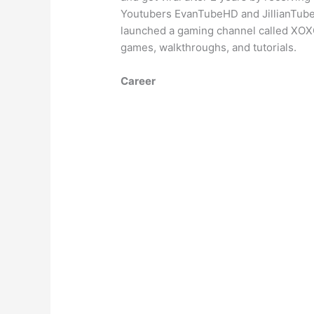
Youtubers EvanTubeHD and JillianTubeH
launched a gaming channel called XO
games, walkthroughs, and tutorials.
Career