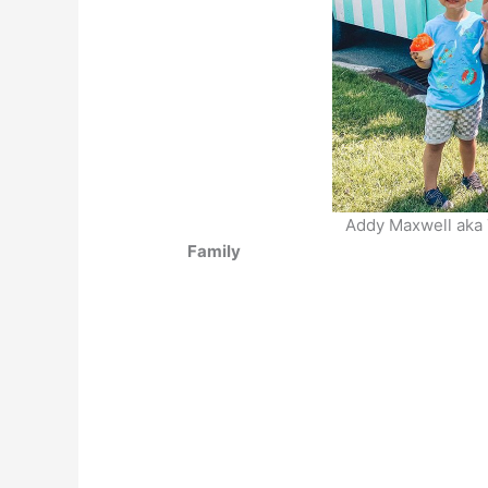
Addy Maxwell aka T
Family