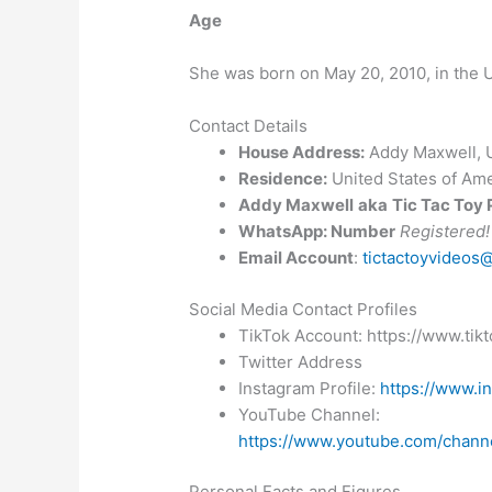
Age
She was born on May 20, 2010, in the U
Contact Details
House Address:
Addy Maxwell, U
Residence:
United States of Ame
Addy Maxwell
aka
Tic Tac Toy
WhatsApp: Number
Registered!
Email Account
:
tictactoyvideos
Social Media Contact Profiles
TikTok Account: https://www.ti
Twitter Address
Instagram Profile:
https://www.in
YouTube Channel:
https://www.youtube.com/cha
Personal Facts and Figures