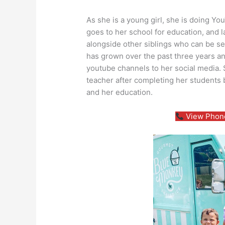
As she is a young girl, she is doing Yo
goes to her school for education, and l
alongside other siblings who can be se
has grown over the past three years a
youtube channels to her social media.
teacher after completing her students 
and her education.
View Phone