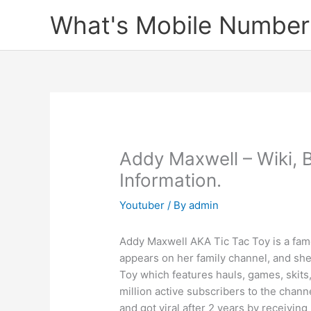
Skip
What's Mobile Number
to
content
Addy Maxwell – Wiki, 
Information.
Youtuber
/ By
admin
Addy Maxwell AKA Tic Tac Toy is a famo
appears on her family channel, and she 
Toy which features hauls, games, skits,
million active subscribers to the cha
and got viral after 2 years by receivi