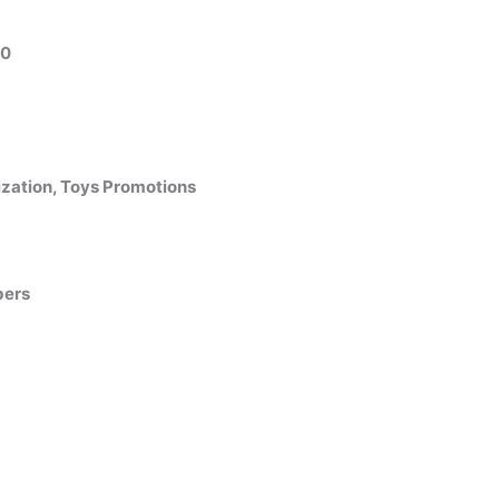
10
zation, Toys Promotions
bers