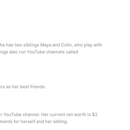
he has two siblings Maya and Colin, who play with
lings also run YouTube channels called
rs as her best friends.
 YouTube channel. Her current net worth is $2
ments for herself and her sibling.