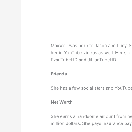
Maxwell was born to Jason and Lucy. S
her in YouTube videos as well. Her sib
EvanTubeHD and JillianTubeHD.
Friends
She has a few social stars and YouTube
Net Worth
She earns a handsome amount from her
million dollars. She pays insurance pay