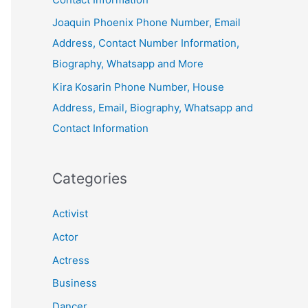
Joaquin Phoenix Phone Number, Email
Address, Contact Number Information,
Biography, Whatsapp and More
Kira Kosarin Phone Number, House
Address, Email, Biography, Whatsapp and
Contact Information
Categories
Activist
Actor
Actress
Business
Dancer