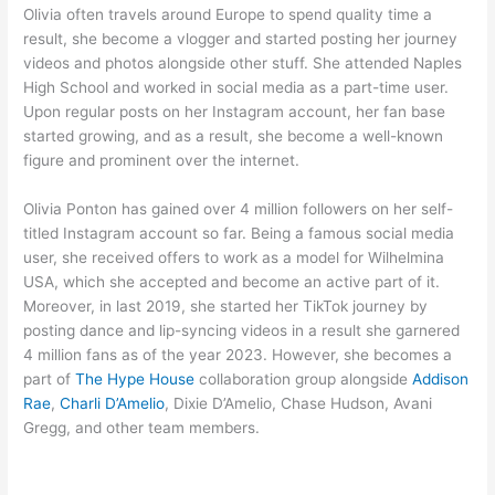
Olivia often travels around Europe to spend quality time a
result, she become a vlogger and started posting her journey
videos and photos alongside other stuff. She attended Naples
High School and worked in social media as a part-time user.
Upon regular posts on her Instagram account, her fan base
started growing, and as a result, she become a well-known
figure and prominent over the internet.
Olivia Ponton has gained over 4 million followers on her self-
titled Instagram account so far. Being a famous social media
user, she received offers to work as a model for Wilhelmina
USA, which she accepted and become an active part of it.
Moreover, in last 2019, she started her TikTok journey by
posting dance and lip-syncing videos in a result she garnered
4 million fans as of the year 2023. However, she becomes a
part of
The Hype House
collaboration group alongside
Addison
Rae
,
Charli D’Amelio
, Dixie D’Amelio, Chase Hudson, Avani
Gregg, and other team members.