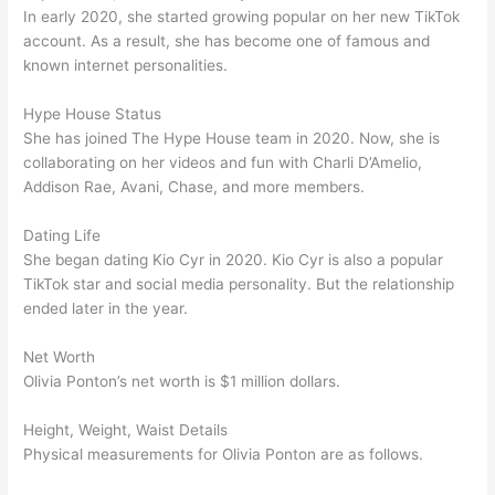
In early 2020, she started growing popular on her new TikTok
account. As a result, she has become one of famous and
known internet personalities.
Hype House Status
She has joined The Hype House team in 2020. Now, she is
collaborating on her videos and fun with Charli D’Amelio,
Addison Rae, Avani, Chase, and more members.
Dating Life
She began dating Kio Cyr in 2020. Kio Cyr is also a popular
TikTok star and social media personality. But the relationship
ended later in the year.
Net Worth
Olivia Ponton’s net worth is $1 million dollars.
Height, Weight, Waist Details
Physical measurements for Olivia Ponton are as follows.