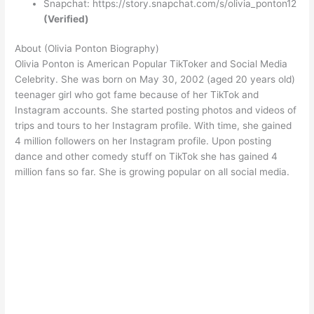
Snapchat: https://story.snapchat.com/s/olivia_ponton12
(Verified)
About (Olivia Ponton Biography)
Olivia Ponton is American Popular TikToker and Social Media
Celebrity. She was born on May 30, 2002 (aged 20 years old)
teenager girl who got fame because of her TikTok and
Instagram accounts. She started posting photos and videos of
trips and tours to her Instagram profile. With time, she gained
4 million followers on her Instagram profile. Upon posting
dance and other comedy stuff on TikTok she has gained 4
million fans so far. She is growing popular on all social media.