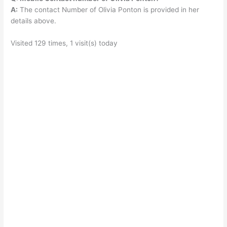
A:
The contact Number of Olivia Ponton is provided in her
details above.
Visited 129 times, 1 visit(s) today