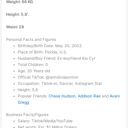
Weight: 66 KG.
Height: 5,8′.
Waist: 28
Personal Facts and Figures
Birthday/Birth Date: May 30, 2002.
Place of Birth: Florida, U.S.
Husband/Boy Friend: Ex-boyfriend Kio Cyr
Total Children: 0
Age: 20 Years old
Official TikTok: @iamoliviaponton
Occupation: Tiktok-er, Dancer, Instagram Star
Height: 5,8
Popular Friends:
Chase Hudson
,
Addison Rae
and
Avani
Gregg
.
Business Facts/Figures
Salary: Tiktok/Media/YouTube
Net worth: Est. $1 Million Dollars