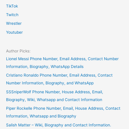
TikTok
Twitch
Wrestler
Youtuber
Author Picks:
Lionel Messi Phone Number, Email Address, Contact Number
Information, Biography, WhatsApp Details
Cristiano Ronaldo Phone Number, Email Address, Contact
Number Information, Biography, and WhatsApp
SSSniperWolf Phone Number, House Address, Email,
Biography, Wiki, Whatsapp and Contact Information
Piper Rockelle Phone Number, Email, House Address, Contact
Information, Whatsapp and Biography
Salish Matter – Wiki, Biography and Contact Information.