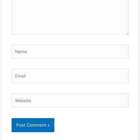
Name
Email
Website