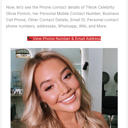
Now, let’s see the Phone contact details of Tiktok Celebrity
Olivia Ponton, her Personal Mobile Contact Number, Business
Cell Phone, Other Contact Details, Email ID, Personal contact
phone numbers, addresses, Whatsapp, Wiki, and More.
View Phone Number & Email Address