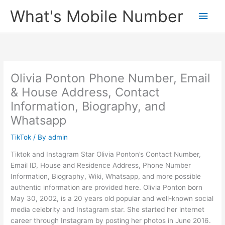
Skip
What's Mobile Number
Main
to
content
Men
Olivia Ponton Phone Number, Email
& House Address, Contact
Information, Biography, and
Whatsapp
TikTok
/ By
admin
Tiktok and Instagram Star Olivia Ponton’s Contact Number,
Email ID, House and Residence Address, Phone Number
Information, Biography, Wiki, Whatsapp, and more possible
authentic information are provided here. Olivia Ponton born
May 30, 2002, is a 20 years old popular and well-known social
media celebrity and Instagram star. She started her internet
career through Instagram by posting her photos in June 2016.