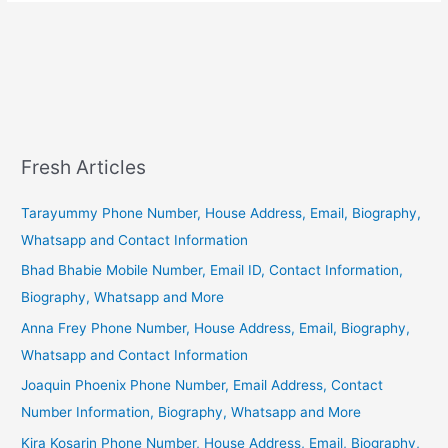
Fresh Articles
Tarayummy Phone Number, House Address, Email, Biography,
Whatsapp and Contact Information
Bhad Bhabie Mobile Number, Email ID, Contact Information,
Biography, Whatsapp and More
Anna Frey Phone Number, House Address, Email, Biography,
Whatsapp and Contact Information
Joaquin Phoenix Phone Number, Email Address, Contact
Number Information, Biography, Whatsapp and More
Kira Kosarin Phone Number, House Address, Email, Biography,