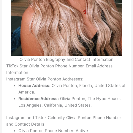
Olivia Ponton Biography and Contact Information
TikTok Star Olivia Ponton Phone Number, Email Address
Information
Instagram Star Olivia Ponton Addresses:
House Address:
Olivia Ponton, Florida, United States of
America.
Residence Address:
Olivia Ponton, The Hype House,
Los Angeles, California, United States.
Instagram and Tiktok Celebrity Olivia Ponton Phone Number
and Contact Details
Olivia Ponton Phone Number: Active