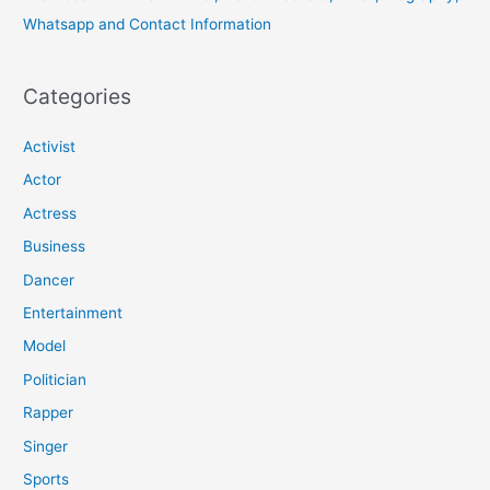
Whatsapp and Contact Information
Categories
Activist
Actor
Actress
Business
Dancer
Entertainment
Model
Politician
Rapper
Singer
Sports