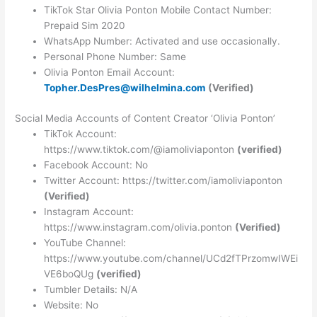
TikTok Star Olivia Ponton Mobile Contact Number:
Prepaid Sim 2020
WhatsApp Number: Activated and use occasionally.
Personal Phone Number: Same
Olivia Ponton Email Account:
Topher.DesPres@wilhelmina.com
(Verified)
Social Media Accounts of Content Creator ‘Olivia Ponton’
TikTok Account:
https://www.tiktok.com/@iamoliviaponton
(verified)
Facebook Account: No
Twitter Account: https://twitter.com/iamoliviaponton
(Verified)
Instagram Account:
https://www.instagram.com/olivia.ponton
(Verified)
YouTube Channel:
https://www.youtube.com/channel/UCd2fTPrzomwIWEi
VE6boQUg
(verified)
Tumbler Details: N/A
Website: No