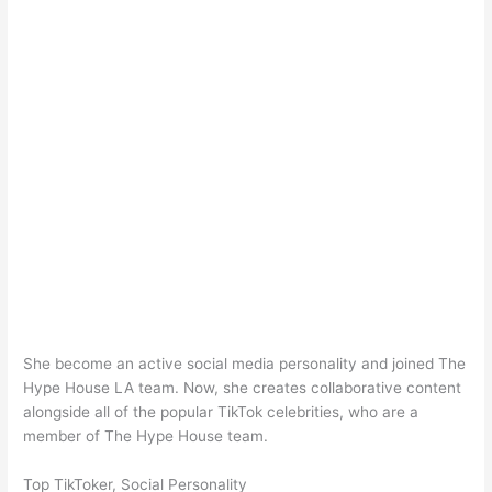
She become an active social media personality and joined The
Hype House LA team. Now, she creates collaborative content
alongside all of the popular TikTok celebrities, who are a
member of The Hype House team.
Top TikToker, Social Personality