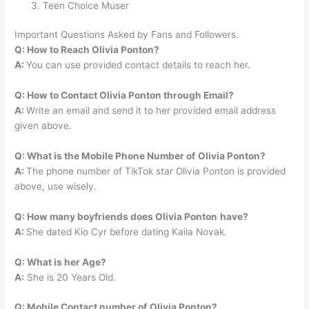
Teen Choice Muser
Important Questions Asked by Fans and Followers.
Q: How to Reach Olivia Ponton?
A:
You can use provided contact details to reach her.
Q: How to Contact Olivia Ponton through Email?
A:
Write an email and send it to her provided email address
given above.
Q: What is the Mobile Phone Number of
Olivia Ponton?
A:
The phone number of TikTok star Olivia Ponton is provided
above, use wisely.
Q: How many boyfriends does Olivia Ponton
have?
A:
She dated Kio Cyr before dating Kaila Novak.
Q: What is her Age?
A:
She is 20 Years Old.
Q: Mobile Contact number of
Olivia Ponton?