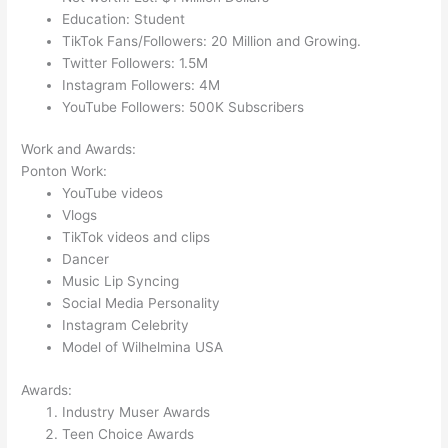
Education: Student
TikTok Fans/Followers: 20 Million and Growing.
Twitter Followers: 1.5M
Instagram Followers: 4M
YouTube Followers: 500K Subscribers
Work and Awards:
Ponton Work:
YouTube videos
Vlogs
TikTok videos and clips
Dancer
Music Lip Syncing
Social Media Personality
Instagram Celebrity
Model of Wilhelmina USA
Awards:
Industry Muser Awards
Teen Choice Awards