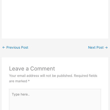
←
Previous Post
Next Post
→
Leave a Comment
Your email address will not be published.
Required fields
are marked
*
Type
here..