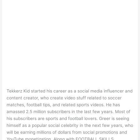
Tekkerz Kid started his career as a social media influencer and
content creator, who create video stuff related to soccer
matches, football tips, and related sports videos. He has
amassed 2.5 million subscribers in the last few years. Most of
his subscribers are sports and football lovers. Greer is seeing
himself as a popular social celebrity in the next few years, who
will be earning millions of dollars from social promotions and
YouTube monetization. Along with FOOTBALL SKILLS