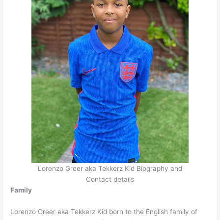
Lorenzo Greer aka Tekkerz Kid Biography and
Contact details
Family
Lorenzo Greer aka Tekkerz Kid born to the English family of