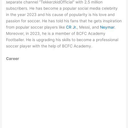
separate channel “TekkerzkidOfficial” with 2.5 million
subscribers. He has become a popular social media celebrity
in the year 2023 and his cause of popularity is his love and
passion for soccer. He has told his fans that he gets inspiration
from popular soccer players like
CR Jr.
, Messi, and
Neymar
.
Moreover, in 2023, he is a member of BCFC Academy
Footballer. He is upgrading his skills to become a professional
soccer player with the help of BCFC Academy.
Career