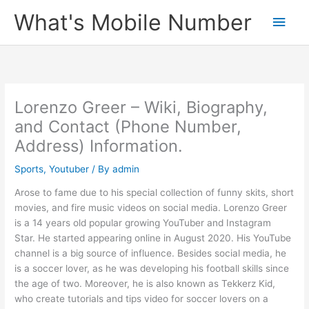
Skip
What's Mobile Number
Main
to
content
Men
Lorenzo Greer – Wiki, Biography,
and Contact (Phone Number,
Address) Information.
Sports
,
Youtuber
/ By
admin
Arose to fame due to his special collection of funny skits, short
movies, and fire music videos on social media. Lorenzo Greer
is a 14 years old popular growing YouTuber and Instagram
Star. He started appearing online in August 2020. His YouTube
channel is a big source of influence. Besides social media, he
is a soccer lover, as he was developing his football skills since
the age of two. Moreover, he is also known as Tekkerz Kid,
who create tutorials and tips video for soccer lovers on a