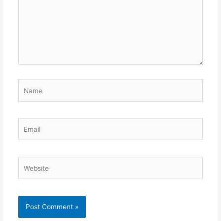
Name
Email
Website