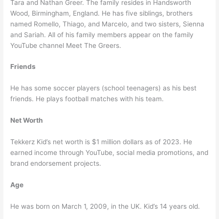
Tara and Nathan Greer. The family resides in Handsworth
Wood, Birmingham, England. He has five siblings, brothers
named Romello, Thiago, and Marcelo, and two sisters, Sienna
and Sariah. All of his family members appear on the family
YouTube channel Meet The Greers.
Friends
He has some soccer players (school teenagers) as his best
friends. He plays football matches with his team.
Net Worth
Tekkerz Kid’s net worth is $1 million dollars as of 2023. He
earned income through YouTube, social media promotions, and
brand endorsement projects.
Age
He was born on March 1, 2009, in the UK. Kid’s 14 years old.