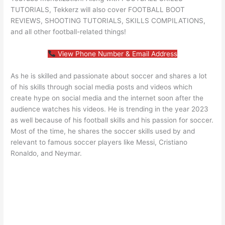
TUTORIALS, Tekkerz will also cover FOOTBALL BOOT
REVIEWS, SHOOTING TUTORIALS, SKILLS COMPILATIONS,
and all other football-related things!
View Phone Number & Email Address
As he is skilled and passionate about soccer and shares a lot
of his skills through social media posts and videos which
create hype on social media and the internet soon after the
audience watches his videos. He is trending in the year 2023
as well because of his football skills and his passion for soccer.
Most of the time, he shares the soccer skills used by and
relevant to famous soccer players like Messi, Cristiano
Ronaldo, and Neymar.