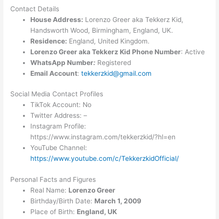
Contact Details
House Address:
Lorenzo Greer aka Tekkerz Kid,
Handsworth Wood, Birmingham, England, UK.
Residence:
England, United Kingdom.
Lorenzo Greer aka Tekkerz Kid Phone Number
: Active
WhatsApp Number
:
Registered
Email Account
:
tekkerzkid@gmail.com
Social Media Contact Profiles
TikTok Account: No
Twitter Address: –
Instagram Profile:
https://www.instagram.com/tekkerzkid/?hl=en
YouTube Channel:
https://www.youtube.com/c/TekkerzkidOfficial/
Personal Facts and Figures
Real Name:
Lorenzo Greer
Birthday/Birth Date:
March 1, 2009
Place of Birth:
England, UK