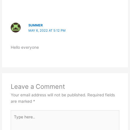
SUMMER
MAY 6, 2022 AT 5:12 PM
Hello everyone
Leave a Comment
Your email address will not be published.
Required fields
are marked
*
Type
here..