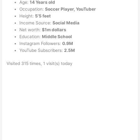
Age:
14 Years old
Occupation:
Soccer Player, YouTuber
Height:
5’5 feet
Income Source:
Social Media
Net worth:
$1m dollars
Education:
Middle School
Instagram Followers:
0.9M
YouTube Subscribers:
2.5M
Visited 315 times, 1 visit(s) today