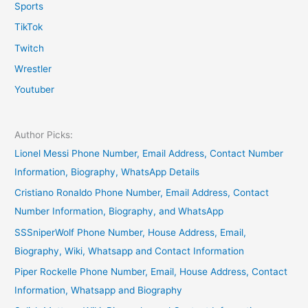
Sports
TikTok
Twitch
Wrestler
Youtuber
Author Picks:
Lionel Messi Phone Number, Email Address, Contact Number
Information, Biography, WhatsApp Details
Cristiano Ronaldo Phone Number, Email Address, Contact
Number Information, Biography, and WhatsApp
SSSniperWolf Phone Number, House Address, Email,
Biography, Wiki, Whatsapp and Contact Information
Piper Rockelle Phone Number, Email, House Address, Contact
Information, Whatsapp and Biography