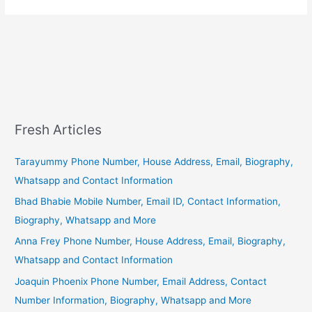
Fresh Articles
Tarayummy Phone Number, House Address, Email, Biography,
Whatsapp and Contact Information
Bhad Bhabie Mobile Number, Email ID, Contact Information,
Biography, Whatsapp and More
Anna Frey Phone Number, House Address, Email, Biography,
Whatsapp and Contact Information
Joaquin Phoenix Phone Number, Email Address, Contact
Number Information, Biography, Whatsapp and More