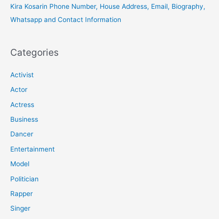
Kira Kosarin Phone Number, House Address, Email, Biography,
Whatsapp and Contact Information
Categories
Activist
Actor
Actress
Business
Dancer
Entertainment
Model
Politician
Rapper
Singer