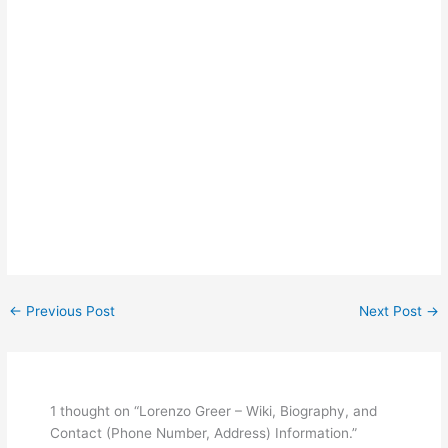
←
Previous Post
Next Post
→
1 thought on “Lorenzo Greer – Wiki, Biography, and
Contact (Phone Number, Address) Information.”