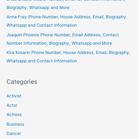
Biography, Whatsapp and More
Anna Frey Phone Number, House Address, Email, Biography,
Whatsapp and Contact Information
Joaquin Phoenix Phone Number, Email Address, Contact
Number Information, Biography, Whatsapp and More
Kira Kosarin Phone Number, House Address, Email, Biography,
Whatsapp and Contact Information
Categories
Activist
Actor
Actress
Business
Dancer