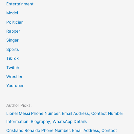
Entertainment
Model
Politician
Rapper
Singer
Sports
TikTok
Twitch
Wrestler
Youtuber
Author Picks:
Lionel Messi Phone Number, Email Address, Contact Number
Information, Biography, WhatsApp Details
Cristiano Ronaldo Phone Number, Email Address, Contact