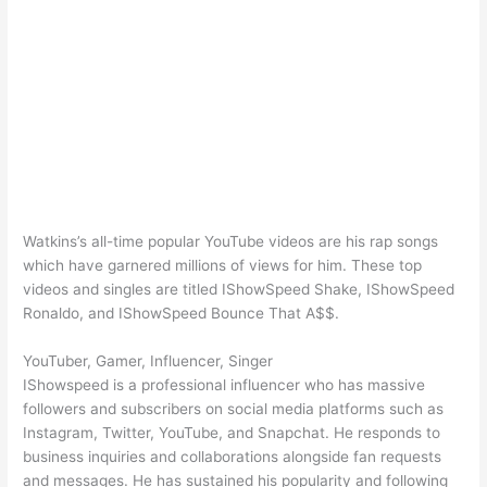
Watkins’s all-time popular YouTube videos are his rap songs
which have garnered millions of views for him. These top
videos and singles are titled IShowSpeed Shake, IShowSpeed
Ronaldo, and IShowSpeed Bounce That A$$.
YouTuber, Gamer, Influencer, Singer
IShowspeed is a professional influencer who has massive
followers and subscribers on social media platforms such as
Instagram, Twitter, YouTube, and Snapchat. He responds to
business inquiries and collaborations alongside fan requests
and messages. He has sustained his popularity and following