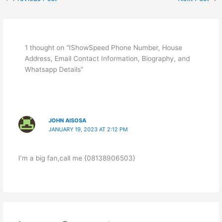
1 thought on “IShowSpeed Phone Number, House
Address, Email Contact Information, Biography, and
Whatsapp Details”
JOHN AISOSA
JANUARY 19, 2023 AT 2:12 PM
I’m a big fan,call me {08138906503}