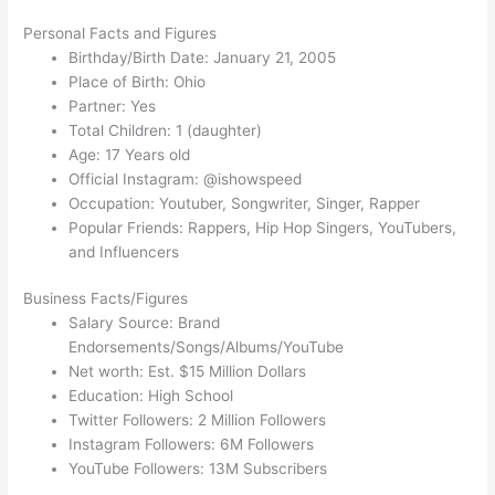
Personal Facts and Figures
Birthday/Birth Date: January 21, 2005
Place of Birth: Ohio
Partner: Yes
Total Children: 1 (daughter)
Age: 17 Years old
Official Instagram: @ishowspeed
Occupation: Youtuber, Songwriter, Singer, Rapper
Popular Friends: Rappers, Hip Hop Singers, YouTubers,
and Influencers
Business Facts/Figures
Salary Source: Brand
Endorsements/Songs/Albums/YouTube
Net worth: Est. $15 Million Dollars
Education: High School
Twitter Followers: 2 Million Followers
Instagram Followers: 6M Followers
YouTube Followers: 13M Subscribers