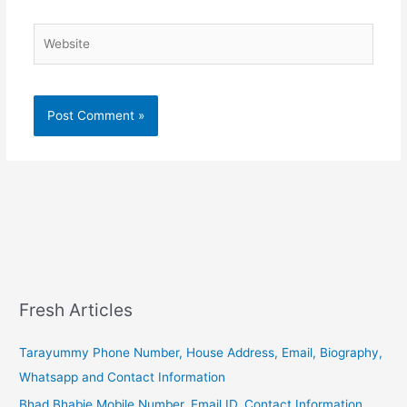
Website
Fresh Articles
Tarayummy Phone Number, House Address, Email, Biography,
Whatsapp and Contact Information
Bhad Bhabie Mobile Number, Email ID, Contact Information,