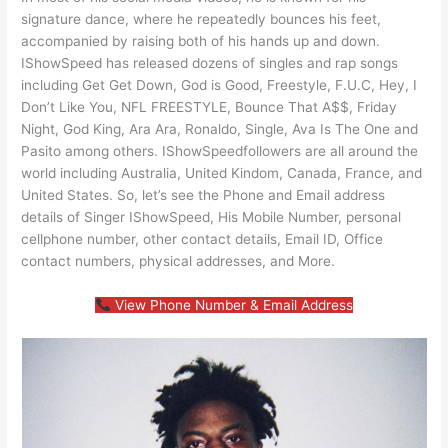
signature dance, where he repeatedly bounces his feet,
accompanied by raising both of his hands up and down.
IShowSpeed has released dozens of singles and rap songs
including Get Get Down, God is Good, Freestyle, F.U.C, Hey, I
Don’t Like You, NFL FREESTYLE, Bounce That A$$, Friday
Night, God King, Ara Ara, Ronaldo, Single, Ava Is The One and
Pasito among others. IShowSpeedfollowers are all around the
world including Australia, United Kindom, Canada, France, and
United States. So, let’s see the Phone and Email address
details of Singer IShowSpeed, His Mobile Number, personal
cellphone number, other contact details, Email ID, Office
contact numbers, physical addresses, and More.
View Phone Number & Email Address