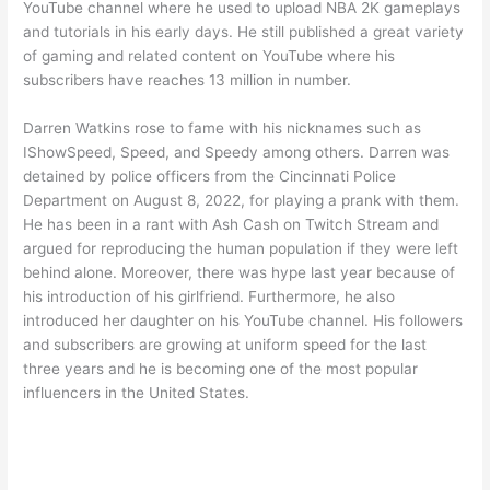
YouTube channel where he used to upload NBA 2K gameplays
and tutorials in his early days. He still published a great variety
of gaming and related content on YouTube where his
subscribers have reaches 13 million in number.
Darren Watkins rose to fame with his nicknames such as
IShowSpeed, Speed, and Speedy among others. Darren was
detained by police officers from the Cincinnati Police
Department on August 8, 2022, for playing a prank with them.
He has been in a rant with Ash Cash on Twitch Stream and
argued for reproducing the human population if they were left
behind alone. Moreover, there was hype last year because of
his introduction of his girlfriend. Furthermore, he also
introduced her daughter on his YouTube channel. His followers
and subscribers are growing at uniform speed for the last
three years and he is becoming one of the most popular
influencers in the United States.