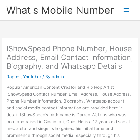
Skip
What's Mobile Number
Main
to
content
Men
IShowSpeed Phone Number, House
Address, Email Contact Information,
Biography, and Whatsapp Details
Rapper
,
Youtuber
/ By
admin
Popular American Content Creator and Hip Hop Artist
IShowSpeed Contact Number, Email Address, House Address,
Phone Number Information, Biography, Whatsapp account,
and social media contact information are provided here in
detail. IShowSpeed’s birth name is Darren Watkins who was
born and raised in Cincinnati, Ohio. He is a 17 years old social
media star and singer who gained his initial fame and
prominence through social media, especially through his