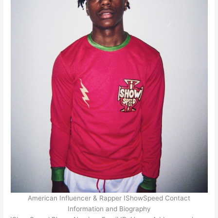
American Influencer & Rapper IShowSpeed Contact
Information and Biography