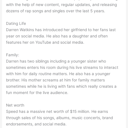
with the help of new content, regular updates, and releasing
dozens of rap songs and singles over the last 5 years.
Dating Life
Darren Watkins has introduced her girlfriend to her fans last
year on social media. He also has a daughter and often
features her on YouTube and social media.
Family:
Darren has two siblings including a younger sister who
sometimes enters his room during his live streams to interact
with him for daily routine matters. He also has a younger
brother. His mother screams at him for family matters
sometimes while he is living with fans which really creates a
fun moment for the live audience.
Net worth
Speed has a massive net worth of $15 million. He earns
through sales of his songs, albums, music concerts, brand
endorsements, and social media.