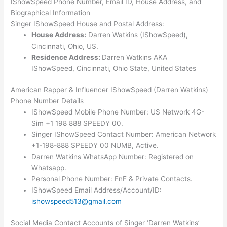
IShowSpeed Phone Number, Email ID, House Address, and
Biographical Information
Singer IShowSpeed House and Postal Address:
House Address:
Darren Watkins (IShowSpeed),
Cincinnati, Ohio, US.
Residence Address:
Darren Watkins AKA
IShowSpeed, Cincinnati, Ohio State, United States
American Rapper & Influencer IShowSpeed (Darren Watkins)
Phone Number Details
IShowSpeed Mobile Phone Number: US Network 4G-
Sim +1 198 888 SPEEDY 00.
Singer IShowSpeed Contact Number: American Network
+1-198-888 SPEEDY 00 NUMB, Active.
Darren Watkins WhatsApp Number: Registered on
Whatsapp.
Personal Phone Number: FnF & Private Contacts.
IShowSpeed Email Address/Account/ID:
ishowspeed513@gmail.com
Social Media Contact Accounts of Singer ‘Darren Watkins’