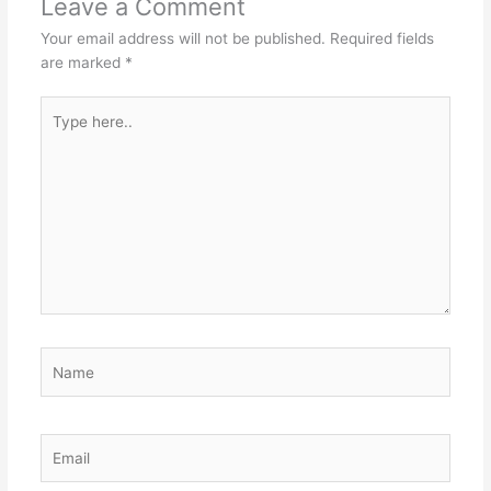
Leave a Comment
Your email address will not be published.
Required fields
are marked
*
Type
here..
Name
Email