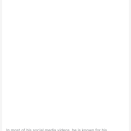
In most of his social media videos, he is known for his