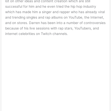
lot on other ideas and content creation which are still
successful for him and he even tried the hip hop industry
which has made him a singer and rapper who has already viral
and trending singles and rap albums on YouTube, the Internet,
and on stores. Darren has been into a number of controversies
because of his live sessions with rap stars, YouTubers, and
internet celebrities on Twitch channels.