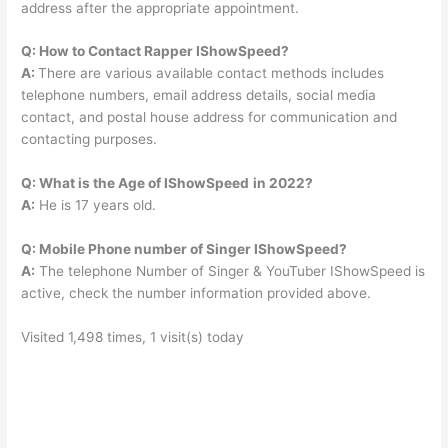
address after the appropriate appointment.
Q: How to Contact Rapper IShowSpeed?
A:
There are various available contact methods includes
telephone numbers, email address details, social media
contact, and postal house address for communication and
contacting purposes.
Q: What is the Age of IShowSpeed
in 2022?
A:
He is 17 years old.
Q: Mobile Phone number of Singer IShowSpeed?
A:
The telephone Number of Singer & YouTuber IShowSpeed is
active, check the number information provided above.
Visited 1,498 times, 1 visit(s) today