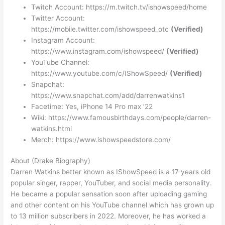
Twitch Account:
https://m.twitch.tv/ishowspeed/home
Twitter Account:
https://mobile.twitter.com/ishowspeed_otc
(Verified)
Instagram Account:
https://www.instagram.com/ishowspeed/
(Verified)
YouTube Channel:
https://www.youtube.com/c/IShowSpeed/
(Verified)
Snapchat:
https://www.snapchat.com/add/darrenwatkins1
Facetime: Yes, iPhone 14 Pro max ’22
Wiki: https://www.famousbirthdays.com/people/darren-
watkins.html
Merch: https://www.ishowspeedstore.com/
About (Drake Biography)
Darren Watkins better known as IShowSpeed is a 17 years old
popular singer, rapper, YouTuber, and social media personality.
He became a popular sensation soon after uploading gaming
and other content on his YouTube channel which has grown up
to 13 million subscribers in 2022. Moreover, he has worked a