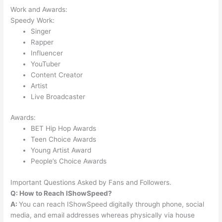
Work and Awards:
Speedy Work:
Singer
Rapper
Influencer
YouTuber
Content Creator
Artist
Live Broadcaster
Awards:
BET Hip Hop Awards
Teen Choice Awards
Young Artist Award
People’s Choice Awards
Important Questions Asked by Fans and Followers.
Q: How to Reach IShowSpeed?
A:
You can reach IShowSpeed digitally through phone, social
media, and email addresses whereas physically via house