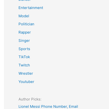
Entertainment
Model
Politician
Rapper
Singer
Sports
TikTok
Twitch
Wrestler
Youtuber
Author Picks:
Lionel Messi Phone Number, Email