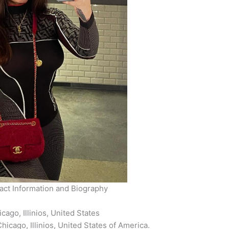
ct Information and Biography
ago, Illinios, United States
icago, Illinios, United States of America.