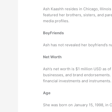
Ash Kaashh resides in Chicago, Illinois
featured her brothers, sisters, and pa
media profiles.
BoyFriends
Ash has not revealed her boyfriend’s 
Net Worth
Ash’s net worth is $1 million USD as 
businesses, and brand endorsements. 
financial investments and instruments.
Age
She was born on January 15, 1998, in Ch