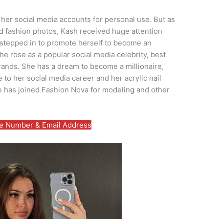
her social media accounts for personal use. But as
 fashion photos, Kash received huge attention
e stepped in to promote herself to become an
she rose as a popular social media celebrity, best
rands. She has a dream to become a millionaire,
 to her social media career and her acrylic nail
e has joined Fashion Nova for modeling and other
 Number & Email Address