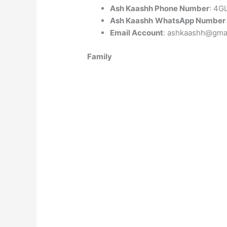
Ash Kaashh Phone Number
: 4G
Ash Kaashh
WhatsApp Number
Email Account
: ashkaashh@gma
Family