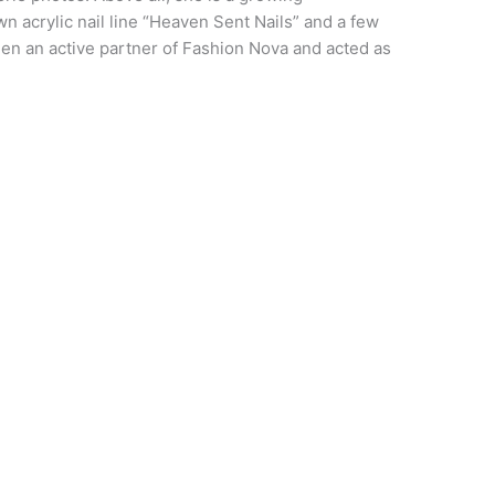
 acrylic nail line “Heaven Sent Nails” and a few
en an active partner of Fashion Nova and acted as