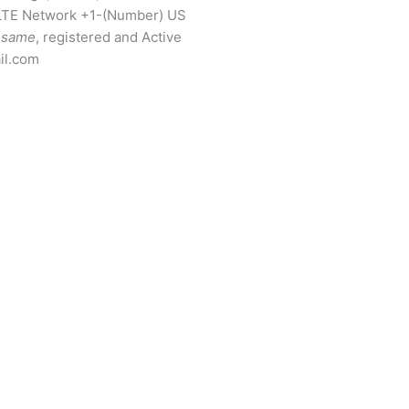
LTE Network +1-(Number) US
same
, registered and Active
il.com