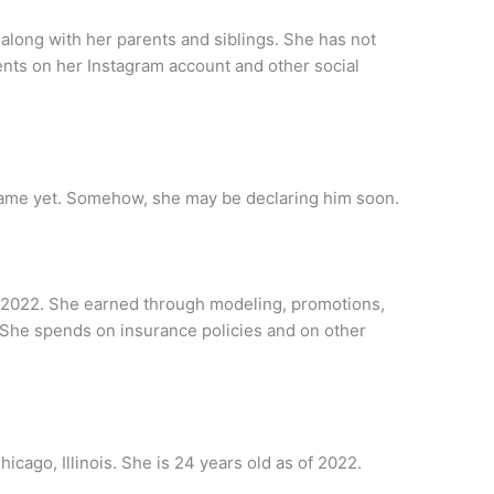
 along with her parents and siblings. She has not
rents on her Instagram account and other social
name yet. Somehow, she may be declaring him soon.
of 2022. She earned through modeling, promotions,
She spends on insurance policies and on other
icago, Illinois. She is 24 years old as of 2022.