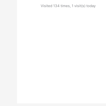
Visited 134 times, 1 visit(s) today