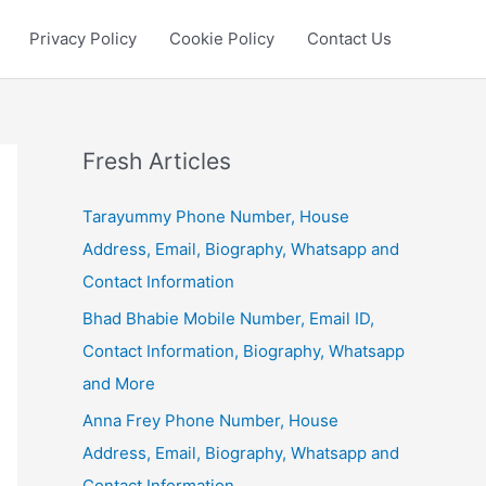
Privacy Policy
Cookie Policy
Contact Us
Fresh Articles
Tarayummy Phone Number, House
Address, Email, Biography, Whatsapp and
Contact Information
Bhad Bhabie Mobile Number, Email ID,
Contact Information, Biography, Whatsapp
and More
Anna Frey Phone Number, House
Address, Email, Biography, Whatsapp and
Contact Information