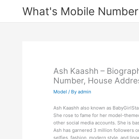
Skip
What's Mobile Number
to
content
Ash Kaashh – Biograp
Number, House Addres
Model
/ By
admin
Ash Kaashh also known as BabyGirlStas
She rose to fame for her model-theme
other social media accounts. She is base
Ash has garnered 3 million followers o
selfies, fashion, modern style, and ling