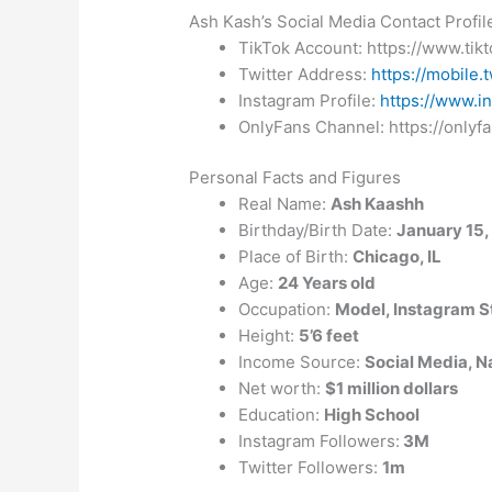
Ash Kash’s Social Media Contact Profil
TikTok Account: https://www.ti
Twitter Address:
https://mobile.
Instagram Profile:
https://www.i
OnlyFans Channel: https://onlyf
Personal Facts and Figures
Real Name:
Ash Kaashh
Birthday/Birth Date:
January 15,
Place of Birth:
Chicago, IL
Age:
24 Years old
Occupation:
Model, Instagram S
Height:
5’6 feet
Income Source:
Social Media, N
Net worth:
$1 million dollars
Education:
High School
Instagram Followers:
3M
Twitter Followers:
1m