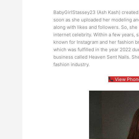
BabyGirlStassey23 (Ash Kash) created 
soon as she uploaded her modeling and
along with likes and followers. So, sh
internet celebrity. Within a few years, 
known for Instagram and her fashion b
which was fulfilled in the year 2022 due
business called Heaven Sent Nails. Sh
fashion industry.
View Phone