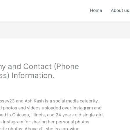
Home
About us
hy and Contact (Phone
s) Information.
sey23 and Ash Kash is a social media celebrity.
d photos and videos uploaded over Instagram and
d in Chicago, Illinois, and 24 years old single girl.
n Instagram for sharing her personal photos,
erie photos. Above all, she is a growing