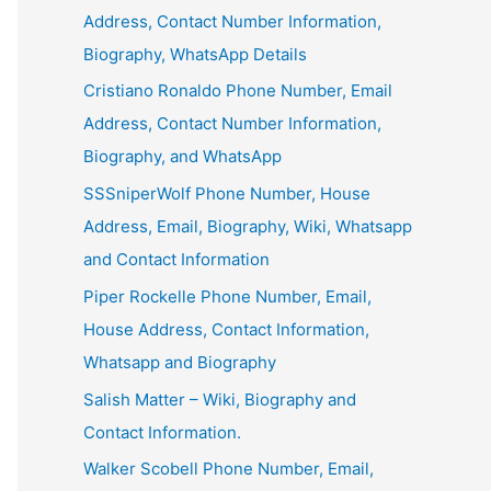
Address, Contact Number Information,
Biography, WhatsApp Details
Cristiano Ronaldo Phone Number, Email
Address, Contact Number Information,
Biography, and WhatsApp
SSSniperWolf Phone Number, House
Address, Email, Biography, Wiki, Whatsapp
and Contact Information
Piper Rockelle Phone Number, Email,
House Address, Contact Information,
Whatsapp and Biography
Salish Matter – Wiki, Biography and
Contact Information.
Walker Scobell Phone Number, Email,