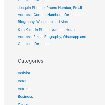
Joaquin Phoenix Phone Number, Email
Address, Contact Number Information,
Biography, Whatsapp and More
Kira Kosarin Phone Number, House
Address, Email, Biography, Whatsapp and
Contact Information
Categories
Activist
Actor
Actress
Business
Dancer