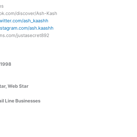
es
ktok.com/discover/Ash-Kash
twitter.com/ash_kaashh
nstagram.com/ash.kaashh
ans.com/justasecret892
 1998
tar, Web Star
ail Line Businesses