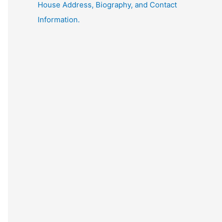
House Address, Biography, and Contact
Information.