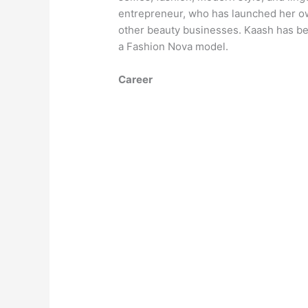
entrepreneur, who has launched her own
other beauty businesses. Kaash has be
a Fashion Nova model.
Career