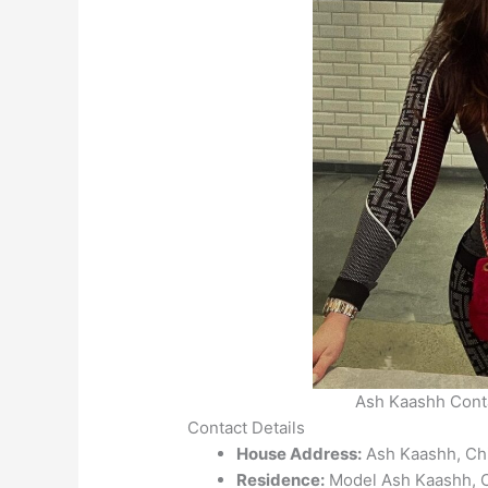
Ash Kaashh Conta
Contact Details
House Address:
Ash Kaashh, Chic
Residence:
Model Ash Kaashh, Ch