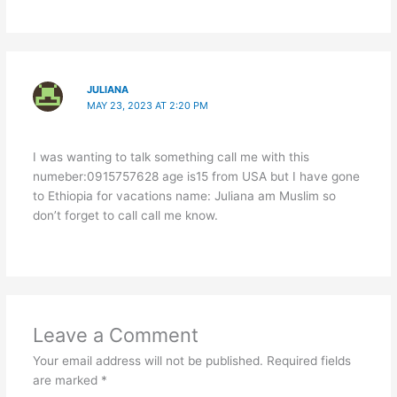
JULIANA
MAY 23, 2023 AT 2:20 PM
I was wanting to talk something call me with this
numeber:0915757628 age is15 from USA but I have gone
to Ethiopia for vacations name: Juliana am Muslim so
don’t forget to call call me know.
Leave a Comment
Your email address will not be published.
Required fields
are marked
*