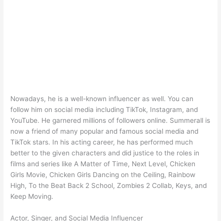
Nowadays, he is a well-known influencer as well. You can
follow him on social media including TikTok, Instagram, and
YouTube. He garnered millions of followers online. Summerall is
now a friend of many popular and famous social media and
TikTok stars. In his acting career, he has performed much
better to the given characters and did justice to the roles in
films and series like A Matter of Time, Next Level, Chicken
Girls Movie, Chicken Girls Dancing on the Ceiling, Rainbow
High, To the Beat Back 2 School, Zombies 2 Collab, Keys, and
Keep Moving.
Actor, Singer, and Social Media Influencer