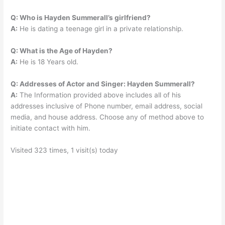
Q: Who is Hayden Summerall’s girlfriend?
A:
He is dating a teenage girl in a private relationship.
Q: What is the Age of Hayden?
A:
He is 18 Years old.
Q: Addresses of Actor and Singer: Hayden Summerall?
A:
The Information provided above includes all of his
addresses inclusive of Phone number, email address, social
media, and house address. Choose any of method above to
initiate contact with him.
Visited 323 times, 1 visit(s) today