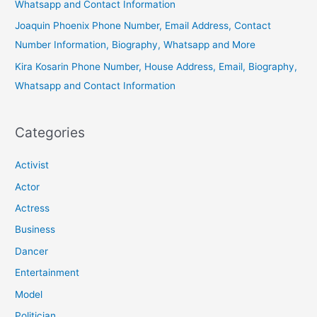
Whatsapp and Contact Information
Joaquin Phoenix Phone Number, Email Address, Contact
Number Information, Biography, Whatsapp and More
Kira Kosarin Phone Number, House Address, Email, Biography,
Whatsapp and Contact Information
Categories
Activist
Actor
Actress
Business
Dancer
Entertainment
Model
Politician