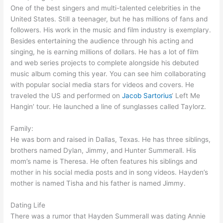
One of the best singers and multi-talented celebrities in the
United States. Still a teenager, but he has millions of fans and
followers. His work in the music and film industry is exemplary.
Besides entertaining the audience through his acting and
singing, he is earning millions of dollars. He has a lot of film
and web series projects to complete alongside his debuted
music album coming this year. You can see him collaborating
with popular social media stars for videos and covers. He
traveled the US and performed on
Jacob Sartorius
‘ Left Me
Hangin’ tour. He launched a line of sunglasses called Taylorz.
Family:
He was born and raised in Dallas, Texas. He has three siblings,
brothers named Dylan, Jimmy, and Hunter Summerall. His
mom’s name is Theresa. He often features his siblings and
mother in his social media posts and in song videos. Hayden’s
mother is named Tisha and his father is named Jimmy.
Dating Life
There was a rumor that Hayden Summerall was dating Annie