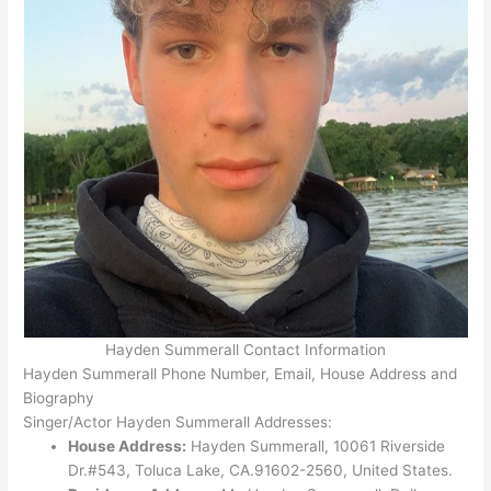
Hayden Summerall Contact Information
Hayden Summerall Phone Number, Email, House Address and
Biography
Singer/Actor Hayden Summerall Addresses:
House Address:
Hayden Summerall, 10061 Riverside
Dr.#543, Toluca Lake, CA.91602-2560, United States.