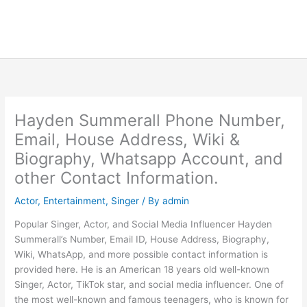
Hayden Summerall Phone Number,
Email, House Address, Wiki &
Biography, Whatsapp Account, and
other Contact Information.
Actor
,
Entertainment
,
Singer
/ By
admin
Popular Singer, Actor, and Social Media Influencer Hayden
Summerall’s Number, Email ID, House Address, Biography,
Wiki, WhatsApp, and more possible contact information is
provided here. He is an American 18 years old well-known
Singer, Actor, TikTok star, and social media influencer. One of
the most well-known and famous teenagers, who is known for