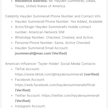
Residence Address:
Mr. Hayden Summerall, Dallas,
Texas, United States of America.
Celebrity Hayden Summerall Phone Number and Contact info
Hayden Summerall Phone Number: Yes Added, Available
Actor/Singer Hayden Summerall’s mobile contact
number: American Network SIM
WhatsApp Number: Checked, Created, and Active.
Personal Phone Number: Same, Active Checked
Hayden Summerall Email Account:
jsummerall@mac.com (Verified)
American Influencer ‘Tayler Holder’ Social Media Contacts
TikTok Account:
https://www.tiktok.com/@haydensummerall
(verified)
Facebook Account:
https://web.facebook.com/haydensummerallofficial
(Verified)
Twitter Account: https://twitter.com/haydensummerall
(Verified)
Instagram Account: