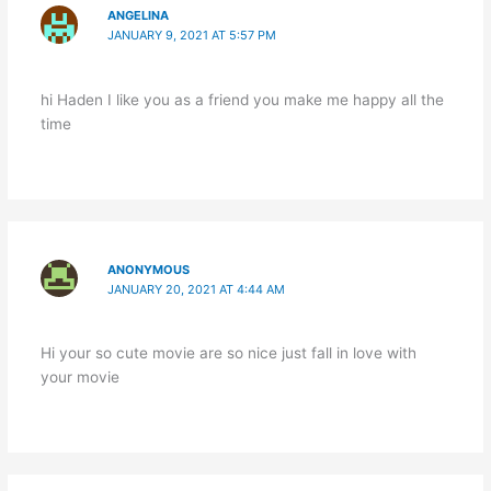
ANGELINA
JANUARY 9, 2021 AT 5:57 PM
hi Haden I like you as a friend you make me happy all the
time
ANONYMOUS
JANUARY 20, 2021 AT 4:44 AM
Hi your so cute movie are so nice just fall in love with
your movie