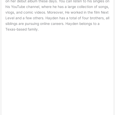
on her debut album these days. You can listen to his singles on
his YouTube channel, where he has a large collection of songs,
vlogs, and comic videos. Moreover, He worked in the film Next
Level and a few others. Hayden has a total of four brothers, all
siblings are pursuing online careers. Hayden belongs to a
Texas-based family.