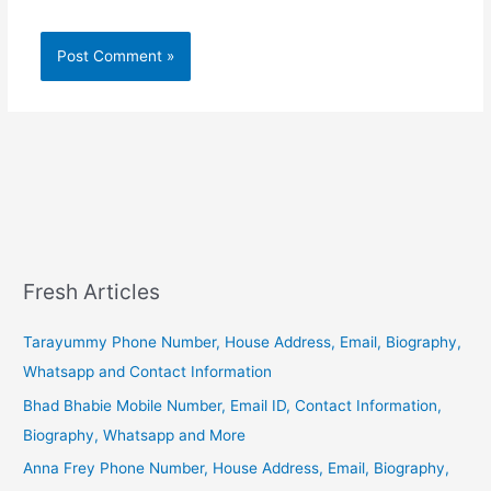
Fresh Articles
Tarayummy Phone Number, House Address, Email, Biography,
Whatsapp and Contact Information
Bhad Bhabie Mobile Number, Email ID, Contact Information,
Biography, Whatsapp and More
Anna Frey Phone Number, House Address, Email, Biography,