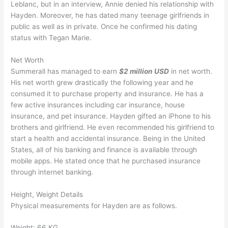
Leblanc, but in an interview, Annie denied his relationship with
Hayden. Moreover, he has dated many teenage girlfriends in
public as well as in private. Once he confirmed his dating
status with Tegan Marie.
Net Worth
Summerall has managed to earn
$2 million USD
in net worth.
His net worth grew drastically the following year and he
consumed it to purchase property and insurance. He has a
few active insurances including car insurance, house
insurance, and pet insurance. Hayden gifted an iPhone to his
brothers and girlfriend. He even recommended his girlfriend to
start a health and accidental insurance. Being in the United
States, all of his banking and finance is available through
mobile apps. He stated once that he purchased insurance
through internet banking.
Height, Weight Details
Physical measurements for Hayden are as follows.
Weight: 66 KG