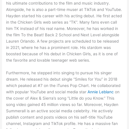
his ultimate contributions to the film and music industry.
Alongside, he is also a part-time muser at TikTok and YouTube.
Hayden started his career with his acting debut. He first acted
in the Chicken Girls web series as “TK”. Many fans even call
him TK instead of his real name. Moreover, he has worked in
the film To the Beat! Back 2 School and Next Level alongside
Lauren Orlando. A few projects are scheduled to be released
in 2021, where he has a prominent role. His stardom was
boosted because of his debut in Chicken Girls, as it is one of
the favorite and lovable teenager web series.
Furthermore, he stepped into singing to pursue his singer
dream. He released his debut single “Smiles for You” in 2018
which peaked at #7 on the iTunes Pop Chart. He collaborated
with popular YouTube and social media star
Annie Leblanc
on
the cover of Alex & Sierra’s song “Little do you Know.” This
song video gained 45 million views so far. Moreover, Hayden
Summerall is an active social media celebrity. He actively
publish content and posts videos on his self-title YouTube
channel, Instagram and TikTok profile. He has a massive fan