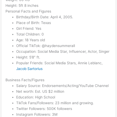
Height: 5ft 8 inches
Personal Facts and Figures
Birthday/Birth Date: April 4, 2005.
Place of Birth: Texas
Girl Friend: Yes
Total Children: 0
Age: 18 Years old
Official TikTok: @haydensummerall
Occupation: Social Media Star, Influencer, Actor, Singer
Height: 5’8″ ft.
Popular Friends: Social Media Stars, Annie Leblanc,
Jacob Sartorius
Business Facts/Figures
Salary Source: Endorsements/Acting/YouTube Channel
Net worth: Est. US $2 million
Education: High School
TikTok Fans/Followers: 23 million and growing.
Twitter Followers: 500K followers
Instagram Followers: 3M