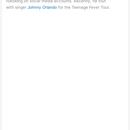
following on social media accounts. Recently, he tour
with singer
Johnny Orlando
for the Teenage Fever Tour.