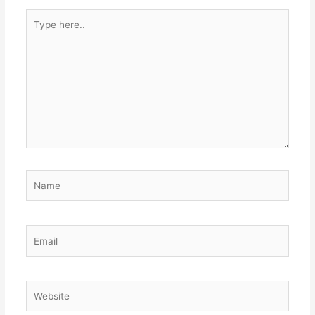
Type
here..
Name
Email
Website