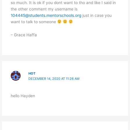
so much. It is ok if you dont want to tho and like I said in
the other comment my username is
104445@students.mentorschools.org
just in case you
want to talk to someone
– Grace Haffa
HOT
DECEMBER 14, 2020 AT 11:26 AM
hello Hayden