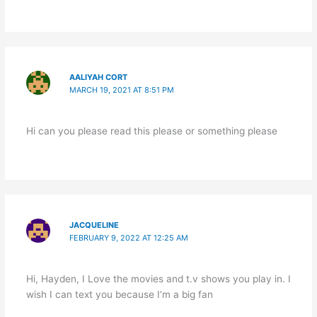
AALIYAH CORT
MARCH 19, 2021 AT 8:51 PM
Hi can you please read this please or something please
JACQUELINE
FEBRUARY 9, 2022 AT 12:25 AM
Hi, Hayden, I Love the movies and t.v shows you play in. I
wish I can text you because I’m a big fan