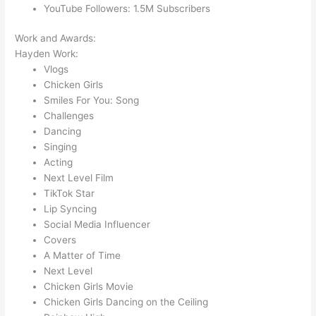
YouTube Followers: 1.5M Subscribers
Work and Awards:
Hayden Work:
Vlogs
Chicken Girls
Smiles For You: Song
Challenges
Dancing
Singing
Acting
Next Level Film
TikTok Star
Lip Syncing
Social Media Influencer
Covers
A Matter of Time
Next Level
Chicken Girls Movie
Chicken Girls Dancing on the Ceiling