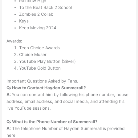
Rainbow High
To the Beat Back 2 School
Zombies 2 Collab
Keys
Keep Moving 2024
Awards:
Teen Choice Awards
Choice Muser
YouTube Play Button (Silver)
YouTube Gold Button
Important Questions Asked by Fans.
Q: How to Contact Hayden Summerall?
A:
You can contact him by following his phone number, house
address, email address, and social media, and attending his
live YouTube sessions.
Q: What is the Phone Number of Summerall?
A:
The telephone Number of Hayden Summerall is provided
here.