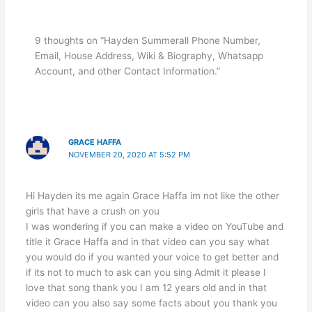
9 thoughts on “Hayden Summerall Phone Number,
Email, House Address, Wiki & Biography, Whatsapp
Account, and other Contact Information.”
GRACE HAFFA
NOVEMBER 20, 2020 AT 5:52 PM
Hi Hayden its me again Grace Haffa im not like the other
girls that have a crush on you
I was wondering if you can make a video on YouTube and
title it Grace Haffa and in that video can you say what
you would do if you wanted your voice to get better and
if its not to much to ask can you sing Admit it please I
love that song thank you I am 12 years old and in that
video can you also say some facts about you thank you