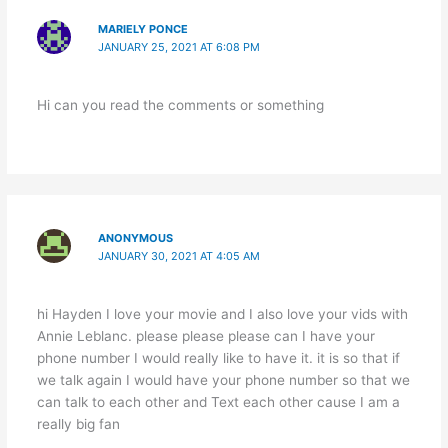
MARIELY PONCE
JANUARY 25, 2021 AT 6:08 PM
Hi can you read the comments or something
ANONYMOUS
JANUARY 30, 2021 AT 4:05 AM
hi Hayden I love your movie and I also love your vids with
Annie Leblanc. please please please can I have your
phone number I would really like to have it. it is so that if
we talk again I would have your phone number so that we
can talk to each other and Text each other cause I am a
really big fan