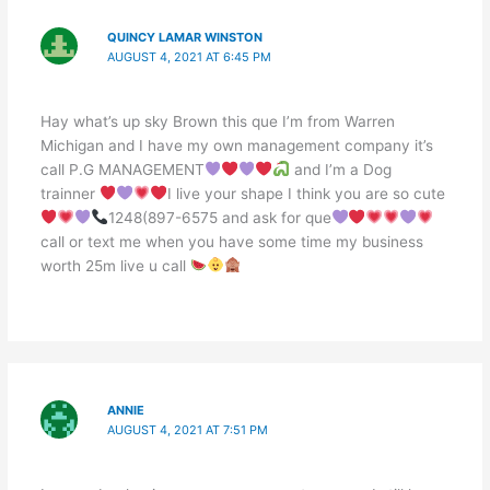
QUINCY LAMAR WINSTON
AUGUST 4, 2021 AT 6:45 PM
Hay what’s up sky Brown this que I’m from Warren
Michigan and I have my own management company it’s
call P.G MANAGEMENT
and I’m a Dog
trainner
I live your shape I think you are so cute
1248(897-6575 and ask for que
call or text me when you have some time my business
worth 25m live u call
ANNIE
AUGUST 4, 2021 AT 7:51 PM