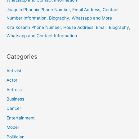
Whatsapp and Contact Information
Joaquin Phoenix Phone Number, Email Address, Contact
Number Information, Biography, Whatsapp and More
Kira Kosarin Phone Number, House Address, Email, Biography,
Whatsapp and Contact Information
Categories
Activist
Actor
Actress
Business
Dancer
Entertainment
Model
Politician