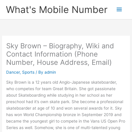
Skip
What's Mobile Number
Main
to
content
Men
Sky Brown – Biography, Wiki and
Contact Information (Phone
Number, House Address, Email)
Dancer
,
Sports
/ By
admin
Sky Brown is a 12 years old Anglo-Japanese skateboarder,
who competes for team Great Britain. She got passionate
about Skateboarding while studying in her school as her
preschool had it’s own skate park. She become a professional
skateboarder at age of 10 and won several awards for it. Sky
has won World Championship bronze in September 2019 and
became the youngest girl to compete in the Vans US Open Pro
Series as well. Somehow, she is one of multi-talented young