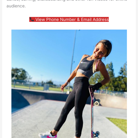
audience.
View Phone Number & Email Address