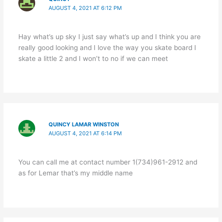
AUGUST 4, 2021 AT 6:12 PM
Hay what’s up sky I just say what’s up and I think you are
really good looking and I love the way you skate board I
skate a little 2 and I won’t to no if we can meet
QUINCY LAMAR WINSTON
AUGUST 4, 2021 AT 6:14 PM
You can call me at contact number 1(734)961-2912 and
as for Lemar that’s my middle name