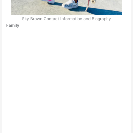
Sky Brown Contact Information and Biography
Family