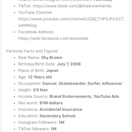
TikTok: https://www.tiktok.com/@thebrownfamily
YouTube Channel:
https://www.youtube.com/channel/UCjlQ_TVPXJFILEC7
eANNGzg
Facebook Address:
https://web.facebook.com/awsmkids
Personal Facts and Figures
Real Name:
Sky Brown
Birthday/Birth Date:
July 7, 2008
Place of Birth:
Japan
Age:
12 Years old
Occupation:
Dancer, Skateboarder, Surfer, Influencer
Height:
5’0 feet
Income Source:
Brand Endorsements, YouTube Ads
Net worth:
$1M dollars
Insurance:
Accidental Insurance
Education:
Secondary School
.
Instagram Followers:
1M
TikTok followers:
1M