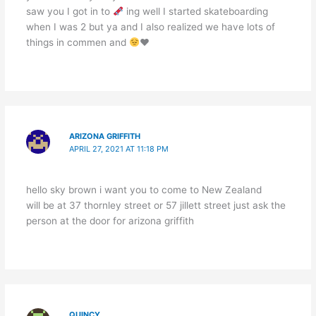
saw you I got in to
ing well I started skateboarding
when I was 2 but ya and I also realized we have lots of
things in commen and
♥️
ARIZONA GRIFFITH
APRIL 27, 2021 AT 11:18 PM
hello sky brown i want you to come to New Zealand
will be at 37 thornley street or 57 jillett street just ask the
person at the door for arizona griffith
QUINCY