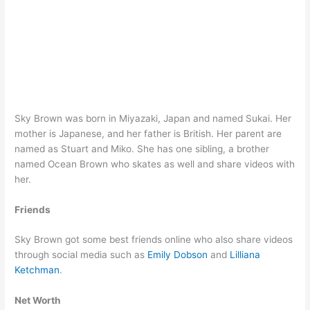
Sky Brown was born in Miyazaki, Japan and named Sukai. Her
mother is Japanese, and her father is British. Her parent are
named as Stuart and Miko. She has one sibling, a brother
named Ocean Brown who skates as well and share videos with
her.
Friends
Sky Brown got some best friends online who also share videos
through social media such as
Emily Dobson
and
Lilliana
Ketchman
.
Net Worth