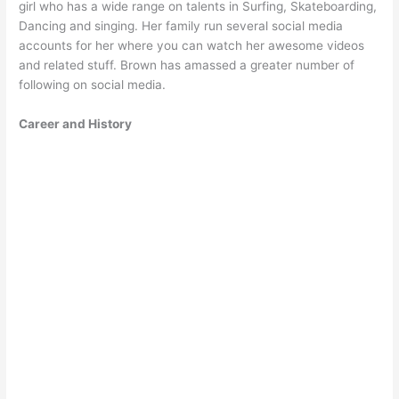
girl who has a wide range on talents in Surfing, Skateboarding,
Dancing and singing. Her family run several social media
accounts for her where you can watch her awesome videos
and related stuff. Brown has amassed a greater number of
following on social media.
Career and History