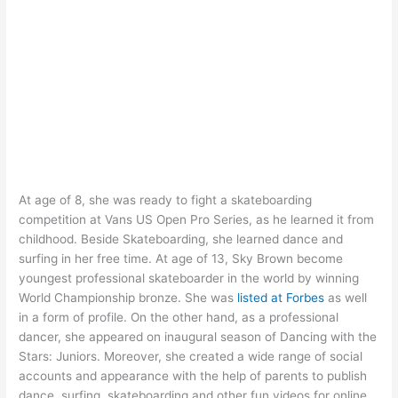
At age of 8, she was ready to fight a skateboarding
competition at Vans US Open Pro Series, as he learned it from
childhood. Beside Skateboarding, she learned dance and
surfing in her free time. At age of 13, Sky Brown become
youngest professional skateboarder in the world by winning
World Championship bronze. She was
listed at Forbes
as well
in a form of profile. On the other hand, as a professional
dancer, she appeared on inaugural season of Dancing with the
Stars: Juniors. Moreover, she created a wide range of social
accounts and appearance with the help of parents to publish
dance, surfing, skateboarding and other fun videos for online