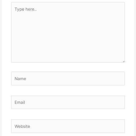
Type
here..
Name
Email
Website