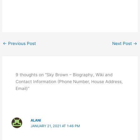
←
Previous Post
Next Post
→
9 thoughts on “Sky Brown – Biography, Wiki and
Contact Information (Phone Number, House Address,
Email)”
ALANI
JANUARY 21, 2021 AT 1:46 PM