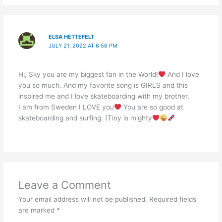
ELSA HETTEFELT
JULY 21, 2022 AT 6:56 PM
Hi, Sky you are my biggest fan in the World!
And I love
you so much. And my favorite song is GIRLS and this
inspired me and I love skateboarding with my brother.
I am from Sweden I LOVE you
You are so good at
skateboarding and surfing. (Tiny is mighty
Leave a Comment
Your email address will not be published.
Required fields
are marked
*