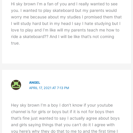
Hi sky brown I’m a fan of you and I really wanted to see
you. I wanted to play skateboard but my parents would
worry me because about my studies I promised them that
I will study hard but in my head I say I hate studying but I
love to play and I’m like will my parents teach me how to
ride a skateboard?? And I will be like that’s not coming
true.
ANGEL
APRIL 17, 2021 AT 7:13 PM
Hey sky brown I’m a boy I don’t know if your youtube
channel is for girls or boys but if it is not for boys then
that’s fine just wanted to say I actually agree about boys
and girls saying things that you can’t do it I agree with
you here’s why they do that to me to and the first time I