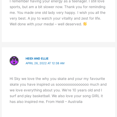
I remember having your energy as a teenager. I still love
sports, but am a bit slower now. Thank you for reminding
me. You made one old lady very happy. I wish you all the
very best. A joy to watch your vitality and zest for life.
Well done with.your medal – well deserved.
HEIDI AND ELLIE
APRIL 26, 2022 AT 12:38 AM
Hi Sky we love the why you skate and your my favourite
skate you have inspired us sooooooooooooooo much and
we love everything about you. We’re 10 years old and I
surf and play basketball. We also love your song GIRL it
has also inspired me. From Heidi – Australia