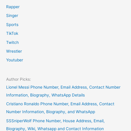
Rapper
Singer
Sports
TikTok
Twitch
Wrestler
Youtuber
Author Picks:
Lionel Messi Phone Number, Email Address, Contact Number
Information, Biography, WhatsApp Details
Cristiano Ronaldo Phone Number, Email Address, Contact
Number Information, Biography, and WhatsApp
SSSniperWolf Phone Number, House Address, Email,
Biography, Wiki, Whatsapp and Contact Information