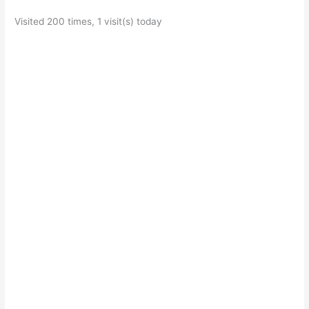
Visited 200 times, 1 visit(s) today