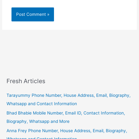
Fresh Articles
Tarayummy Phone Number, House Address, Email, Biography,
Whatsapp and Contact Information
Bhad Bhabie Mobile Number, Email ID, Contact Information,
Biography, Whatsapp and More
Anna Frey Phone Number, House Address, Email, Biography,