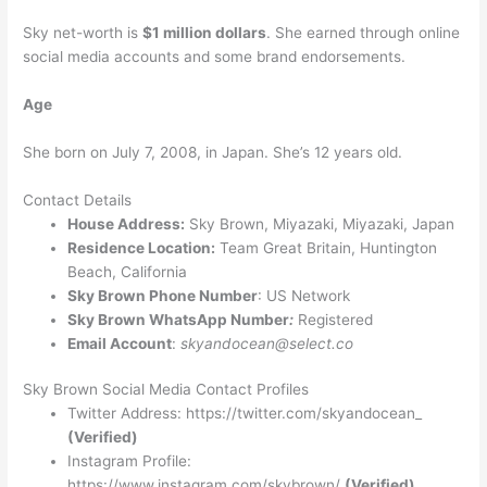
Sky net-worth is
$1 million dollars
. She earned through online
social media accounts and some brand endorsements.
Age
She born on July 7, 2008, in Japan. She’s 12 years old.
Contact Details
House Address:
Sky Brown, Miyazaki, Miyazaki, Japan
Residence Location:
Team Great Britain, Huntington
Beach, California
Sky Brown Phone Number
: US Network
Sky Brown WhatsApp Number
:
Registered
Email Account
:
skyandocean@select.co
Sky Brown Social Media Contact Profiles
Twitter Address: https://twitter.com/skyandocean_
(Verified)
Instagram Profile:
https://www.instagram.com/skybrown/
(Verified)