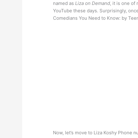
named as
Liza on Demand
, it is one 
YouTube these days. Surprisingly, once
Comedians You Need to Know: by Tee
Now, let’s move to Liza Koshy Phone n