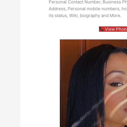
Personal Contact Number, Business Pho
Address, Personal mobile numbers, ho
its status, Wiki, biography and More.
View Phone