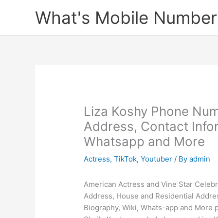
Skip
What's Mobile Number
to
content
Liza Koshy Phone Num
Address, Contact Infor
Whatsapp and More
Actress
,
TikTok
,
Youtuber
/ By
admin
American Actress and Vine Star Celebr
Address, House and Residential Addre
Biography, Wiki, Whats-app and More po