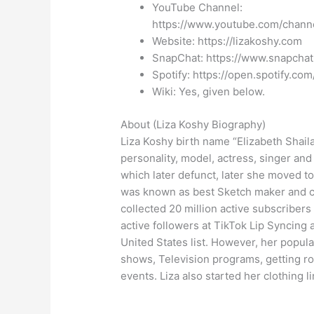
YouTube Channel:
https://www.youtube.com/cha
Website: https://lizakoshy.com
SnapChat: https://www.snapchat
Spotify: https://open.spotify.c
Wiki: Yes, given below.
About (Liza Koshy Biography)
Liza Koshy birth name “Elizabeth Shail
personality, model, actress, singer an
which later defunct, later she moved t
was known as best Sketch maker and co
collected 20 million active subscribers
active followers at TikTok Lip Syncing 
United States list. However, her popul
shows, Television programs, getting r
events. Liza also started her clothing