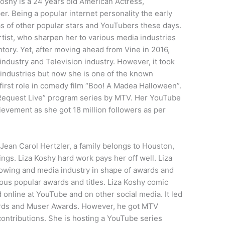
oshy is a 24 years old American Actress,
. Being a popular internet personality the early
as of other popular stars and YouTubers these days.
rtist, who sharpen her to various media industries
entory. Yet, after moving ahead from Vine in 2016,
industry and Television industry. However, it took
e industries but now she is one of the known
 first role in comedy film “Boo! A Madea Halloween”.
l Request Live” program series by MTV. Her YouTube
ievement as she got 18 million followers as per
ean Carol Hertzler, a family belongs to Houston,
ings. Liza Koshy hard work pays her off well. Liza
llowing and media industry in shape of awards and
ious popular awards and titles. Liza Koshy comic
 online at YouTube and on other social media. It led
ards and Muser Awards. However, he got MTV
contributions. She is hosting a YouTube series