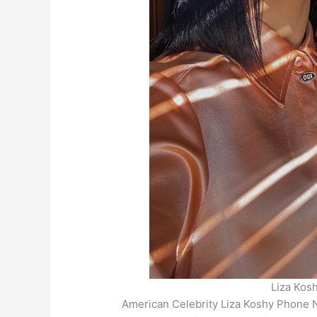
Liza Kos
American Celebrity Liza Koshy Phone 