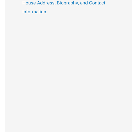
House Address, Biography, and Contact
Information.