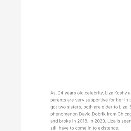
As, 24 years old celebrity, Liza Koshy
parents are very supportive for her in 
got two sisters, both are elder to Liza
phenomenon David Dobrik from Chicago, 
and broke in 2018. In 2020, Liza is se
still have to come in to existence.