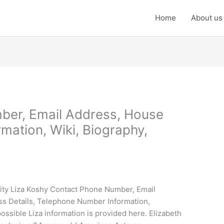
Home
About us
ber, Email Address, House
mation, Wiki, Biography,
ity Liza Koshy Contact Phone Number, Email
ss Details, Telephone Number Information,
ssible Liza information is provided here. Elizabeth