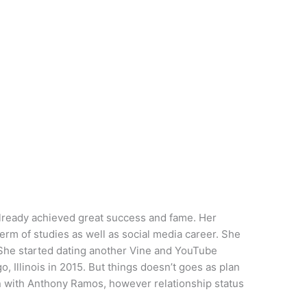
 already achieved great success and fame. Her
term of studies as well as social media career. She
. She started dating another Vine and YouTube
Illinois in 2015. But things doesn’t goes as plan
en with Anthony Ramos, however relationship status