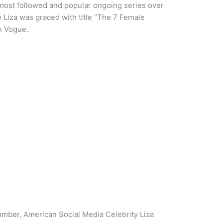
of most followed and popular ongoing series over
 Liza was graced with title “The 7 Female
n Vogue.
umber, American Social Media Celebrity Liza