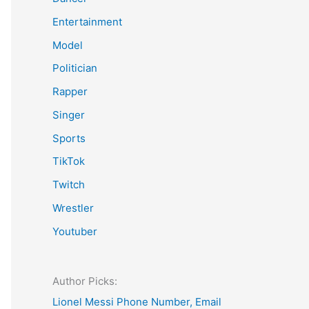
Entertainment
Model
Politician
Rapper
Singer
Sports
TikTok
Twitch
Wrestler
Youtuber
Author Picks:
Lionel Messi Phone Number, Email