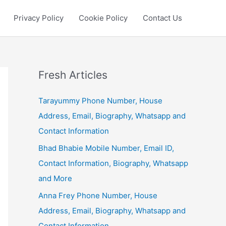
Privacy Policy
Cookie Policy
Contact Us
Fresh Articles
Tarayummy Phone Number, House
Address, Email, Biography, Whatsapp and
Contact Information
Bhad Bhabie Mobile Number, Email ID,
Contact Information, Biography, Whatsapp
and More
Anna Frey Phone Number, House
Address, Email, Biography, Whatsapp and
Contact Information