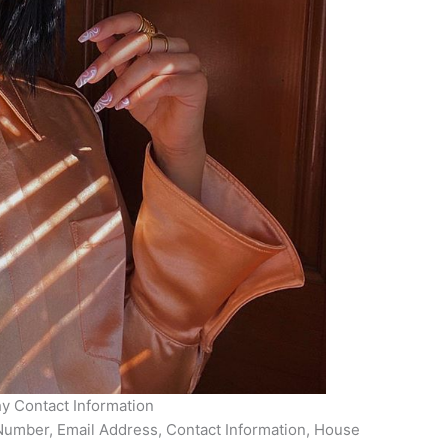
hy Contact Information
Number, Email Address, Contact Information, House