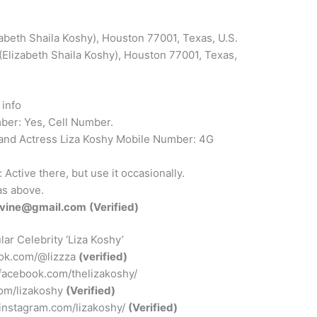
abeth Shaila Koshy), Houston 77001, Texas, U.S.
(Elizabeth Shaila Koshy), Houston 77001, Texas,
info
er: Yes, Cell Number.
 and Actress Liza Koshy Mobile Number: 4G
ctive there, but use it occasionally.
s above.
avine@gmail.com
(Verified)
ar Celebrity ‘Liza Koshy’
tok.com/@lizzza
(verified)
facebook.com/thelizakoshy/
.com/lizakoshy
(Verified)
.instagram.com/lizakoshy/
(Verified)