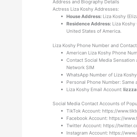
Address and Biography Details
Actress Liza Koshy Addresses:
House Address:
Liza Koshy (Eliz
Residence Address:
Liza Koshy 
United States of America.
Liza Koshy Phone Number and Contact 
American Liza Koshy Phone Numb
Contact Social Media Sensation
Network SIM
WhatsApp Number of Liza Koshy: A
Personal Phone Number: Same a
Liza Koshy Email Account:
lizzz
Social Media Contact Accounts of Popul
TikTok Account: https://www.tik
Facebook Account: https://www.
Twitter Account: https://twitter
Instagram Account: https://www