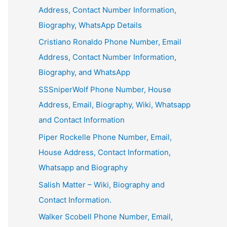
Address, Contact Number Information,
Biography, WhatsApp Details
Cristiano Ronaldo Phone Number, Email
Address, Contact Number Information,
Biography, and WhatsApp
SSSniperWolf Phone Number, House
Address, Email, Biography, Wiki, Whatsapp
and Contact Information
Piper Rockelle Phone Number, Email,
House Address, Contact Information,
Whatsapp and Biography
Salish Matter – Wiki, Biography and
Contact Information.
Walker Scobell Phone Number, Email,