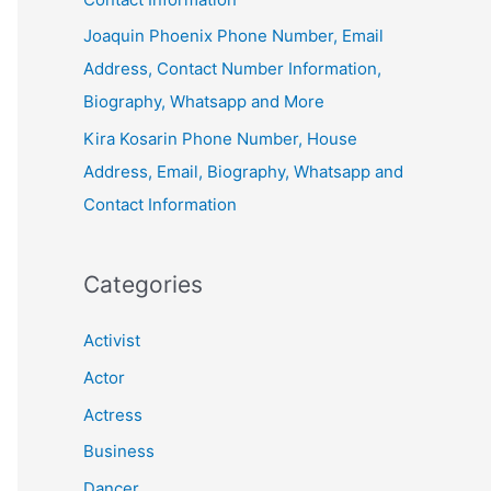
Joaquin Phoenix Phone Number, Email
Address, Contact Number Information,
Biography, Whatsapp and More
Kira Kosarin Phone Number, House
Address, Email, Biography, Whatsapp and
Contact Information
Categories
Activist
Actor
Actress
Business
Dancer