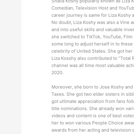
Shaila Koshy popularly known as Liza K
Comedian, Television Host and YouTuber
career journey is same for Liza Koshy 
No doubt, Liza Koshy was also a Vine a
and into useful skills and valuable inv
she switched to TikTok, YouTube, Film 
some long to adjust herself in to thes
celebrity of United States. She got her
Liza Kosshy also contributed to “Tota
channel was all time most valuable ach
2020.
Moreover, she born to Jose Koshy and J
Taxes. She got two elder sisters in sibl
got ultimate appreciation from fans fo
title nominations. She already won var
videos and content is one of best voted
her to won various People Choice aw
awards from her acting and television 