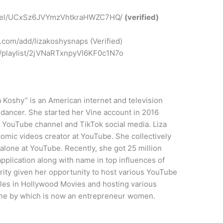
nnel/UCxSz6JVYmzVhtkraHWZC7HQ/
(verified)
.com/add/lizakoshysnaps (Verified)
om/playlist/2jVNaRTxnpyVI6KF0c1N7o
a Koshy” is an American internet and television
d dancer. She started her Vine account in 2016
o YouTube channel and TikTok social media. Liza
mic videos creator at YouTube. She collectively
 alone at YouTube. Recently, she got 25 million
application along with name in top influences of
arity given her opportunity to host various YouTube
oles in Hollywood Movies and hosting various
 line by which is now an entrepreneur women.