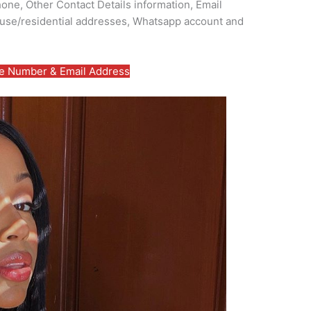
ne, Other Contact Details information, Email
use/residential addresses, Whatsapp account and
 Number & Email Address