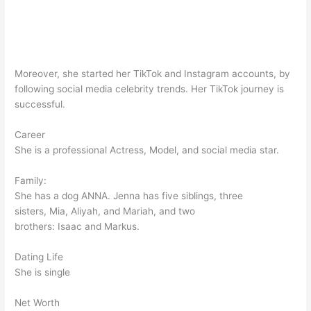
Moreover, she started her TikTok and Instagram accounts, by
following social media celebrity trends. Her TikTok journey is
successful.
Career
She is a professional Actress, Model, and social media star.
Family:
She has a dog ANNA. Jenna has five siblings, three
sisters, Mia, Aliyah, and Mariah, and two
brothers: Isaac and Markus.
Dating Life
She is single
Net Worth