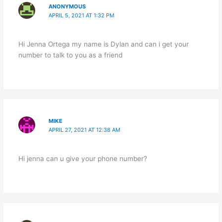
ANONYMOUS
APRIL 5, 2021 AT 1:32 PM
Hi Jenna Ortega my name is Dylan and can i get your
number to talk to you as a friend
MIKE
APRIL 27, 2021 AT 12:38 AM
Hi jenna can u give your phone number?