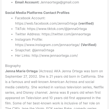
Email Account:
Jennaortega@gmail.com
Social Media Platforms Contact Profiles
Facebook Account:
https://web.facebook.com/Jenna0rtega
(verified)
TikTok: https://www.tiktok.com/@jenna0rtega
Twitter Address: https://twitter.com/jennaortega
Instagram Profile:
https://www.instagram.com/jennaortega/
(Verified)
Snapchat: @jenna0rtega
Her Links: http://www.jennaortega.com/
Biography
Jenna Marie Ortega
(Actress) AKA Jenna Ortega was born on
September 27, 2002. She is 21 years old born in California. She
is a famous and well-known American Actress and social
media celebrity. She worked in various television series, Netflix
series, and Disney channel. Jenna was 8 years old when first
appeared on Television and 10 years old first appeared in the
film. Some of her best-known work is inclusive of her role on
The CW’s Jane the Virgin, FOX series Rake, comedy series