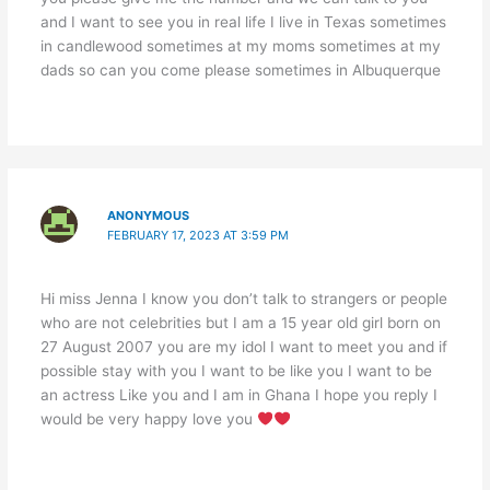
and I want to see you in real life I live in Texas sometimes
in candlewood sometimes at my moms sometimes at my
dads so can you come please sometimes in Albuquerque
ANONYMOUS
FEBRUARY 17, 2023 AT 3:59 PM
Hi miss Jenna I know you don’t talk to strangers or people
who are not celebrities but I am a 15 year old girl born on
27 August 2007 you are my idol I want to meet you and if
possible stay with you I want to be like you I want to be
an actress Like you and I am in Ghana I hope you reply I
would be very happy love you