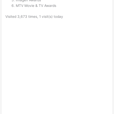
Imagen Awards
MTV Movie & TV Awards
Visited 3,673 times, 1 visit(s) today