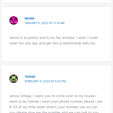
REHAN
JANUARY 5, 2023 AT 11:14 AM
Jenna is so pretty and is my fav actress, I wish I could
meet her one day and get into a relationship with her
TEIGAN
FEBRUARY 6, 2023 AT 5:53 PM
Jenna Ortega, I want you to come over to my house I
want to be friends I want your phone number please I am
6 1/2 of my little sister what’s your number two so can
you please give me the number and we can talk to you