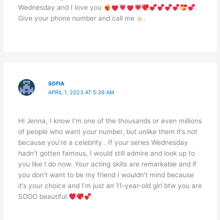
Wednesday and I love you
.
Give your phone number and call me
.
SOFIA
APRIL 1, 2023 AT 5:39 AM
Hi Jenna, I know I’m one of the thousands or even millions
of people who want your number, but unlike them it’s not
because you’re a celebrity . If your series Wednesday
hadn’t gotten famous, I would still admire and look up to
you like I do now. Your acting skills are remarkable and if
you don’t want to be my friend I wouldn’t mind because
it’s your choice and I’m just an 11-year-old girl btw you are
SOOO beautiful