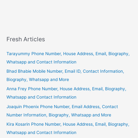
Fresh Articles
Tarayummy Phone Number, House Address, Email, Biography,
Whatsapp and Contact Information
Bhad Bhabie Mobile Number, Email ID, Contact Information,
Biography, Whatsapp and More
Anna Frey Phone Number, House Address, Email, Biography,
Whatsapp and Contact Information
Joaquin Phoenix Phone Number, Email Address, Contact
Number Information, Biography, Whatsapp and More
Kira Kosarin Phone Number, House Address, Email, Biography,
Whatsapp and Contact Information