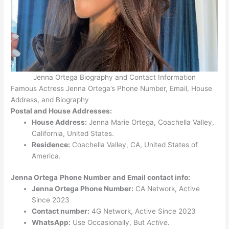
Jenna Ortega Biography and Contact Information
Famous Actress Jenna Ortega’s Phone Number, Email, House
Address, and Biography
Postal and House Addresses:
House Address:
Jenna Marie Ortega, Coachella Valley,
California, United States.
Residence:
Coachella Valley, CA, United States of
America.
Jenna Ortega
Phone Number and Email contact info:
Jenna Ortega Phone Number:
CA Network, Active
Since 2023
Contact number:
4G Network, Active Since 2023
WhatsApp:
Use Occasionally, But
Active.