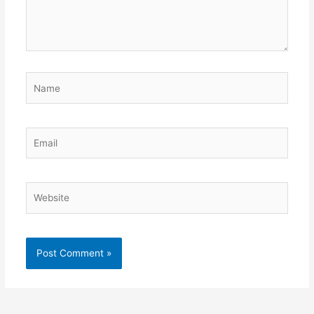
Name
Email
Website