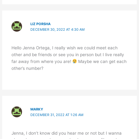
LIZ PORSHA
DECEMBER 30, 2022 AT 4:30 AM
Hello Jenna Ortega, I really wish we could meet each
other and be friends or see you in person but I live really
far away from where you are!
Maybe we can get each
other’s number?
MARKY
DECEMBER 31, 2022 AT 1:26 AM
Jenna, I don’t know did you hear me or not but I wanna