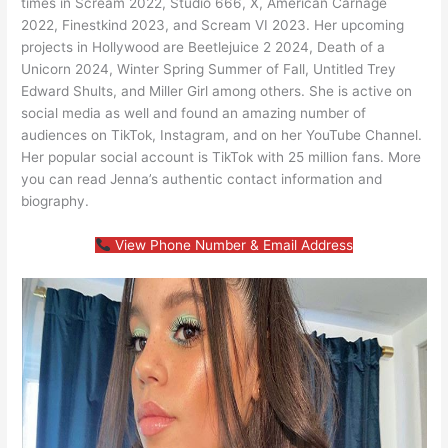
times in Scream 2022, Studio 666, X, American Carnage
2022, Finestkind 2023, and Scream VI 2023. Her upcoming
projects in Hollywood are Beetlejuice 2 2024, Death of a
Unicorn 2024, Winter Spring Summer of Fall, Untitled Trey
Edward Shults, and Miller Girl among others. She is active on
social media as well and found an amazing number of
audiences on TikTok, Instagram, and on her YouTube Channel.
Her popular social account is TikTok with 25 million fans. More
you can read Jenna’s authentic contact information and
biography.
View Phone Number & Email Address