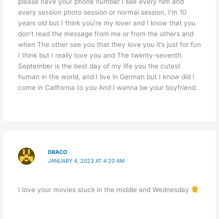
please have your phone number I see every film and
every session photo session or normal session, I’m 10
years old but I think you’re my lover and I know that you
don’t read the message from me or from the others and
when The other see you that they love you it’s just for fun
I think but I really love you and The twenty-seventh
September is the best day of my life you the cutest
human in the world, and I live in German but I know did I
come in California to you And I wanna be your boyfriend.
DRACO
JANUARY 4, 2023 AT 4:20 AM
I love your movies stuck in the middle and Wednesday