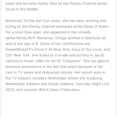
years she became Harley Diaz on the Disney Channel series
Stuck in the Middle.
Moreover, for the last four years, she has been working and
acting on the Disney Channel animated series Elena of Avalor.
For a short time span, she appeared in the comedy
series Richie Rich. Moreover, Ortega worked in television as
well at the age of 8. Some of her contributions are
DreamWorksTV’s Know It All Nina, Rob, Days of Our Lives, and
CSI: New York. She acted as a model and actress in Jacob
Sartorius’s music video for his hit “Chapstick”. She has gained
immense prominence in the last few years because of her
cast in TV series and Hollywood movies. Her recent work in
the TV industry includes Wednesday where she is playing
Wednesday Addams and Goody Addams, Saturday Night Live
2023, and Jurassic Wolrd Camo Cretaceous.