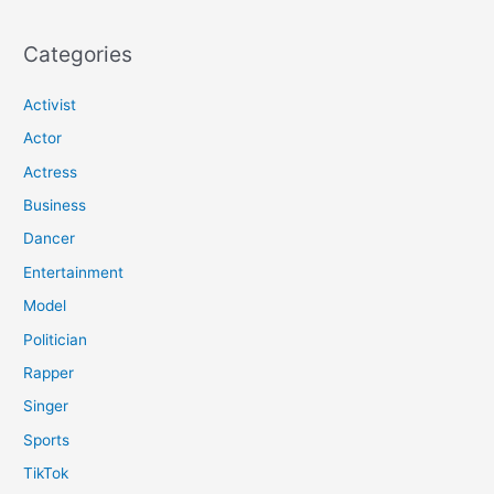
Categories
Activist
Actor
Actress
Business
Dancer
Entertainment
Model
Politician
Rapper
Singer
Sports
TikTok