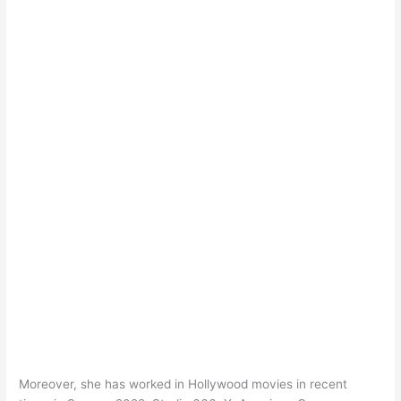
Moreover, she has worked in Hollywood movies in recent