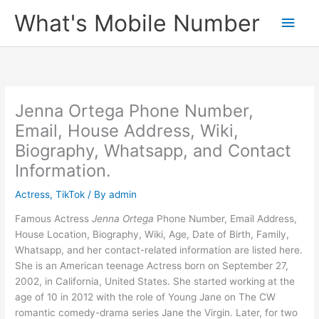
Skip
What's Mobile Number
Main
to
content
Men
Jenna Ortega Phone Number,
Email, House Address, Wiki,
Biography, Whatsapp, and Contact
Information.
Actress
,
TikTok
/ By
admin
Famous Actress
Jenna Ortega
Phone Number, Email Address,
House Location, Biography, Wiki, Age, Date of Birth, Family,
Whatsapp, and her contact-related information are listed here.
She is an American teenage Actress born on September 27,
2002, in California, United States. She started working at the
age of 10 in 2012 with the role of Young Jane on The CW
romantic comedy-drama series Jane the Virgin. Later, for two