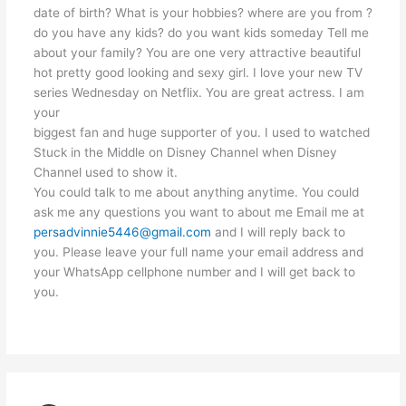
date of birth? What is your hobbies? where are you from ?
do you have any kids? do you want kids someday Tell me
about your family? You are one very attractive beautiful
hot pretty good looking and sexy girl. I love your new TV
series Wednesday on Netflix. You are great actress. I am
your
biggest fan and huge supporter of you. I used to watched
Stuck in the Middle on Disney Channel when Disney
Channel used to show it.
You could talk to me about anything anytime. You could
ask me any questions you want to about me Email me at
persadvinnie5446@gmail.com
and I will reply back to
you. Please leave your full name your email address and
your WhatsApp cellphone number and I will get back to
you.