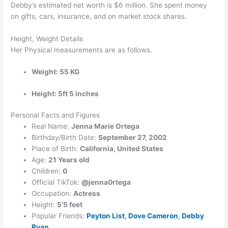
Debby’s estimated net worth is $6 million. She spent money
on gifts, cars, insurance, and on market stock shares.
Height, Weight Details
Her Physical measurements are as follows.
Weight: 55 KG
Height: 5ft 5 inches
Personal Facts and Figures
Real Name:
Jenna Marie Ortega
Birthday/Birth Date:
September 27, 2002
Place of Birth:
California, United States
Age:
21 Years old
Children:
0
Official TikTok:
@jenna0rtega
Occupation:
Actress
Height:
5’5 feet
Popular Friends:
Peyton List
,
Dove Cameron
,
Debby
Ryan