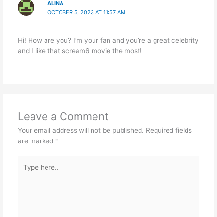
ALINA
OCTOBER 5, 2023 AT 11:57 AM
Hi! How are you? I’m your fan and you’re a great celebrity
and I like that scream6 movie the most!
Leave a Comment
Your email address will not be published.
Required fields
are marked
*
Type
here..