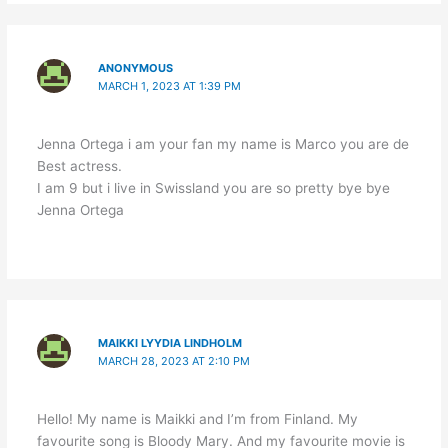
ANONYMOUS
MARCH 1, 2023 AT 1:39 PM
Jenna Ortega i am your fan my name is Marco you are de
Best actress.
I am 9 but i live in Swissland you are so pretty bye bye
Jenna Ortega
MAIKKI LYYDIA LINDHOLM
MARCH 28, 2023 AT 2:10 PM
Hello! My name is Maikki and I’m from Finland. My
favourite song is Bloody Mary. And my favourite movie is