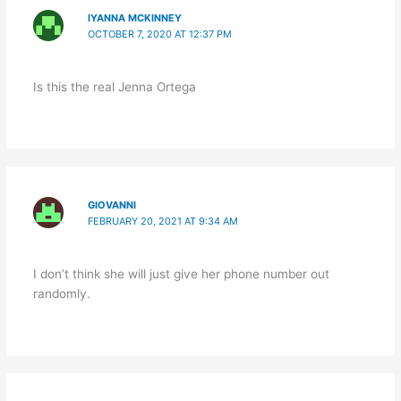
IYANNA MCKINNEY
OCTOBER 7, 2020 AT 12:37 PM
Is this the real Jenna Ortega
GIOVANNI
FEBRUARY 20, 2021 AT 9:34 AM
I don’t think she will just give her phone number out
randomly.