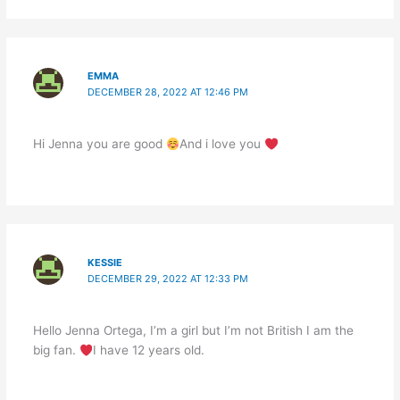
EMMA
DECEMBER 28, 2022 AT 12:46 PM
Hi Jenna you are good
And i love you
KESSIE
DECEMBER 29, 2022 AT 12:33 PM
Hello Jenna Ortega, I’m a girl but I’m not British I am the
big fan.
I have 12 years old.