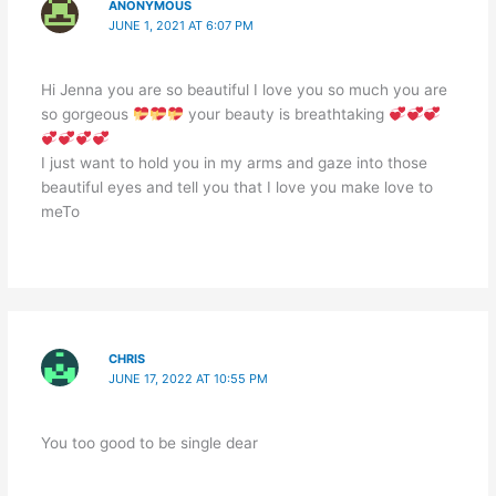
ANONYMOUS
JUNE 1, 2021 AT 6:07 PM
Hi Jenna you are so beautiful I love you so much you are
so gorgeous
your beauty is breathtaking
I just want to hold you in my arms and gaze into those
beautiful eyes and tell you that I love you make love to
meTo
CHRIS
JUNE 17, 2022 AT 10:55 PM
You too good to be single dear