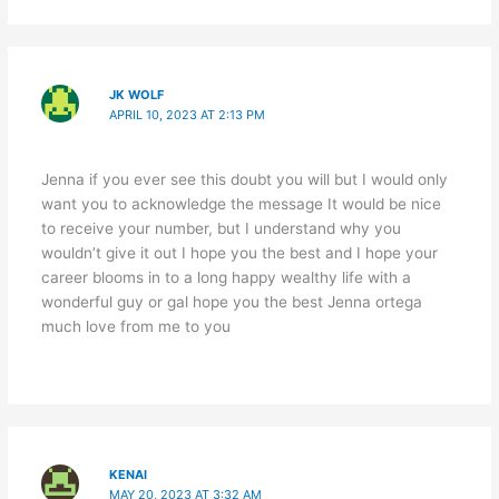
JK WOLF
APRIL 10, 2023 AT 2:13 PM
Jenna if you ever see this doubt you will but I would only
want you to acknowledge the message It would be nice
to receive your number, but I understand why you
wouldn’t give it out I hope you the best and I hope your
career blooms in to a long happy wealthy life with a
wonderful guy or gal hope you the best Jenna ortega
much love from me to you
KENAI
MAY 20, 2023 AT 3:32 AM