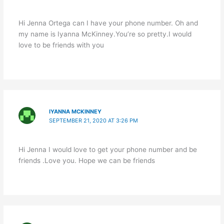
Hi Jenna Ortega can I have your phone number. Oh and
my name is Iyanna McKinney.You’re so pretty.I would
love to be friends with you
IYANNA MCKINNEY
SEPTEMBER 21, 2020 AT 3:26 PM
Hi Jenna I would love to get your phone number and be
friends .Love you. Hope we can be friends