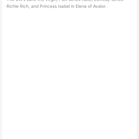
Richie Rich, and Princess Isabel in Elena of Avalor.