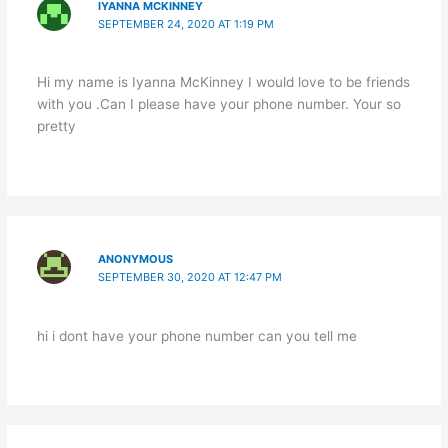
IYANNA MCKINNEY
SEPTEMBER 24, 2020 AT 1:19 PM
Hi my name is Iyanna McKinney I would love to be friends
with you .Can I please have your phone number. Your so
pretty
ANONYMOUS
SEPTEMBER 30, 2020 AT 12:47 PM
hi i dont have your phone number can you tell me