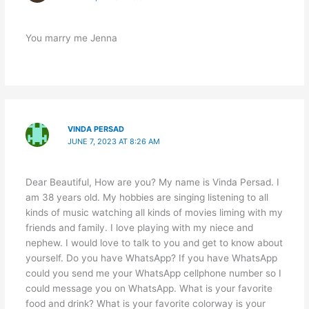
You marry me Jenna
VINDA PERSAD
JUNE 7, 2023 AT 8:26 AM
Dear Beautiful, How are you? My name is Vinda Persad. I
am 38 years old. My hobbies are singing listening to all
kinds of music watching all kinds of movies liming with my
friends and family. I love playing with my niece and
nephew. I would love to talk to you and get to know about
yourself. Do you have WhatsApp? If you have WhatsApp
could you send me your WhatsApp cellphone number so I
could message you on WhatsApp. What is your favorite
food and drink? What is your favorite colorway is your