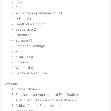
Rob
Rake
Winter Spring Summer or Fall
Miller’s Girl
Death of a Unicorn
Beetlejuice 2
Finestkind
Scream VI
American Carnage
X
Studio 666
Scream
Wednesday
Saturday Nigth Live
Awards:
Imagen Awards
Southampton International Film Festival
Austin Film Critics Association Awards
Critics’ Choice Super Awards