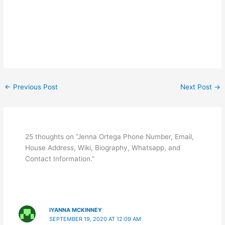
←
Previous Post
Next Post
→
25 thoughts on “Jenna Ortega Phone Number, Email,
House Address, Wiki, Biography, Whatsapp, and
Contact Information.”
IYANNA MCKINNEY
SEPTEMBER 19, 2020 AT 12:09 AM