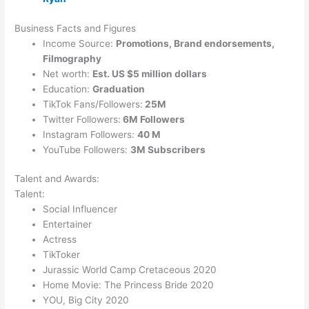
Business Facts and Figures
Income Source:
Promotions, Brand endorsements,
Filmography
Net worth:
Est. US $5 million dollars
Education:
Graduation
TikTok Fans/Followers:
25M
Twitter Followers:
6M Followers
Instagram Followers:
40 M
YouTube Followers:
3M Subscribers
Talent and Awards:
Talent:
Social
Influencer
Entertainer
Actress
TikToker
Jurassic World Camp Cretaceous 2020
Home Movie: The Princess Bride 2020
YOU, Big City 2020