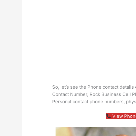
So, let’s see the Phone contact detai
Contact Number, Rock Business Cell Ph
Personal contact phone numbers, phys
View Phone