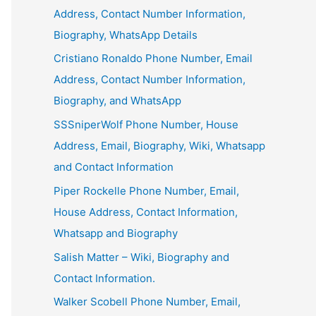
Address, Contact Number Information,
Biography, WhatsApp Details
Cristiano Ronaldo Phone Number, Email
Address, Contact Number Information,
Biography, and WhatsApp
SSSniperWolf Phone Number, House
Address, Email, Biography, Wiki, Whatsapp
and Contact Information
Piper Rockelle Phone Number, Email,
House Address, Contact Information,
Whatsapp and Biography
Salish Matter – Wiki, Biography and
Contact Information.
Walker Scobell Phone Number, Email,