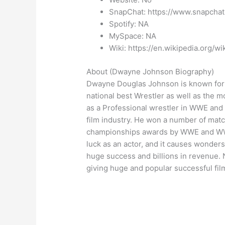
SnapChat: https://www.snapchat
Spotify: NA
MySpace: NA
Wiki: https://en.wikipedia.org/
About (Dwayne Johnson Biography)
Dwayne Douglas Johnson is known for 
national best Wrestler as well as the m
as a Professional wrestler in WWE and 
film industry. He won a number of match
championships awards by WWE and WWF
luck as an actor, and it causes wonder
huge success and billions in revenue. 
giving huge and popular successful fil