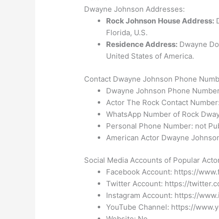
Dwayne Johnson Addresses:
Rock Johnson
House Address:
D
Florida, U.S.
Residence Address:
Dwayne Dou
United States of America.
Contact Dwayne Johnson Phone Number
Dwayne Johnson Phone Number
Actor The Rock Contact Number:
WhatsApp Number of Rock Dway
Personal Phone Number: not Pub
American Actor Dwayne Johnson 
Social Media Accounts of Popular Act
Facebook Account:
https://www
Twitter Account: https://twitte
Instagram Account: https://www
YouTube Channel: https://www.y
Website: No