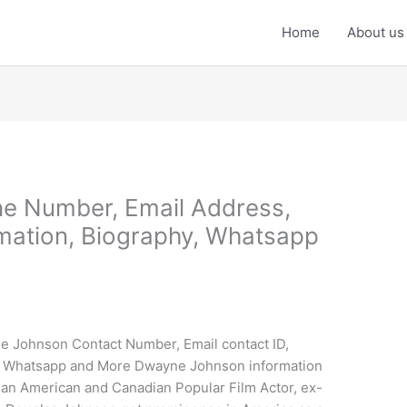
Home
About us
e Number, Email Address,
mation, Biography, Whatsapp
e Johnson Contact Number, Email contact ID,
, Whatsapp and More Dwayne Johnson information
an American and Canadian Popular Film Actor, ex-