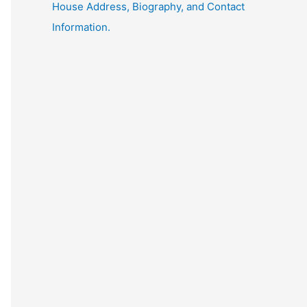
House Address, Biography, and Contact
Information.