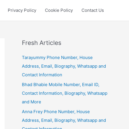
Privacy Policy
Cookie Policy
Contact Us
Fresh Articles
Tarayummy Phone Number, House
Address, Email, Biography, Whatsapp and
Contact Information
Bhad Bhabie Mobile Number, Email ID,
Contact Information, Biography, Whatsapp
and More
Anna Frey Phone Number, House
Address, Email, Biography, Whatsapp and
Contact Information