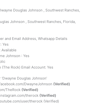
wayne Douglas Johnson , Southwest Ranches,
glas Johnson , Southwest Ranches, Florida,
 and Email Address, Whatsapp Details
: Yes
 Available
ne Johnson : Yes
lic
(The Rock) Email Account: Yes
or ‘Dwayne Douglas Johnson’
.facebook.com/DwayneJohnson
(Verified)
r.com/TheRock
(Verified)
.instagram.com/therock
(Verified)
outube.com/user/therock (Verified)