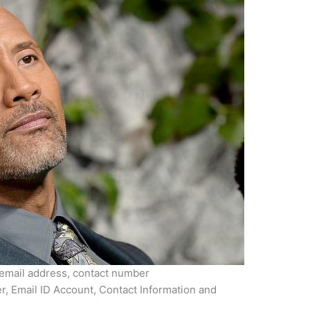
mail address, contact number
Email ID Account, Contact Information and