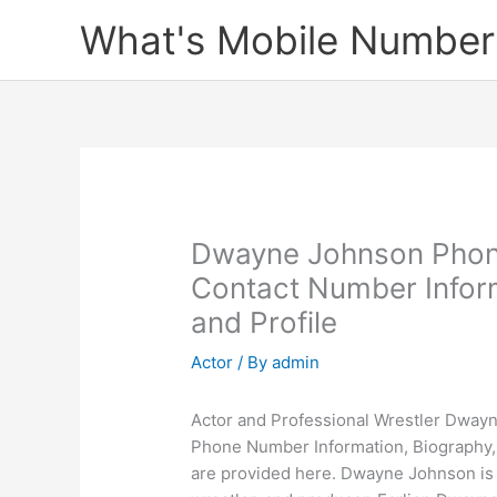
Skip
What's Mobile Number
to
content
Dwayne Johnson Phon
Contact Number Infor
and Profile
Actor
/ By
admin
Actor and Professional Wrestler Dwayn
Phone Number Information, Biography
are provided here. Dwayne Johnson is 