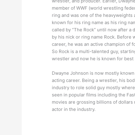
wrestler, and producer. Earlier, Dway
member of WWF (world wrestling federat
ring and was one of the heavyweights 
known for his ring name as his ring nam
called by “The Rock” until now after a 
by his nick or ring name Rock. Before 
career, he was an active champion of f
So Rock is a multi-talented guy, startin
wrestler and now he is known for best a
Dwayne Johnson is now mostly known as 
acting career. Being a wrestler, his bod
industry to role solid guy mostly where 
seen in popular films including the Fas
movies are grossing billions of dollar
actor in the industry.