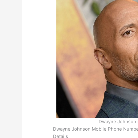
Dwayne Johnson e
Dwayne Johnson Mobile Phone Number, 
Details