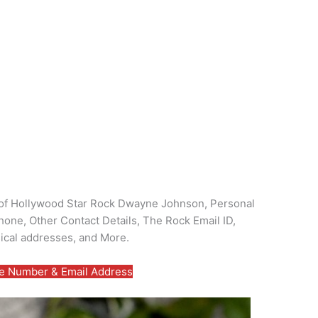
ls of Hollywood Star Rock Dwayne Johnson, Personal
one, Other Contact Details, The Rock Email ID,
ical addresses, and More.
 Number & Email Address