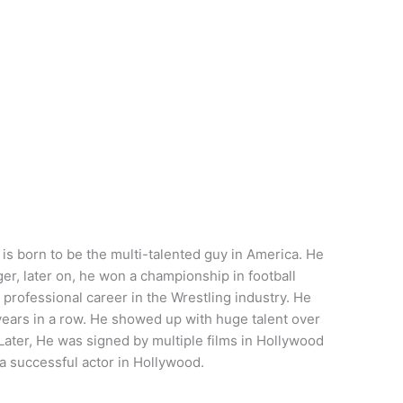
 born to be the multi-talented guy in America. He
ger, later on, he won a championship in football
professional career in the Wrestling industry. He
ars in a row. He showed up with huge talent over
 Later, He was signed by multiple films in Hollywood
a successful actor in Hollywood.