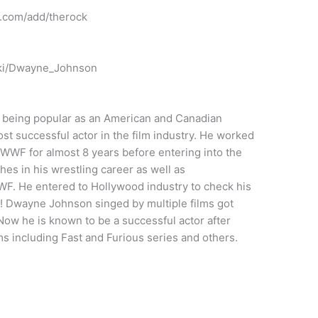
.com/add/therock
wiki/Dwayne_Johnson
being popular as an American and Canadian
ost successful actor in the film industry. He worked
WWF for almost 8 years before entering into the
es in his wrestling career as well as
. He entered to Hollywood industry to check his
s! Dwayne Johnson singed by multiple films got
Now he is known to be a successful actor after
ms including Fast and Furious series and others.