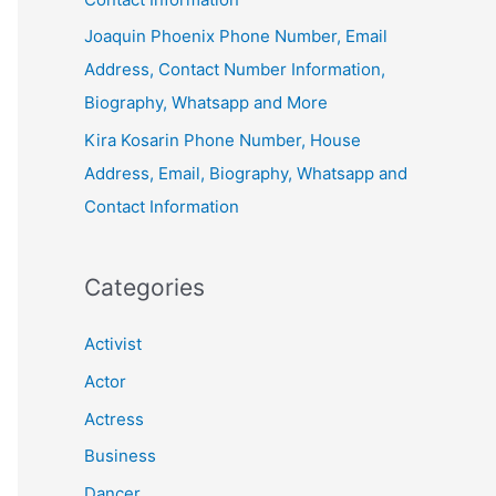
Joaquin Phoenix Phone Number, Email
Address, Contact Number Information,
Biography, Whatsapp and More
Kira Kosarin Phone Number, House
Address, Email, Biography, Whatsapp and
Contact Information
Categories
Activist
Actor
Actress
Business
Dancer