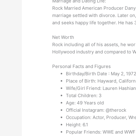
Marriage and Dating Life:
Rock Married American Producer Dany Ga
marriage settled with divorce. Later o
and seeks happy life together. He has 
Net Worth
Rock including all of his assets, he wo
Hollywood industry and compared to
Personal Facts and Figures
Birthday/Birth Date : May 2, 1972
Place of Birth: Hayward, Californi
Wife/Girl Friend: Lauren Hashia
Total Children: 3
Age: 49 Years old
Official Instagram: @therock
Occupation: Actor, Producer, Wre
Height: 6.1
Popular Friends: WWE and WWF W