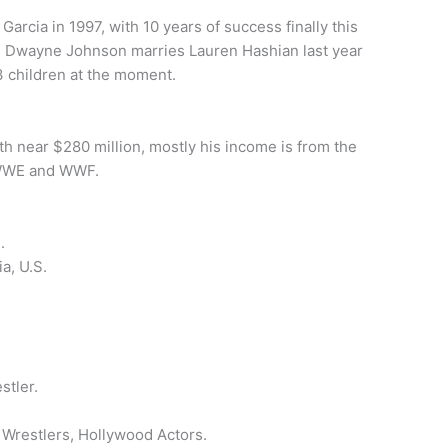
rcia in 1997, with 10 years of success finally this
n, Dwayne Johnson marries Lauren Hashian last year
3 children at the moment.
rth near $280 million, mostly his income is from the
 WWE and WWF.
.
a, U.S.
n
stler.
restlers, Hollywood Actors.