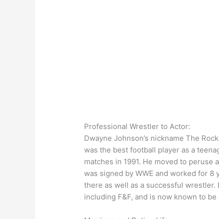
Professional Wrestler to Actor:
Dwayne Johnson’s nickname The Rock is
was the best football player as a teena
matches in 1991. He moved to peruse a 
was signed by WWE and worked for 8 ye
there as well as a successful wrestler.
including F&F, and is now known to be 