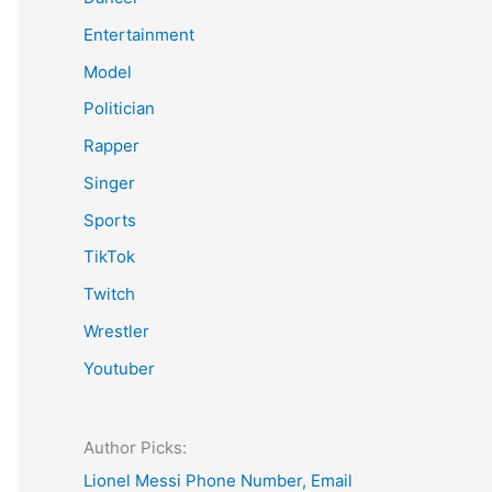
Entertainment
Model
Politician
Rapper
Singer
Sports
TikTok
Twitch
Wrestler
Youtuber
Author Picks:
Lionel Messi Phone Number, Email