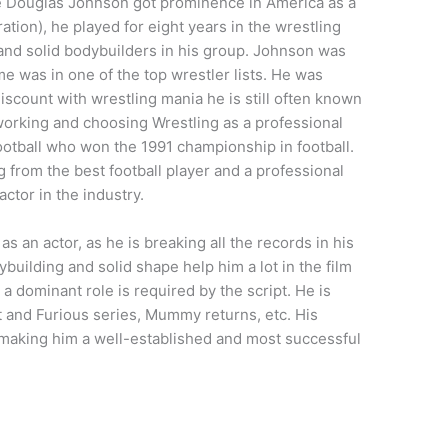
ne Douglas Johnson got prominence in America as a
ion), he played for eight years in the wrestling
and solid bodybuilders in his group. Johnson was
e was in one of the top wrestler lists. He was
discount with wrestling mania he is still often known
working and choosing Wrestling as a professional
ootball who won the 1991 championship in football.
g from the best football player and a professional
ctor in the industry.
an actor, as he is breaking all the records in his
ybuilding and solid shape help him a lot in the film
a dominant role is required by the script. He is
t and Furious series, Mummy returns, etc. His
s making him a well-established and most successful