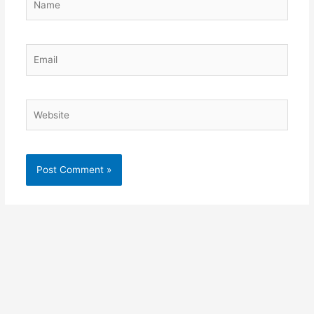
Email
Website