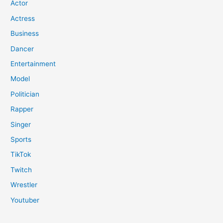
Actor
Actress
Business
Dancer
Entertainment
Model
Politician
Rapper
Singer
Sports
TikTok
Twitch
Wrestler
Youtuber