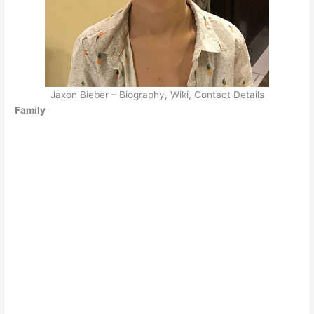
Jaxon Bieber – Biography, Wiki, Contact Details
Family