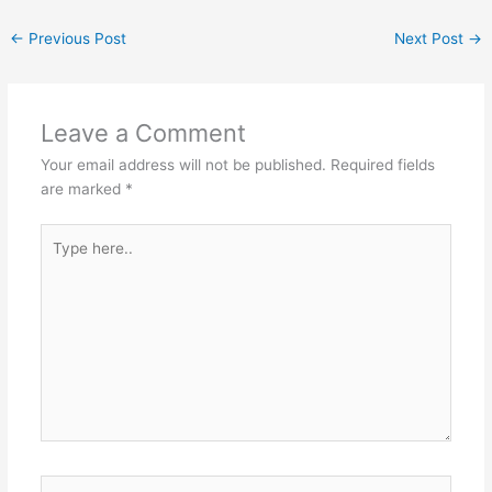
←
Previous Post
Next Post
→
Leave a Comment
Your email address will not be published.
Required fields
are marked
*
Type
here..
Name