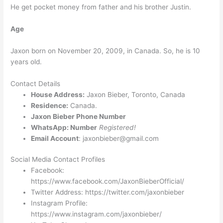
He get pocket money from father and his brother Justin.
Age
Jaxon born on November 20, 2009, in Canada. So, he is 10
years old.
Contact Details
House Address:
Jaxon Bieber, Toronto, Canada
Residence:
Canada.
Jaxon Bieber Phone Number
WhatsApp: Number
Registered!
Email Account
: jaxonbieber@gmail.com
Social Media Contact Profiles
Facebook:
https://www.facebook.com/JaxonBieberOfficial/
Twitter Address: https://twitter.com/jaxonbieber
Instagram Profile:
https://www.instagram.com/jaxonbieber/