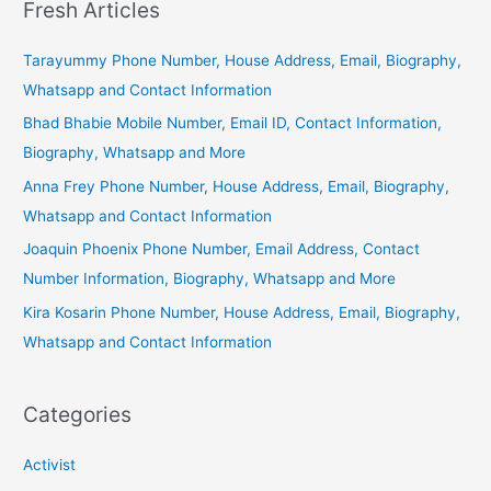
Fresh Articles
Tarayummy Phone Number, House Address, Email, Biography,
Whatsapp and Contact Information
Bhad Bhabie Mobile Number, Email ID, Contact Information,
Biography, Whatsapp and More
Anna Frey Phone Number, House Address, Email, Biography,
Whatsapp and Contact Information
Joaquin Phoenix Phone Number, Email Address, Contact
Number Information, Biography, Whatsapp and More
Kira Kosarin Phone Number, House Address, Email, Biography,
Whatsapp and Contact Information
Categories
Activist