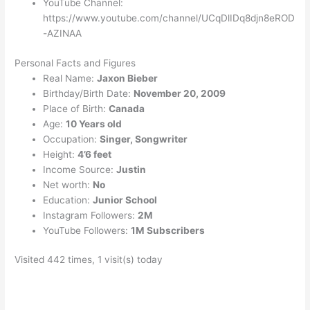
YouTube Channel:
https://www.youtube.com/channel/UCqDlIDq8djn8eROD
-AZINAA
Personal Facts and Figures
Real Name:
Jaxon Bieber
Birthday/Birth Date:
November 20, 2009
Place of Birth:
Canada
Age:
10 Years old
Occupation:
Singer, Songwriter
Height:
4’6 feet
Income Source:
Justin
Net worth:
No
Education:
Junior School
Instagram Followers:
2M
YouTube Followers:
1M Subscribers
Visited 442 times, 1 visit(s) today