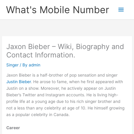
Skip
What's Mobile Number
Main
to
content
Men
Jaxon Bieber – Wiki, Biography and
Contact Information.
Singer
/ By
admin
Jaxon Bieber is a half-brother of pop sensation and singer
Justin Bieber
. He arose to fame, when he first appeared with
Justin on a show. Moreover, he actively appear on Justin
Bieber’s Twitter and Instagram accounts. He is living high-
profile life at a young age due to his rich singer brother and
not a less than any celebrity at age of 10. He himself growing
as a popular celebrity in Canada.
Career