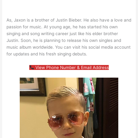
As, Jaxon is a brother of Justin Bieber. He also have a love and
passion for music. At young age, he has started his own
singing and song writing career just like his elder brother
Justin. Soon, he is planning to release his own singles and
music album worldwide. You can visit his social media account
for updates and his fresh singing debuts.
View Phone Number & Email Address