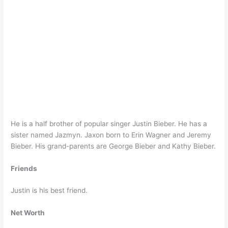
He is a half brother of popular singer Justin Bieber. He has a
sister named Jazmyn. Jaxon born to Erin Wagner and Jeremy
Bieber. His grand-parents are George Bieber and Kathy Bieber.
Friends
Justin is his best friend.
Net Worth