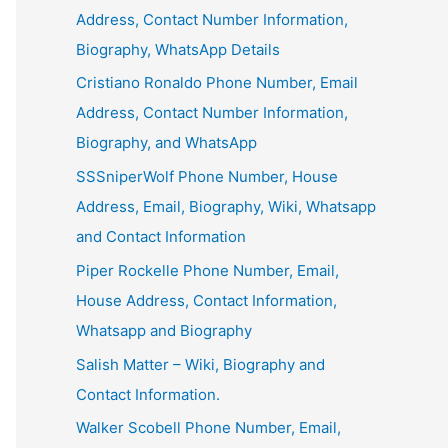
Address, Contact Number Information,
Biography, WhatsApp Details
Cristiano Ronaldo Phone Number, Email
Address, Contact Number Information,
Biography, and WhatsApp
SSSniperWolf Phone Number, House
Address, Email, Biography, Wiki, Whatsapp
and Contact Information
Piper Rockelle Phone Number, Email,
House Address, Contact Information,
Whatsapp and Biography
Salish Matter – Wiki, Biography and
Contact Information.
Walker Scobell Phone Number, Email,