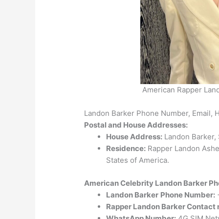
American Rapper Land
Landon Barker Phone Number, Email, 
Postal and House Addresses:
House Address:
Landon Barker, S
Residence:
Rapper Landon Asher 
States of America.
American Celebrity Landon Barker Ph
Landon Barker
Phone Number:
Rapper Landon Barker Contact
WhatsApp Number:
4G SIM Netw