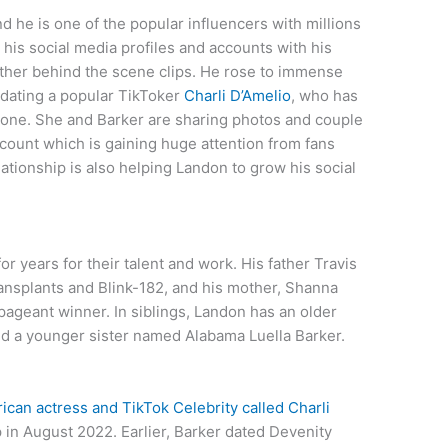
nd he is one of the popular influencers with millions
 his social media profiles and accounts with his
d other behind the scene clips. He rose to immense
dating a popular TikToker
Charli D’Amelio
, who has
lone. She and Barker are sharing photos and couple
ccount which is gaining huge attention from fans
ationship is also helping Landon to grow his social
or years for their talent and work. His father Travis
nsplants and Blink-182, and his mother, Shanna
ageant winner. In siblings, Landon has an older
nd a younger sister named Alabama Luella Barker.
ican actress and TikTok Celebrity called Charli
p in August 2022. Earlier, Barker dated Devenity