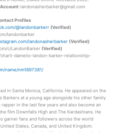
 Account:
landonasherbarker@gmail.com
ontact Profiles
tok.com/@landonbarkerr
(Verified)
.com/landonbarker
nstagram.com/landonasherbarker
(Verified)
com/c/LandonBarker
(Verified)
/charli-damelio-landon-barker-relationship-
com/name/nm1897381/
ed in Santa Monica, California. He appeared on the
e Barkers at a young age alongside his other family
 rapper in the last few years and also become an
n the film Downfalls High and The Kardashians. He
to garner fans and followers across the world
e United States, Canada, and United Kingdom.