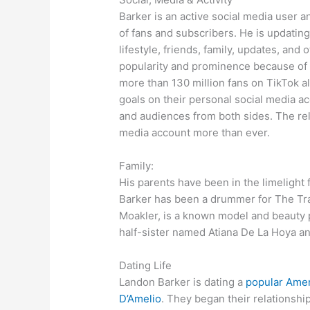
Barker is an active social media user a
of fans and subscribers. He is updating
lifestyle, friends, family, updates, an
popularity and prominence because of 
more than 130 million fans on TikTok a
goals on their personal social media a
and audiences from both sides. The rel
media account more than ever.
Family:
His parents have been in the limelight f
Barker has been a drummer for The Tra
Moakler, is a known model and beauty p
half-sister named Atiana De La Hoya a
Dating Life
Landon Barker is dating a
popular Amer
D’Amelio
. They began their relationshi