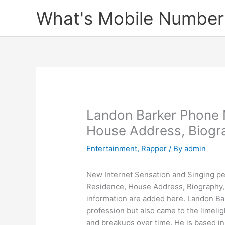
Skip
What's Mobile Number
to
content
Landon Barker Phone 
House Address, Biogra
Entertainment
,
Rapper
/ By
admin
New Internet Sensation and Singing pe
Residence, House Address, Biography, 
information are added here. Landon Bar
profession but also came to the limeligh
and breakups over time. He is based in