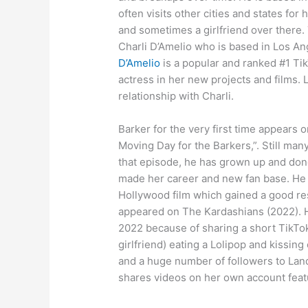
often visits other cities and states fo
and sometimes a girlfriend over there.
Charli D’Amelio who is based in Los An
D’Amelio
is a popular and ranked #1 Tik
actress in her new projects and films.
relationship with Charli.
Barker for the very first time appears 
Moving Day for the Barkers,”. Still man
that episode, he has grown up and do
made her career and new fan base. He 
Hollywood film which gained a good r
appeared on The Kardashians (2022). Hi
2022 because of sharing a short TikTok
girlfriend) eating a Lolipop and kissin
and a huge number of followers to Land
shares videos on her own account featu