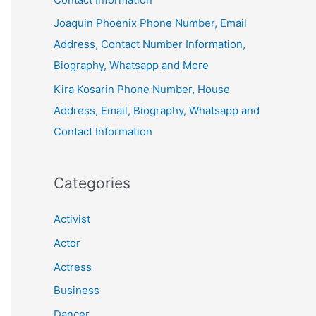
Joaquin Phoenix Phone Number, Email
Address, Contact Number Information,
Biography, Whatsapp and More
Kira Kosarin Phone Number, House
Address, Email, Biography, Whatsapp and
Contact Information
Categories
Activist
Actor
Actress
Business
Dancer