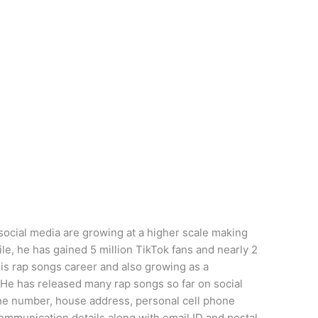
social media are growing at a higher scale making
le, he has gained 5 million TikTok fans and nearly 2
his rap songs career and also growing as a
 He has released many rap songs so far on social
one number, house address, personal cell phone
mmunication details along with email ID and postal