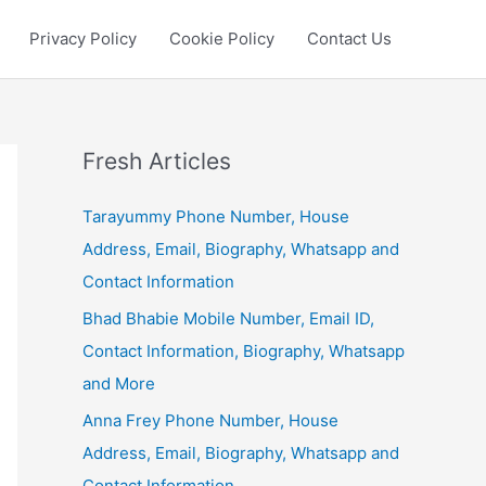
Privacy Policy
Cookie Policy
Contact Us
Fresh Articles
Tarayummy Phone Number, House
Address, Email, Biography, Whatsapp and
Contact Information
Bhad Bhabie Mobile Number, Email ID,
Contact Information, Biography, Whatsapp
and More
Anna Frey Phone Number, House
Address, Email, Biography, Whatsapp and
Contact Information