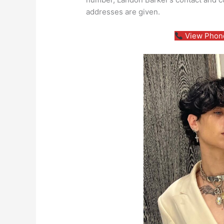
addresses are given.
View Phone