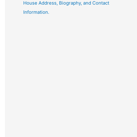
House Address, Biography, and Contact
Information.