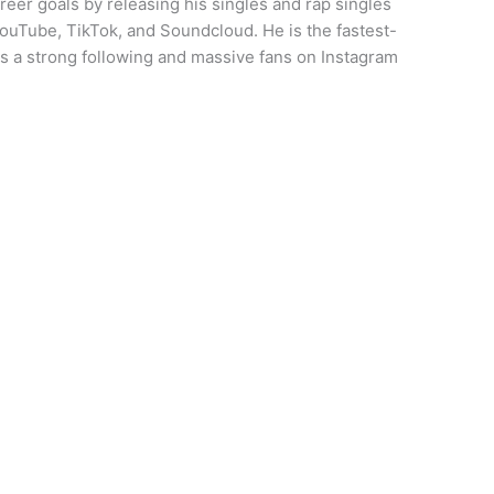
eer goals by releasing his singles and rap singles
YouTube, TikTok, and Soundcloud. He is the fastest-
s a strong following and massive fans on Instagram