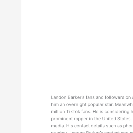
Landon Barker’s fans and followers on 
him an overnight popular star. Meanwhi
million TikTok fans. He is considering 
prominent rapper in the United States.
media. His contact details such as ph
number, Landon Barker’s contact and co