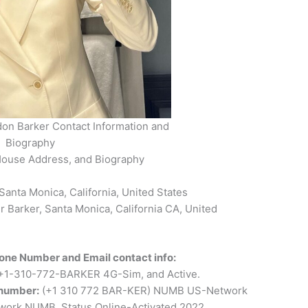
on Barker Contact Information and
Biography
House Address, and Biography
anta Monica, California, United States
Barker, Santa Monica, California CA, United
one Number and Email contact info:
+1-310-772-BARKER 4G-Sim, and Active.
 number:
(+1 310 772 BAR-KER) NUMB US-Network
ork NUMB, Status Online-Activated 2022.