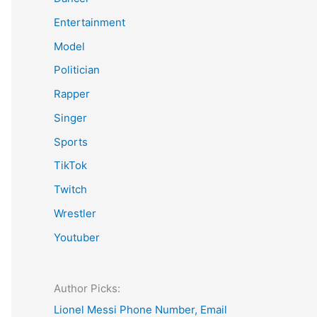
Entertainment
Model
Politician
Rapper
Singer
Sports
TikTok
Twitch
Wrestler
Youtuber
Author Picks:
Lionel Messi Phone Number, Email