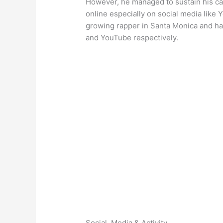
However, he managed to sustain his car
online especially on social media like 
growing rapper in Santa Monica and ha
and YouTube respectively.
Social, Media & Activity