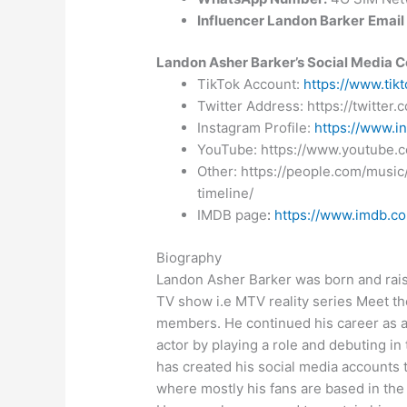
Influencer Landon Barker
Email
Landon Asher Barker’s Social Media C
TikTok Account:
https://www.tik
Twitter Address: https://twitter
Instagram Profile:
https://www.i
YouTube: https://www.youtube.
Other: https://people.com/music
timeline/
IMDB page
:
https://www.imdb.
Biography
Landon Asher Barker was born and rais
TV show i.e MTV reality series Meet th
members. He continued his career as a
actor by playing a role and debuting i
has created his social media accounts 
where mostly his fans are based in th