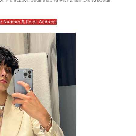
 Number & Email Address