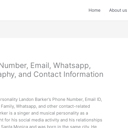
Home
About us
Number, Email, Whatsapp,
phy, and Contact Information
rsonality Landon Barker’s Phone Number, Email ID,
Family, Whatsapp, and other contact-related
ker is a singer and musical personality as a
t for his social media activity and his relationships
 Santa Monica and was born in the same city. He