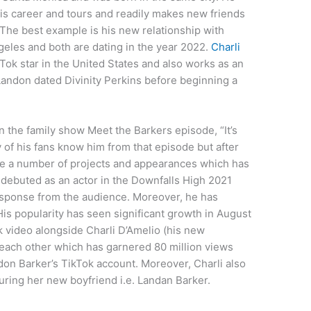
r his career and tours and readily makes new friends
 The best example is his new relationship with
geles and both are dating in the year 2022.
Charli
Tok star in the United States and also works as an
 Landon dated Divinity Perkins before beginning a
on the family show Meet the Barkers episode, “It’s
y of his fans know him from that episode but after
ne a number of projects and appearances which has
debuted as an actor in the Downfalls High 2021
esponse from the audience. Moreover, he has
s popularity has seen significant growth in August
 video alongside Charli D’Amelio (his new
g each other which has garnered 80 million views
on Barker’s TikTok account. Moreover, Charli also
ring her new boyfriend i.e. Landan Barker.