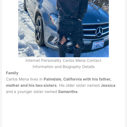
Internet Personality Carlos Mena Contact
Information and Biography Details
Family
Carlos Mena lives in
Palmdale, California with his father,
mother and his two sisters
. His older sister named
Jessica
and a younger sister named
Samantha
.