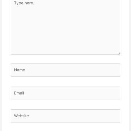
here..
Name
Email
Website