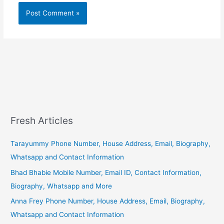
Fresh Articles
Tarayummy Phone Number, House Address, Email, Biography,
Whatsapp and Contact Information
Bhad Bhabie Mobile Number, Email ID, Contact Information,
Biography, Whatsapp and More
Anna Frey Phone Number, House Address, Email, Biography,
Whatsapp and Contact Information