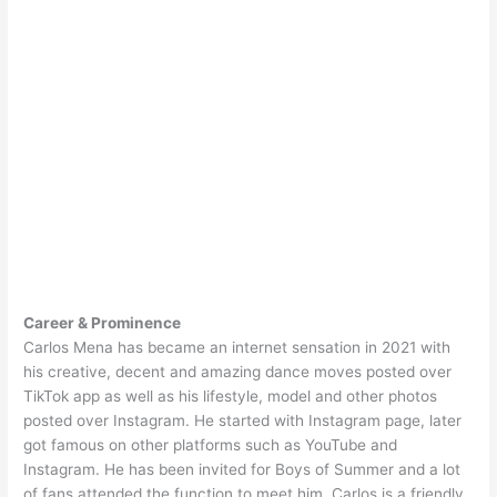
Career & Prominence
Carlos Mena has became an internet sensation in 2021 with
his creative, decent and amazing dance moves posted over
TikTok app as well as his lifestyle, model and other photos
posted over Instagram. He started with Instagram page, later
got famous on other platforms such as YouTube and
Instagram. He has been invited for Boys of Summer and a lot
of fans attended the function to meet him. Carlos is a friendly