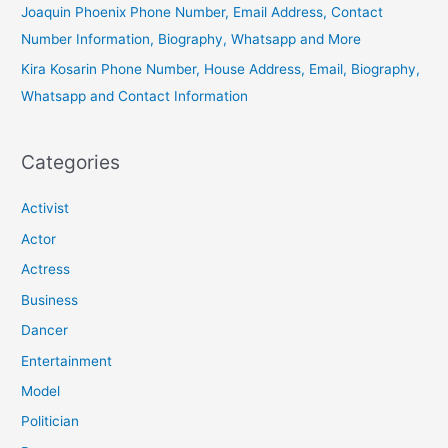
Joaquin Phoenix Phone Number, Email Address, Contact
Number Information, Biography, Whatsapp and More
Kira Kosarin Phone Number, House Address, Email, Biography,
Whatsapp and Contact Information
Categories
Activist
Actor
Actress
Business
Dancer
Entertainment
Model
Politician