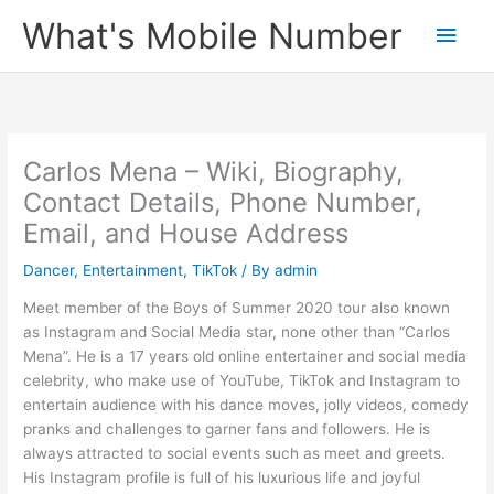
Skip
What's Mobile Number
Main
to
content
Men
Carlos Mena – Wiki, Biography,
Contact Details, Phone Number,
Email, and House Address
Dancer
,
Entertainment
,
TikTok
/ By
admin
Meet member of the Boys of Summer 2020 tour also known
as Instagram and Social Media star, none other than “Carlos
Mena”. He is a 17 years old online entertainer and social media
celebrity, who make use of YouTube, TikTok and Instagram to
entertain audience with his dance moves, jolly videos, comedy
pranks and challenges to garner fans and followers. He is
always attracted to social events such as meet and greets.
His Instagram profile is full of his luxurious life and joyful