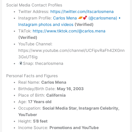
Social Media Contact Profiles
Twitter Address:
https://twitter.com/itscarlosmena
Instagram Profile:
Carlos Mena
(@carlosmena) •
Instagram photos and videos
(Verified)
TikTok:
https://www.tiktok.com/@carlos.mena
(Verified)
YouTube Channel:
https://www.youtube.com/channel/UCFipvRaFh42XGnn
3GxUT6ig
Snap: thecarlosmena
Personal Facts and Figures
Real Name:
Carlos Mena
Birthday/Birth Date:
May 16, 2003
Place of Birth:
California
Age:
17 Years old
Occupation:
Social Media Star, Instagram Celebrity,
YouTuber
Height:
5’8 feet
Income Source:
Promotions and YouTube