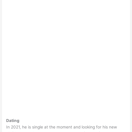
Dating
In 2021, he is single at the moment and looking for his new