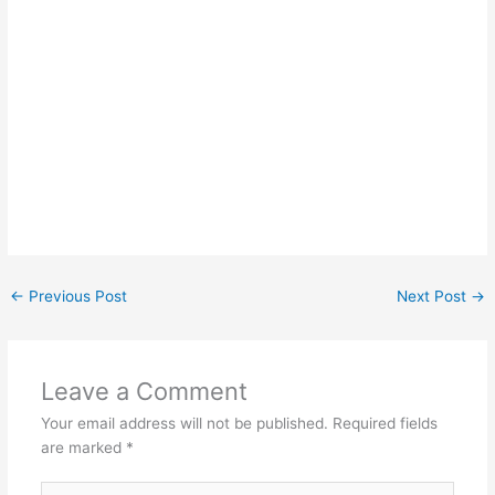
←
Previous Post
Next Post
→
Leave a Comment
Your email address will not be published.
Required fields
are marked
*
Type