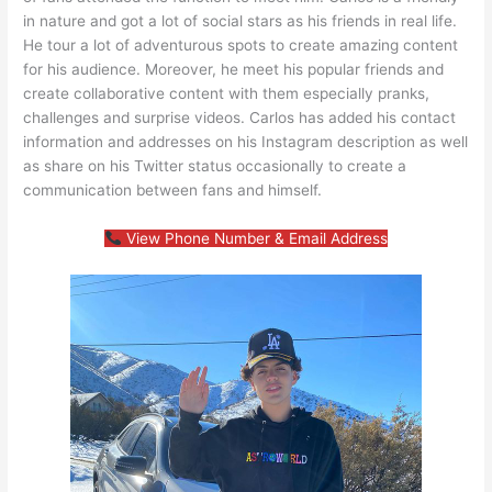
in nature and got a lot of social stars as his friends in real life.
He tour a lot of adventurous spots to create amazing content
for his audience. Moreover, he meet his popular friends and
create collaborative content with them especially pranks,
challenges and surprise videos. Carlos has added his contact
information and addresses on his Instagram description as well
as share on his Twitter status occasionally to create a
communication between fans and himself.
View Phone Number & Email Address