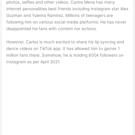
photos, selfies and other videos. Carlos Mena has many
internet personalities best friends including Instagram star Alex
Guzman and Yulema Ramirez. Millions of teenagers are
following him on various social media platforms. He has never
disappointed his fans with content nor actions.
However, Carlos is much excited to share his lip syncing and
dance videos on TikTok app. It has allowed him to garner 1
million fans there. Somehow, he is holding 600k followers on
Instagram as per April 2021.