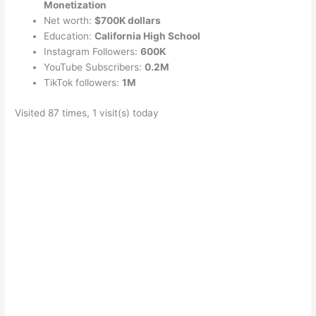
Monetization
Net worth:
$700K dollars
Education:
California High School
Instagram Followers:
600K
YouTube Subscribers:
0.2M
TikTok followers:
1M
Visited 87 times, 1 visit(s) today