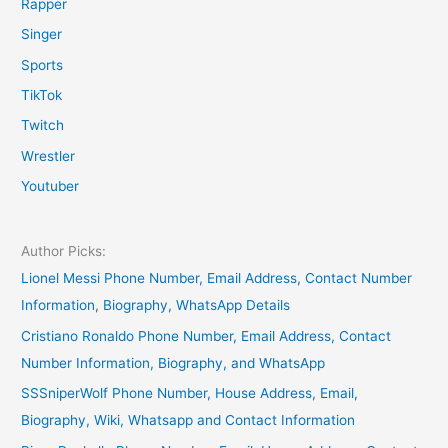
Rapper
Singer
Sports
TikTok
Twitch
Wrestler
Youtuber
Author Picks:
Lionel Messi Phone Number, Email Address, Contact Number
Information, Biography, WhatsApp Details
Cristiano Ronaldo Phone Number, Email Address, Contact
Number Information, Biography, and WhatsApp
SSSniperWolf Phone Number, House Address, Email,
Biography, Wiki, Whatsapp and Contact Information