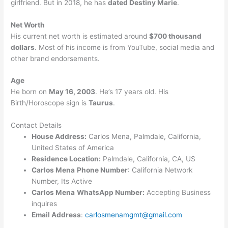
girlfriend. But in 2018, he has
dated Destiny Marie
.
Net Worth
His current net worth is estimated around
$700 thousand
dollars
. Most of his income is from YouTube, social media and
other brand endorsements.
Age
He born on
May 16, 2003
. He’s 17 years old. His
Birth/Horoscope sign is
Taurus
.
Contact Details
House Address:
Carlos Mena, Palmdale, California,
United States of America
Residence Location:
Palmdale, California, CA, US
Carlos Mena
Phone Number
: California Network
Number, Its Active
Carlos Mena
WhatsApp Number:
Accepting Business
inquires
Email Address
:
carlosmenamgmt@gmail.com