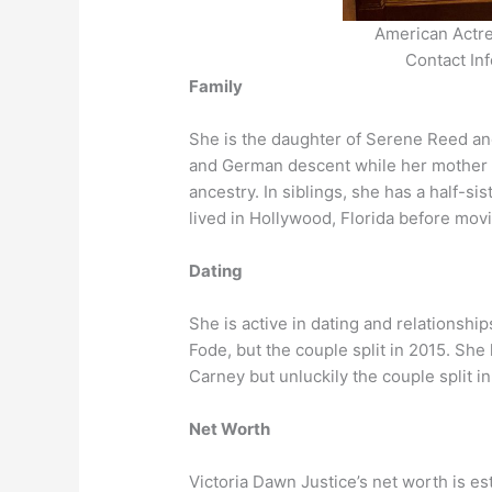
American Actre
Contact In
Family
She is the daughter of Serene Reed and 
and German descent while her mother 
ancestry. In siblings, she has a half-s
lived in Hollywood, Florida before mov
Dating
She is active in dating and relationsh
Fode, but the couple split in 2015. She
Carney but unluckily the couple split i
Net Worth
Victoria Dawn Justice’s net worth is es