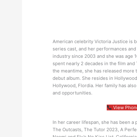
American celebrity Victoria Justice is
series cast, and her performances and c
industry since 2003 and she was age 1
spent nearly 2 decades in the film and
the meantime, she has released more t
debut album. She resides in Hollywood
Hollywood, Flordia. Her family has als
and opportunities.
View Phone
In her career lifespan, she has been a
The Outcasts, The Tutor 2023, A Perfect
Naomi and Ely’s No Kiss List, California