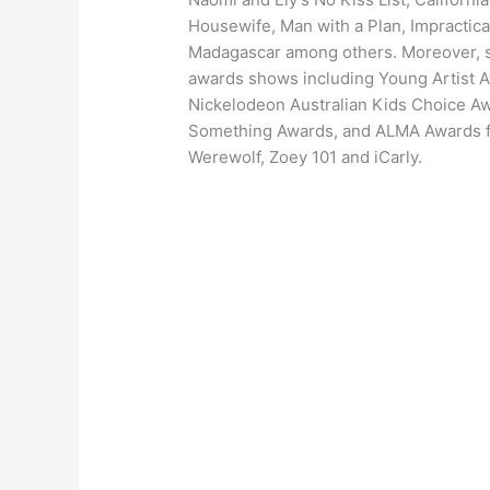
Housewife, Man with a Plan, Impractica
Madagascar among others. Moreover, s
awards shows including Young Artist
Nickelodeon Australian Kids Choice A
Something Awards, and ALMA Awards fo
Werewolf, Zoey 101 and iCarly.