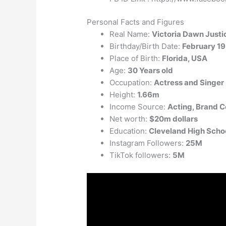
Personal Facts and Figures
Real Name:
Victoria Dawn Justi
Birthday/Birth Date:
February 19
Place of Birth:
Florida, USA
Age:
30 Years old
Occupation:
Actress and Singer
Height:
1.66m
Income Source:
Acting, Brand 
Net worth:
$20m dollars
Education:
Cleveland High Scho
Instagram Followers:
25M
TikTok followers:
5M