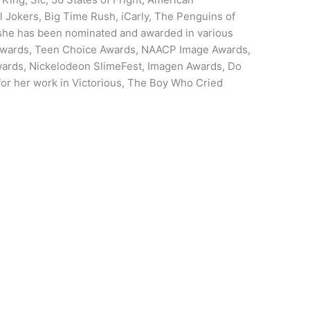
l Jokers, Big Time Rush, iCarly, The Penguins of
he has been nominated and awarded in various
 Awards, Teen Choice Awards, NAACP Image Awards,
wards, Nickelodeon SlimeFest, Imagen Awards, Do
r her work in Victorious, The Boy Who Cried