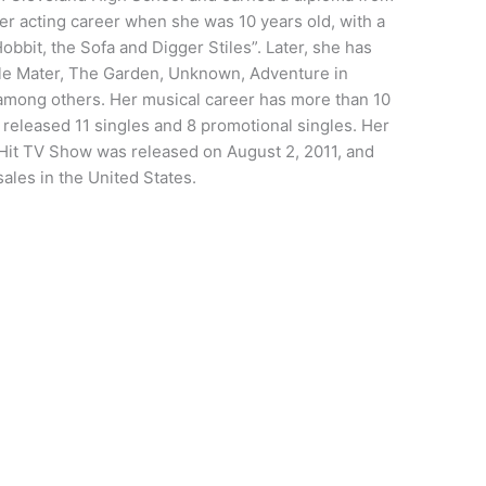
r acting career when she was 10 years old, with a
bbit, the Sofa and Digger Stiles”. Later, she has
le Mater, The Garden, Unknown, Adventure in
 among others. Her musical career has more than 10
released 11 singles and 8 promotional singles. Her
 Hit TV Show was released on August 2, 2011, and
ales in the United States.