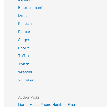
Entertainment
Model
Politician
Rapper
Singer
Sports
TikTok
Twitch
Wrestler
Youtuber
Author Picks:
Lionel Messi Phone Number, Email