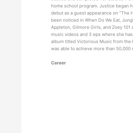
home school program. Justice began he
debut as a guest appearance on “The Ho
been noticed in When Do We Eat, Jung
Appleton, Gilmore Girls, and Zoey 101
music videos and 3 eps where she has 
album titled Victorious Music from the
was able to achieve more than 50,000 s
Career