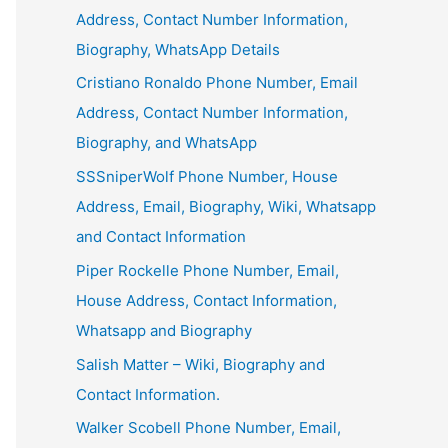
Address, Contact Number Information,
Biography, WhatsApp Details
Cristiano Ronaldo Phone Number, Email
Address, Contact Number Information,
Biography, and WhatsApp
SSSniperWolf Phone Number, House
Address, Email, Biography, Wiki, Whatsapp
and Contact Information
Piper Rockelle Phone Number, Email,
House Address, Contact Information,
Whatsapp and Biography
Salish Matter – Wiki, Biography and
Contact Information.
Walker Scobell Phone Number, Email,