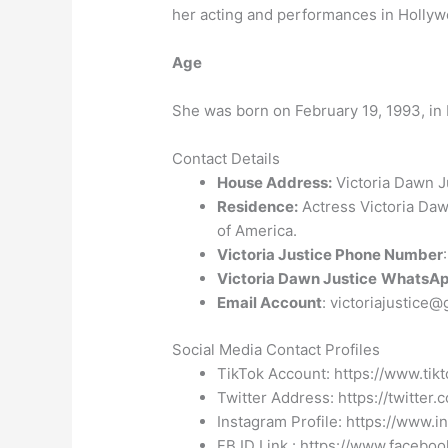
her acting and performances in Hollyw
Age
She was born on February 19, 1993, in 
Contact Details
House Address:
Victoria Dawn Ju
Residence:
Actress Victoria Dawn
of America.
Victoria Justice Phone Number
Victoria Dawn Justice
WhatsAp
Email Account
: victoriajustice
Social Media Contact Profiles
TikTok Account: https://www.tik
Twitter Address: https://twitter.
Instagram Profile: https://www.i
FB ID Link : https://www.faceboo