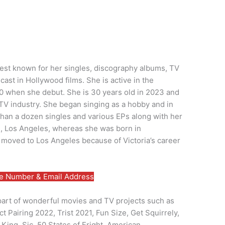
 best known for her singles, discography albums, TV
ast in Hollywood films. She is active in the
0 when she debut. She is 30 years old in 2023 and
 TV industry. She began singing as a hobby and in
han a dozen singles and various EPs along with her
, Los Angeles, whereas she was born in
o moved to Los Angeles because of Victoria’s career
 Number & Email Address
 part of wonderful movies and TV projects such as
 Pairing 2022, Trist 2021, Fun Size, Get Squirrely,
 King, Sic, 50 States of Fright, American