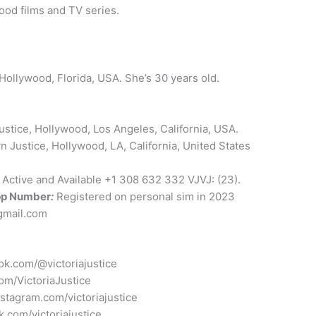
ood films and TV series.
Hollywood, Florida, USA. She’s 30 years old.
stice, Hollywood, Los Angeles, California, USA.
 Justice, Hollywood, LA, California, United States
: Active and Available +1 308 632 332 VJVJ: (23).
p Number
:
Registered on personal sim in 2023
@gmail.com
tok.com/@victoriajustice
com/VictoriaJustice
nstagram.com/victoriajustice
k.com/victoriajustice