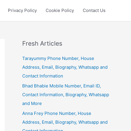
Privacy Policy
Cookie Policy
Contact Us
Fresh Articles
Tarayummy Phone Number, House
Address, Email, Biography, Whatsapp and
Contact Information
Bhad Bhabie Mobile Number, Email ID,
Contact Information, Biography, Whatsapp
and More
Anna Frey Phone Number, House
Address, Email, Biography, Whatsapp and
Contact Information