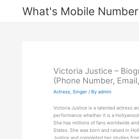
Skip
What's Mobile Number
to
content
Victoria Justice – Bio
(Phone Number, Email
Actress
,
Singer
/ By
admin
Victoria Justice is a talented actress 
performance whether it is a Hollywood
She has millions of fans worldwide and
States. She was born and raised in Ho
Justice and completed her studies fro