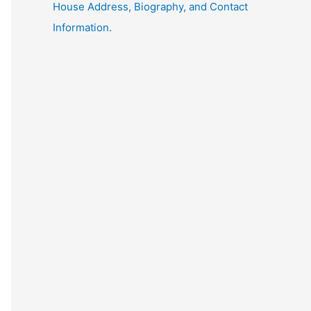
House Address, Biography, and Contact
Information.