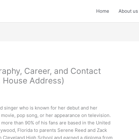
Home
About us
graphy, Career, and Contact
, House Address)
and singer who is known for her debut and her
 movie, pop song, or her appearance on television.
 more than 90% of his fans are based in the United
llywood, Florida to parents Serene Reed and Zack
m Cleveland High School and earned a diploma from