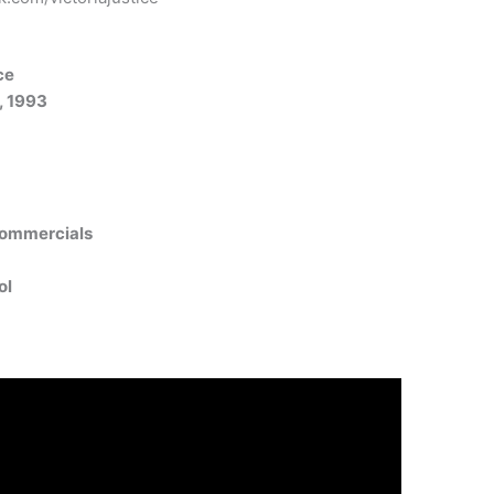
ce
, 1993
Commercials
ol