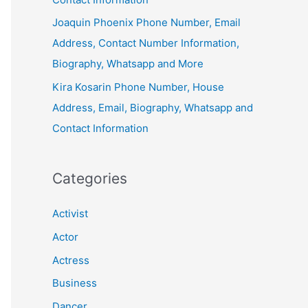
Joaquin Phoenix Phone Number, Email
Address, Contact Number Information,
Biography, Whatsapp and More
Kira Kosarin Phone Number, House
Address, Email, Biography, Whatsapp and
Contact Information
Categories
Activist
Actor
Actress
Business
Dancer