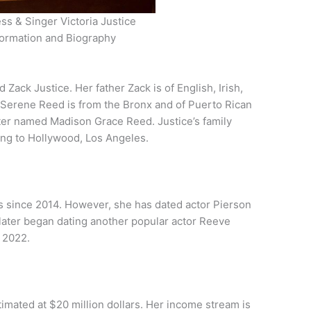
ss & Singer Victoria Justice
formation and Biography
Zack Justice. Her father Zack is of English, Irish,
Serene Reed is from the Bronx and of Puerto Rican
ister named Madison Grace Reed. Justice’s family
ing to Hollywood, Los Angeles.
ips since 2014. However, she has dated actor Pierson
 later began dating another popular actor Reeve
n 2022.
timated at $20 million dollars. Her income stream is