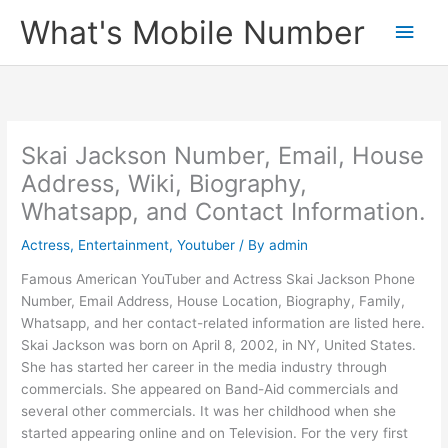
Skip
What's Mobile Number
Main
to
content
Men
Skai Jackson Number, Email, House
Address, Wiki, Biography,
Whatsapp, and Contact Information.
Actress
,
Entertainment
,
Youtuber
/ By
admin
Famous American YouTuber and Actress Skai Jackson Phone
Number, Email Address, House Location, Biography, Family,
Whatsapp, and her contact-related information are listed here.
Skai Jackson was born on April 8, 2002, in NY, United States.
She has started her career in the media industry through
commercials. She appeared on Band-Aid commercials and
several other commercials. It was her childhood when she
started appearing online and on Television. For the very first