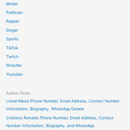
Model
Politician
Rapper
Singer
Sports
TikTok
Twitch
Wrestler
Youtuber
Author Picks:
Lionel Messi Phone Number, Email Address, Contact Number
Information, Biography, WhatsApp Details
Cristiano Ronaldo Phone Number, Email Address, Contact
Number Information, Biography, and WhatsApp