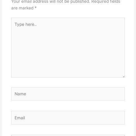
Your email address will not be published.
Required fields
are marked
*
Type
here..
Name
Email