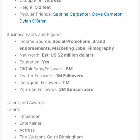
Occupation:
Actress
Height:
5’2 feet
Popular Friends:
Sabrina Carpenter
,
Dove Cameron
,
Dylan O’Brien
Business Facts and Figures
Income Source:
Social Promotions, Brand
endorsements, Marketing Jobs, Filmography
Net worth:
Est. US $2 million dollars
Education:
Yes
TikTok Fans/Followers:
5M
Twitter Followers:
1M Followers
Instagram Followers:
7 M
YouTube Followers:
2M Subscribers
Talent and Awards:
Talent:
Influencer
Entertainer
Actress
The Watsons Go to Birmingham