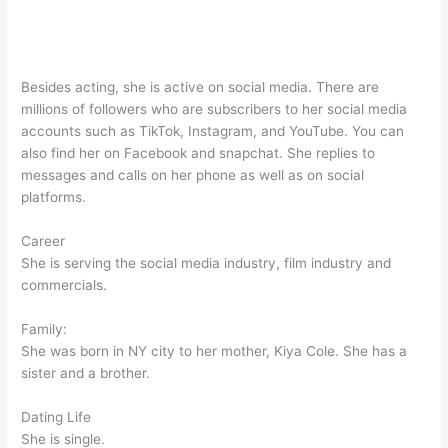
Besides acting, she is active on social media. There are
millions of followers who are subscribers to her social media
accounts such as TikTok, Instagram, and YouTube. You can
also find her on Facebook and snapchat. She replies to
messages and calls on her phone as well as on social
platforms.
Career
She is serving the social media industry, film industry and
commercials.
Family:
She was born in NY city to her mother, Kiya Cole. She has a
sister and a brother.
Dating Life
She is single.