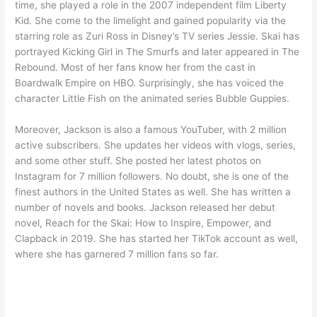
time, she played a role in the 2007 independent film Liberty
Kid. She come to the limelight and gained popularity via the
starring role as Zuri Ross in Disney’s TV series Jessie. Skai has
portrayed Kicking Girl in The Smurfs and later appeared in The
Rebound. Most of her fans know her from the cast in
Boardwalk Empire on HBO. Surprisingly, she has voiced the
character Little Fish on the animated series Bubble Guppies.
Moreover, Jackson is also a famous YouTuber, with 2 million
active subscribers. She updates her videos with vlogs, series,
and some other stuff. She posted her latest photos on
Instagram for 7 million followers. No doubt, she is one of the
finest authors in the United States as well. She has written a
number of novels and books. Jackson released her debut
novel, Reach for the Skai: How to Inspire, Empower, and
Clapback in 2019. She has started her TikTok account as well,
where she has garnered 7 million fans so far.