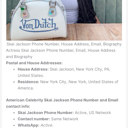
Skai Jackson Phone Number, House Address, Email, Biography
Actress Skai Jackson Phone Number, Email, House Address
and Biography
Postal and House Addresses:
House Address:
Skai Jackson, New York City, PA,
United States.
Residence:
New York City, New York, United States of
America.
American Celebrity Skai Jackson Phone Number and Email
contact info:
Skai Jackson Phone Number:
Active, US Network
Contact number:
Same Network
WhatsApp:
Active.