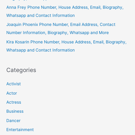
Anna Frey Phone Number, House Address, Email, Biography,
Whatsapp and Contact Information
Joaquin Phoenix Phone Number, Email Address, Contact
Number Information, Biography, Whatsapp and More
Kira Kosarin Phone Number, House Address, Email, Biography,
Whatsapp and Contact Information
Categories
Activist
Actor
Actress
Business
Dancer
Entertainment