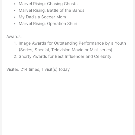
Marvel Rising: Chasing Ghosts
Marvel Rising: Battle of the Bands
My Dad’s a Soccer Mom
Marvel Rising: Operation Shuri
Awards:
Image Awards for Outstanding Performance by a Youth
(Series, Special, Television Movie or Mini-series)
Shorty Awards for Best Influencer and Celebrity
Visited 214 times, 1 visit(s) today