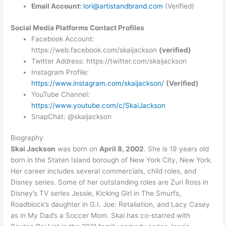
Email Account:
lori@artistandbrand.com
(Verified)
Social Media Platforms Contact Profiles
Facebook Account:
https://web.facebook.com/skaijackson
(verified)
Twitter Address: https://twitter.com/skaijackson
Instagram Profile:
https://www.instagram.com/skaijackson/
(Verified)
YouTube Channel:
https://www.youtube.com/c/SkaiJackson
SnapChat: @skaijackson
Biography
Skai Jackson
was born on
April 8, 2002
. She is 19 years old
born in the Staten Island borough of New York City, New York.
Her career includes several commercials, child roles, and
Disney series. Some of her outstanding roles are Zuri Ross in
Disney’s TV series Jessie, Kicking Girl in The Smurfs,
Roadblock’s daughter in G.I. Joe: Retaliation, and Lacy Casey
as in My Dad’s a Soccer Mom. Skai has co-starred with