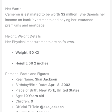
Net Worth
Cameron is estimated to be worth
$2 million
. She Spends her
income on bank investments and paying her insurance
premiums and mortgage.
Height, Weight Details
Her Physical measurements are as follows.
Weight: 50 KG
Height: 5ft 2 inches
Personal Facts and Figures
Real Name:
Skai Jackson
Birthday/Birth Date:
April 8, 2002
Place of Birth:
New York, United States
Age:
19 Years old
Children:
0
Official TikTok:
@skaijackson