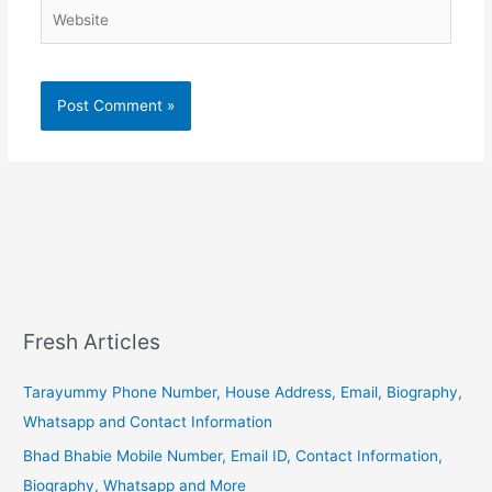
Website
Fresh Articles
Tarayummy Phone Number, House Address, Email, Biography,
Whatsapp and Contact Information
Bhad Bhabie Mobile Number, Email ID, Contact Information,
Biography, Whatsapp and More