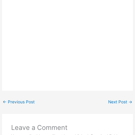
←
Previous Post
Next Post
→
Leave a Comment