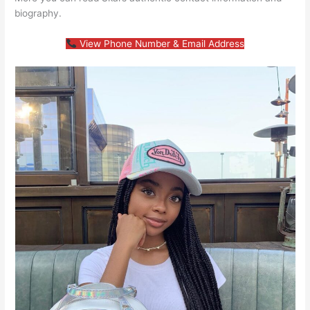
biography.
View Phone Number & Email Address