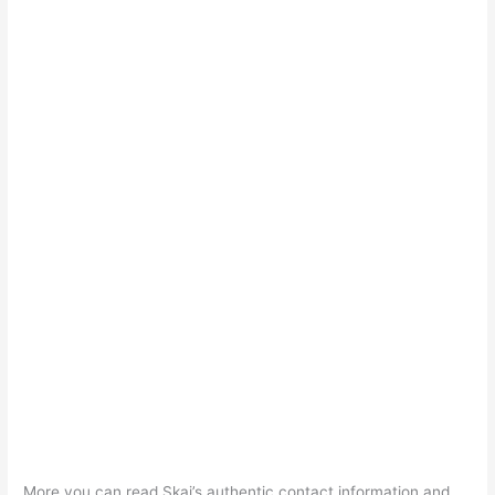
More you can read Skai’s authentic contact information and